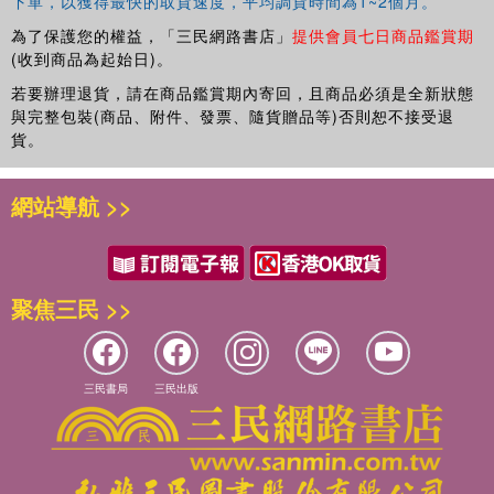
Editor-in-Chief of
Sports Technology
.
下單，以獲得最快的取貨速度，平均調貨時間為1~2個月。
為了保護您的權益，「三民網路書店」
提供會員七日商品鑑賞期
(收到商品為起始日)。
若要辦理退貨，請在商品鑑賞期內寄回，且商品必須是全新狀態
與完整包裝(商品、附件、發票、隨貨贈品等)否則恕不接受退
貨。
網站導航 >>
聚焦三民 >>
三民書局
三民出版