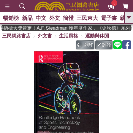
5
暢銷榜
新品
中文
外文
簡體
三民東大
電子書
親子
GO
標大獎肯定！A.F. Steadman 獲年度作家，《史坎德》系列
三民網路書店
外文書
生活風格
運動與休閒
、
熱搜：
東野圭吾
高希均教授回憶錄
、
、
、
The Odyssey
父親節
如果歷
列印
評論
、
、
史是一群喵
暑期推薦
國際布克
、
、
獎 臺灣漫遊錄
方念華
台灣的李
、
、
登輝時代
數學女孩：黎曼猜想
偉大的迷走神經