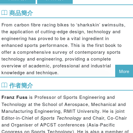
商品簡介
From carbon fibre racing bikes to ‘sharkskin’ swimsuits,
the application of cutting-edge design, technology and
engineering has proved to be a vital ingredient in
enhanced sports performance. This is the first book to
offer a comprehensive survey of contemporary sports
technology and engineering, providing a complete
overview of academic, professional and industrial
More
knowledge and technique.
作者簡介
The book is divided into four main sections. The first
section introduces the sports industry, covering research
Franz Fuss
is Professor of Sports Engineering and
and innovation in sports business and developments and
Technology at the School of Aerospace, Mechanical and
trends in the design and manufacture of sports products.
Manufacturing Engineering, RMIT University. He is joint
The second section covers, in depth, the full range of
Editor-in-Chief of
Sports Technology
and Chair, Co-Chair
sports equipment, from balls to footwear, with each
and Organiser of APCST conferences (Asia-Pacific
chapter examining the underpinning engineering science,
Congress on Sports Technology). He is also a member of
design principles, materials and essential standards. The