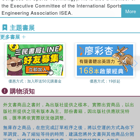
the Executive Committee of the International Sports
third section looks at instrumentation and measurement in
More
Engineering Association ISEA.
sport, covering athletes, equipment and facilities, while the
final section explores sports facilities and sustainable
Aleksandar Subic
主題書展
is Professor and Head of the School of
design, and offers case reports on industrial product
Aerospace, Mechanical and Manufacturing Engineering,
design.
更多書展
RMIT University. He is joint Editor-in-Chief of
Sports
Technology
and the
Journal of Sustainable Design
, and
Written by an international team of leading experts from
Chair, Co-Chair and Organiser of APCST conferences
industry, academia and commercial research institutes,
(Asia-Pacific Congress on Sports Technology). He is also
the emphasis throughout the book is on innovation, the
the past president of the International Sports Engineering
relationship between business and science, and the
Association ISEA.
improvement of sports performance. This is an essential
優惠方式：
加入即送50元購書金
優惠方式：
19折起
reference for anybody working in sports technology,
購物須知
Martin Strangwood
is Senior Lecturer at the School of
sports product design, sports engineering, biomechanics,
Metallurgy and Materials, Birmingham University. He is
ergonomics, sports business or applied sport science.
外文書商品之書封，為出版社提供之樣本。實際出貨商品，以出
Editor-in-Chief of
Sports Engineering
.
版社所提供之現有版本為主。部份書籍，因出版社供應狀況特
殊，匯率將依實際狀況做調整。
Rabindra Mehta
is a research scientist in the Fluid
Mechanics Laboratory at NASA Ames Research Centre
無庫存之商品，在您完成訂單程序之後，將以空運的方式為你下
and a Sports Aerodynamics Consultant. He is also joint
單調貨。為了縮短等待的時間，建議您將外文書與其他商品分開