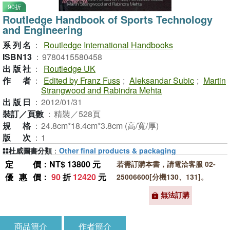
90折
Routledge Handbook of Sports Technology
and Engineering
系列名
：
Routledge International Handbooks
ISBN13
：
9780415580458
出版社
：
Routledge UK
作者
：
Edited by Franz Fuss
;
Aleksandar Subic
;
Martin
Strangwood and Rabindra Mehta
出版日
：
2012/01/31
裝訂／頁數
：
精裝／528頁
規格
：
24.8cm*18.4cm*3.8cm (高/寬/厚)
版次
：
1
杜威圖書分類
：
Other final products & packaging
定價
：NT$ 13800 元
若需訂購本書，請電洽客服 02-
優惠價
：
90
折
12420
元
25006600[分機130、131]。
無法訂購
商品簡介
作者簡介