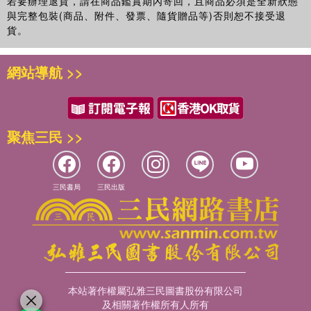
若要辦理退貨，請在商品鑑賞期內寄回，且商品必須是全新狀態
與完整包裝(商品、附件、發票、隨貨贈品等)否則恕不接受退
貨。
網站導航 >>
聚焦三民 >>
三民書局
三民出版
本站著作權屬弘雅三民圖書股份有限公司
及相關著作權所有人所有