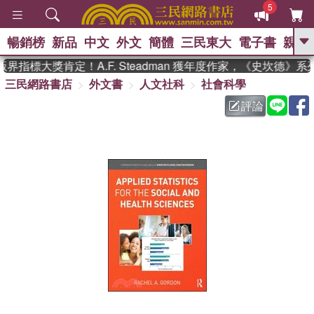
5
暢銷榜
新品
中文
外文
簡體
三民東大
電子書
親子
GO
指標大獎肯定！A.F. Steadman 獲年度作家，《史坎德》
三民網路書店
外文書
人文社科
社會科學
、
熱搜：
東野圭吾
高希均教授回憶錄
、
、
、
The Odyssey
父親節
如果歷
評論
、
、
史是一群喵
暑期推薦
國際布克
、
、
獎 臺灣漫遊錄
方念華
台灣的李
、
、
登輝時代
數學女孩：黎曼猜想
偉大的迷走神經