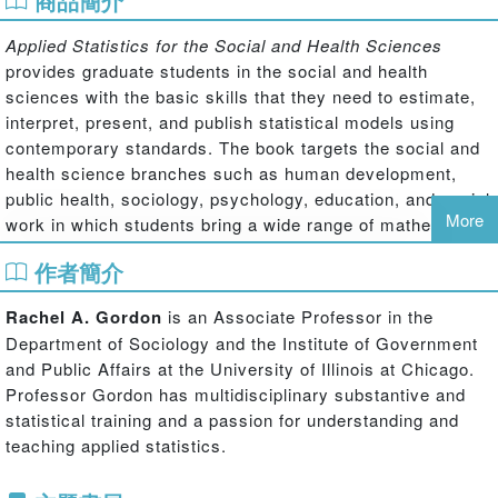
商品簡介
Applied Statistics for the Social and Health Sciences
provides graduate students in the social and health
sciences with the basic skills that they need to estimate,
interpret, present, and publish statistical models using
contemporary standards. The book targets the social and
health science branches such as human development,
public health, sociology, psychology, education, and social
More
work in which students bring a wide range of mathematical
skills and have a wide range of methodological affinities.
作者簡介
For these students, a successful course in statistics will
not only offer statistical content but will also help them
Rachel A. Gordon
is an Associate Professor in the
develop an appreciation for how statistical techniques
Department of Sociology and the Institute of Government
might answer some of the research questions of interest
and Public Affairs at the University of Illinois at Chicago.
to them.
Professor Gordon has multidisciplinary substantive and
This book is for use in a two-semester graduate course
statistical training and a passion for understanding and
sequence covering basic univariate and bivariate statistics
teaching applied statistics.
and regression models for nominal and ordinal outcomes,
in addition to covering ordinary least squares regression.