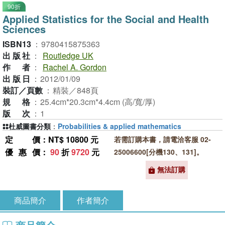
90折
Applied Statistics for the Social and Health
Sciences
ISBN13
：
9780415875363
出版社
：
Routledge UK
作者
：
Rachel A. Gordon
出版日
：
2012/01/09
裝訂／頁數
：
精裝／848頁
規格
：
25.4cm*20.3cm*4.4cm (高/寬/厚)
版次
：
1
杜威圖書分類
：
Probabilities & applied mathematics
定價
：NT$ 10800 元
若需訂購本書，請電洽客服 02-
優惠價
：
90
折
9720
元
25006600[分機130、131]。
無法訂購
商品簡介
作者簡介