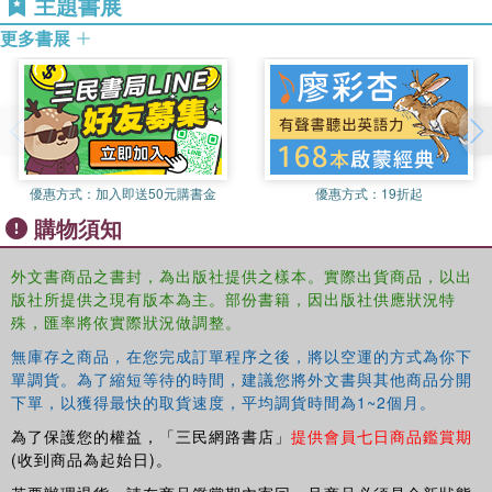
主題書展
Key features of the book include:
更多書展
interweaving the teaching of statistical concepts with examples
developed for the course from publicly-available social science
data or drawn from the literature
thorough integration of teaching statistical theory with teaching data
processing and analysis
優惠方式：
加入即送50元購書金
優惠方式：
19折起
購物須知
teaching of both SAS and Stata "side-by-side" and use of chapter
exercises in which students practice programming and
外文書商品之書封，為出版社提供之樣本。實際出貨商品，以出
interpretation on the same data set and course exercises in which
版社所提供之現有版本為主。部份書籍，因出版社供應狀況特
students can choose their own research questions and data set.
殊，匯率將依實際狀況做調整。
This book is for a two-semester course. For a one-
無庫存之商品，在您完成訂單程序之後，將以空運的方式為你下
semester course, see
單調貨。為了縮短等待的時間，建議您將外文書與其他商品分開
http://www.routledge.com/9780415991544/
下單，以獲得最快的取貨速度，平均調貨時間為1~2個月。
為了保護您的權益，「三民網路書店」
提供會員七日商品鑑賞期
(收到商品為起始日)。