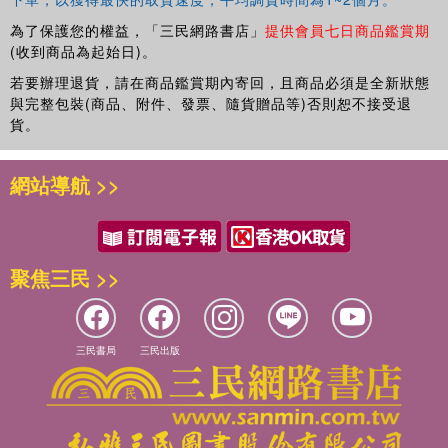
computer games—for learning about complex systems.
為了保護您的權益，「三民網路書店」
提供會員七日商品鑑賞期
(收到商品為起始日)。
若要辦理退貨，請在商品鑑賞期內寄回，且商品必須是全新狀態
與完整包裝(商品、附件、發票、隨貨贈品等)否則恕不接受退
貨。
網站導航 >>
聚焦三民 >>
三民書局
三民出版