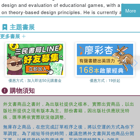
design and evaluation of educational games, with a focus
for elements experienced in virtual worlds that support learning, and
More
on theory-based design principles. He is currently a Co-
design guidelines for learning quests and activities in virtual worlds.
Principal Investigator on the SAVE Science Virtual World
They also examine the theories and associated design principles
主題書展
project, and was the Project Designer on the River City
used to create embedded assessments in virtual worlds. Finally,
project. He was a Co-Principal Investigator on two
they offer a framework and methodology to assist professionals in
更多書展
MacArthur Foundation Digital Learning grants and was
evaluating off-the-shelf virtual worlds for use in educational and
also a Co-Principal Investigator on the SURGE project,
training settings"--
creating video games to teach high school physics.
Benjamin E. Erlandson
is Assistant Professor of
Instructional Science and Technology with an emphasis in
Digital Media in the School of Information, Technology, and
優惠方式：
加入即送50元購書金
優惠方式：
19折起
Communication Design (ITCD) at California State
購物須知
University, Monterey Bay. In addition to teaching several
courses in interactive media design/development and
外文書商品之書封，為出版社提供之樣本。實際出貨商品，以出
instructional design, Dr. Erlandson runs the Virtual
版社所提供之現有版本為主。部份書籍，因出版社供應狀況特
Environments for Situated Inquiry of Complexity (VESIC)
殊，匯率將依實際狀況做調整。
Lab, conducting various research studies investigating the
無庫存之商品，在您完成訂單程序之後，將以空運的方式為你下
usefulness of meso-immersive 2D and 3D virtual
單調貨。為了縮短等待的時間，建議您將外文書與其他商品分開
environments—much like those used for many popular
下單，以獲得最快的取貨速度，平均調貨時間為1~2個月。