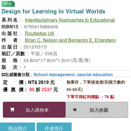
90折
Design for Learning in Virtual Worlds
系列名
：
Interdisciplinary Approaches to Educational
ISBN13
：
9780415886406
出版社
：
Routledge UK
作者
：
Brian C. Nelson and Benjamin E. Erlandson
出版日
：
2012/03/15
裝訂／頁數
：
平裝／336頁
規格
：
24.8cm*17.8cm*1.3cm (高/寬/厚)
版次
：
1
杜威圖書分類
：
School management; special education
定價
：NT$ 2819 元
無庫存，下單後進貨(到貨天數約
優惠價
：
90
折
2537
元
45-60天)
下單可得紅利積點 ：76 點
加入收藏
加入購物車
商品簡介
作者簡介