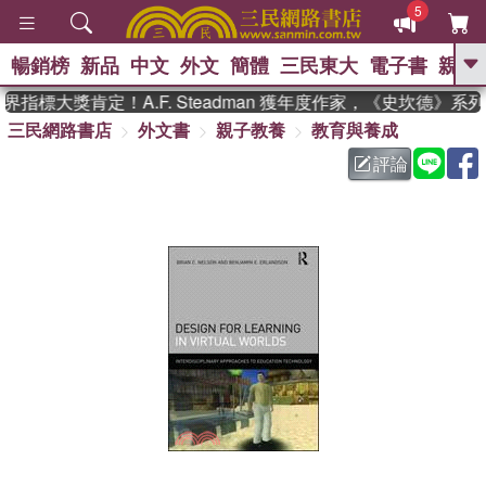
5
暢銷榜
新品
中文
外文
簡體
三民東大
電子書
親子
GO
指標大獎肯定！A.F. Steadman 獲年度作家，《史坎德》系
三民網路書店
外文書
親子教養
教育與養成
、
熱搜：
東野圭吾
高希均教授回憶錄
、
、
、
The Odyssey
父親節
如果歷
評論
、
、
史是一群喵
暑期推薦
國際布克
、
、
獎 臺灣漫遊錄
方念華
台灣的李
、
、
登輝時代
數學女孩：黎曼猜想
偉大的迷走神經