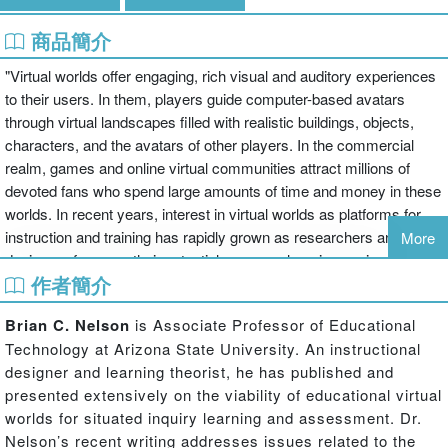
商品簡介
"Virtual worlds offer engaging, rich visual and auditory experiences
to their users. In them, players guide computer-based avatars
through virtual landscapes filled with realistic buildings, objects,
characters, and the avatars of other players. In the commercial
realm, games and online virtual communities attract millions of
devoted fans who spend large amounts of time and money in these
worlds. In recent years, interest in virtual worlds as platforms for
instruction and training has rapidly grown as researchers and
More
designers focus on their potential power as learning environments.
作者簡介
Educational virtual worlds are designed to incorporate situated
learning concepts of collaborative knowledge building among
Brian C. Nelson
is Associate Professor of Educational
communities of learners in contexts that closely mimic the real
Technology at Arizona State University. An instructional
world.In this, the first text written specifically on how to design
designer and learning theorist, he has published and
virtual worlds for educational purposes, the authors explore: the
presented extensively on the viability of educational virtual
history and evolution of virtual worlds (commercial and
worlds for situated inquiry learning and assessment. Dr.
educational), the theories behind the use of virtual worlds for
Nelson’s recent writing addresses issues related to the
learning, the design of curricula in virtual worlds, design guidelines