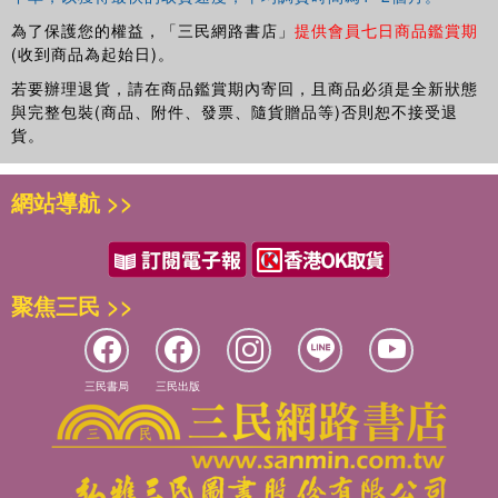
為了保護您的權益，「三民網路書店」
提供會員七日商品鑑賞期
(收到商品為起始日)。
若要辦理退貨，請在商品鑑賞期內寄回，且商品必須是全新狀態
與完整包裝(商品、附件、發票、隨貨贈品等)否則恕不接受退
貨。
網站導航 >>
聚焦三民 >>
三民書局
三民出版