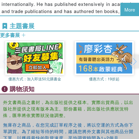
internationally. He has published extensively in academic
and childless couples who wish to reside in a ground-related
More
and trade publications and has authored ten books,
dwelling rather than in an apartment. Over the years, the row or
including
Sustainable Residential Development
(McGraw-
terraced home maintained its appeal by offering privacy and green
主題書展
Hill) and
Homes Within Reach
(John Wiley & Sons). He is
yards in dense configuration. New challenges have given them
Professor of Architecture at McGill University, where he is
renewed importance which makes this book on their design and
更多書展
also Director of the Affordable Research Group. As well
planning highly relevant"--
as being an Honorary Professor at Lancaster University,
U.K., he is also a practising architect and the recipient of
numerous awards, including the Manning Innovation
Award and the United Nations World Habitat Award. In
2000, he was selected by
Wallpaper
magazine as one of
優惠方式：
加入即送50元購書金
優惠方式：
19折起
ten people from around the world "most likely to change
購物須知
the way we live."
外文書商品之書封，為出版社提供之樣本。實際出貨商品，以出
版社所提供之現有版本為主。部份書籍，因出版社供應狀況特
殊，匯率將依實際狀況做調整。
無庫存之商品，在您完成訂單程序之後，將以空運的方式為你下
單調貨。為了縮短等待的時間，建議您將外文書與其他商品分開
下單，以獲得最快的取貨速度，平均調貨時間為1~2個月。