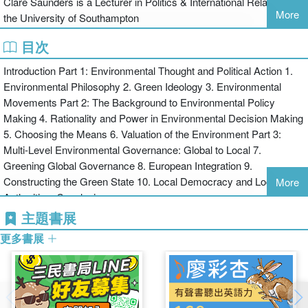
Clare Saunders is a Lecturer in Politics & International Relations at
More
the University of Southampton
An extensive discussion on climate change: including institutional,
目次
national and global responses in the aftermath of the Kyoto protocol
Introduction Part 1: Environmental Thought and Political Action 1.
Environmental Philosophy 2. Green Ideology 3. Environmental
Movements Part 2: The Background to Environmental Policy
An increased international focus with more case studies from the
Making 4. Rationality and Power in Environmental Decision Making
UK, Europe, Australia and North America
5. Choosing the Means 6. Valuation of the Environment Part 3:
Multi-Level Environmental Governance: Global to Local 7.
Greening Global Governance 8. European Integration 9.
More discussion of global environmental social movements:
Constructing the Green State 10. Local Democracy and Local
including the US environmental organisations, in particular the
More
Authorities. Conclusion
Green Party and the environmental justice groups
主題書展
This textbook is an invaluable and accessible resource for
更多書展
undergraduates studying environmental politics.