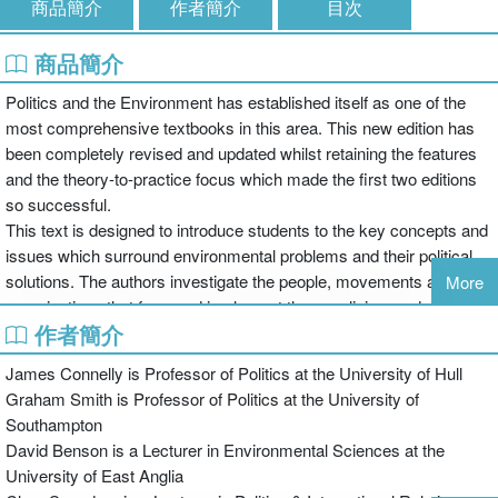
商品簡介
作者簡介
目次
商品簡介
Politics and the Environment has established itself as one of the
most comprehensive textbooks in this area. This new edition has
been completely revised and updated whilst retaining the features
and the theory-to-practice focus which made the first two editions
so successful.
This text is designed to introduce students to the key concepts and
issues which surround environmental problems and their political
solutions. The authors investigate the people, movements and
More
organisations that form and implement these policies, and explore
作者簡介
the barriers which hinder successful introduction of international
environmental politics.
James Connelly is Professor of Politics at the University of Hull
The 3rd edition has been expanded to include:
Graham Smith is Professor of Politics at the University of
Southampton
David Benson is a Lecturer in Environmental Sciences at the
The shift in focus in environmental politics from sustainable
University of East Anglia
development to climate change governance