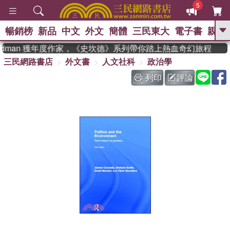
5
暢銷榜
新品
中文
外文
簡體
三民東大
電子書
親子
GO
eadman 獲年度作家，《史坎德》系列帶你踏上熱血奇幻旅程
三民網路書店
外文書
人文社科
政治學
、
、
熱搜：
東野圭吾
The Odyssey
、
、
父親節
如果歷史是一群喵
暑期
列印
評論
、
、
推薦
國際布克獎 臺灣漫遊錄
方
、
、
念華
台灣的李登輝時代
數學女
、
孩：黎曼猜想
偉大的迷走神經