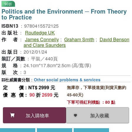
90折
Politics and the Environment ─ From Theory
to Practice
ISBN13
：
9780415572125
出版社
：
Routledge UK
作者
：
James Connelly
;
Graham Smith
;
David Benson
and Clare Saunders
出版日
：
2012/01/24
裝訂／頁數
：
平裝／440頁
規格
：
24.1cm*17.8cm*2.5cm (高/寬/厚)
版次
：
3
杜威圖書分類
：
Other social problems & services
定價
：NT$ 2999 元
無庫存，下單後進貨(到貨天數約
優惠價
：
90
折
2699
元
45-60天)
下單可得紅利積點 ：80 點
加入收藏
加入購物車