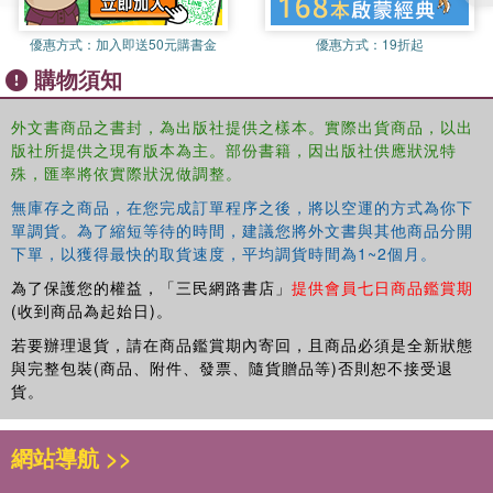
優惠方式：
加入即送50元購書金
優惠方式：
19折起
購物須知
外文書商品之書封，為出版社提供之樣本。實際出貨商品，以出
版社所提供之現有版本為主。部份書籍，因出版社供應狀況特
殊，匯率將依實際狀況做調整。
無庫存之商品，在您完成訂單程序之後，將以空運的方式為你下
單調貨。為了縮短等待的時間，建議您將外文書與其他商品分開
下單，以獲得最快的取貨速度，平均調貨時間為1~2個月。
為了保護您的權益，「三民網路書店」
提供會員七日商品鑑賞期
(收到商品為起始日)。
若要辦理退貨，請在商品鑑賞期內寄回，且商品必須是全新狀態
與完整包裝(商品、附件、發票、隨貨贈品等)否則恕不接受退
貨。
網站導航 >>