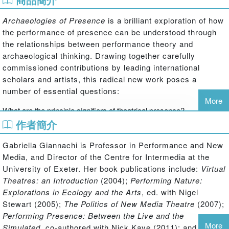
Archaeologies of Presence
is a brilliant exploration of how
the performance of presence can be understood through
the relationships between performance theory and
archaeological thinking. Drawing together carefully
commissioned contributions by leading international
scholars and artists, this radical new work poses a
number of essential questions:
More
What are the principle signifiers of theatrical presence?
作者簡介
How is presence achieved through theatrical performance?
Gabriella Giannachi is Professor in Performance and New
What makes a memory come alive and live again?
Media, and Director of the Centre for Intermedia at the
University of Exeter. Her book publications include:
Virtual
How is presence connected with identity?
Theatres: an Introduction
(2004);
Performing Nature:
Explorations in Ecology and the Arts
, ed. with Nigel
Is presence synonymous with 'being in the moment'?
Stewart (2005);
The Politics of New Media Theatre
(2007);
Performing Presence: Between the Live and the
What is the nature of the ‘co-presence’ of audience and performer?
More
Simulated
, co-authored with Nick Kaye (2011); and