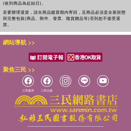
Archaeology Center's Metamedia Lab. His major book
(收到商品為起始日)。
publications include:
ReConstructing Archaeology
(1987),
若要辦理退貨，請在商品鑑賞期內寄回，且商品必須是全新狀態
Social Theory and Archaeology
(1987),
Art and the Greek
與完整包裝(商品、附件、發票、隨貨贈品等)否則恕不接受退
City State
(1999),
Classical Archaeology: Experiences of
貨。
the Discipline
(1996),
Experiencing the Past: On the
Character of Archaeology
(1992) and
網站導航 >>
Theatre/Archaeology
, with Mike Pearson (Routledge
2001).
聚焦三民 >>
三民書局
三民出版