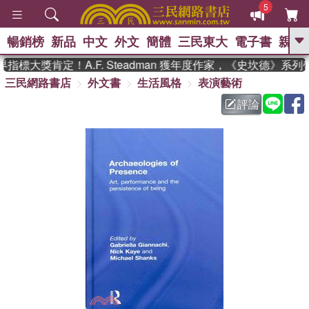
5
暢銷榜
新品
中文
外文
簡體
三民東大
電子書
親子
GO
指標大獎肯定！A.F. Steadman 獲年度作家，《史坎德》系
三民網路書店
外文書
生活風格
表演藝術
、
熱搜：
東野圭吾
高希均教授回憶錄
、
、
、
The Odyssey
父親節
如果歷
評論
、
、
史是一群喵
暑期推薦
國際布克
、
、
獎 臺灣漫遊錄
方念華
台灣的李
、
、
登輝時代
數學女孩：黎曼猜想
偉大的迷走神經