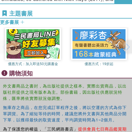
Performing Mixed Reality
, with Steve Benford (2011).
Where does performance practice end and its documentation
主題書展
begin?
Nick Kaye is Dean of the College of Humanities and
更多書展
Professor of Performance Studies, at the University of
Exeter. His books include:
Postmodernism and
Co-edited by performance specialists Gabriella Giannachi
Performance
(1994),
Art into Theatre: Performance
and Nick Kaye, and archaeologist Michael Shanks,
Interviews and Documents
(1996),
Site-Specific Art:
Archaeologies of Presence
represents an innovative and
Performance, Place and Documentation
(2000),
Staging
rewarding feat of interdisciplinary scholarship.
the Post-Avant-Garde: Italian Performance After 1970
, with
優惠方式：
加入即送50元購書金
優惠方式：
19折起
Gabriella Giannachi (2002),
Multi-media: video -
購物須知
installation - performance
(2007) and
Performing
Presence: Between the Live and the Simulated
, with
外文書商品之書封，為出版社提供之樣本。實際出貨商品，以出
Gabriella Giannachi, (2011). He is co-director of REACT,
版社所提供之現有版本為主。部份書籍，因出版社供應狀況特
an AHRC Knowledge Exchange Hub that will invest over
殊，匯率將依實際狀況做調整。
￡4million in creating collaborations between academic
researchers and the creative industries 2012-16.
無庫存之商品，在您完成訂單程序之後，將以空運的方式為你下
單調貨。為了縮短等待的時間，建議您將外文書與其他商品分開
Michael Shanks is the Omar and Althea Hoskins
下單，以獲得最快的取貨速度，平均調貨時間為1~2個月。
Professor of Classics and Director of Stanford
為了保護您的權益，「三民網路書店」
提供會員七日商品鑑賞期