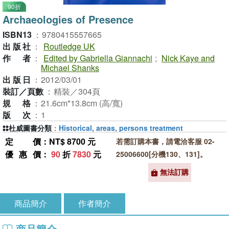
90折
Archaeologies of Presence
ISBN13
：
9780415557665
出版社
：
Routledge UK
作者
：
Edited by Gabriella Giannachi
;
Nick Kaye and
Michael Shanks
出版日
：
2012/03/01
裝訂／頁數
：
精裝／304頁
規格
：
21.6cm*13.8cm (高/寬)
版次
：
1
杜威圖書分類
：
Historical, areas, persons treatment
定價
：NT$ 8700 元
若需訂購本書，請電洽客服 02-
優惠價
：
90
折
7830
元
25006600[分機130、131]。
無法訂購
商品簡介
作者簡介
商品簡介