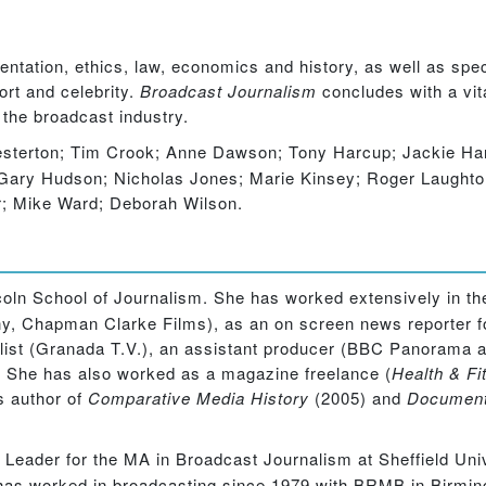
entation, ethics, law, economics and history, as well as spe
ort and celebrity.
Broadcast Journalism
concludes with a vit
 the broadcast industry.
erton; Tim Crook; Anne Dawson; Tony Harcup; Jackie Harr
ry Hudson; Nicholas Jones; Marie Kinsey; Roger Laughton;
r; Mike Ward; Deborah Wilson.
oln School of Journalism. She has worked extensively in the
y, Chapman Clarke Films), as an on screen news reporter f
rnalist (Granada T.V.), an assistant producer (BBC Panoram
.) She has also worked as a magazine freelance (
Health & Fi
is author of
Comparative Media History
(2005) and
Documenta
Leader for the MA in Broadcast Journalism at Sheffield Uni
 has worked in broadcasting since 1979 with BRMB in Birmi