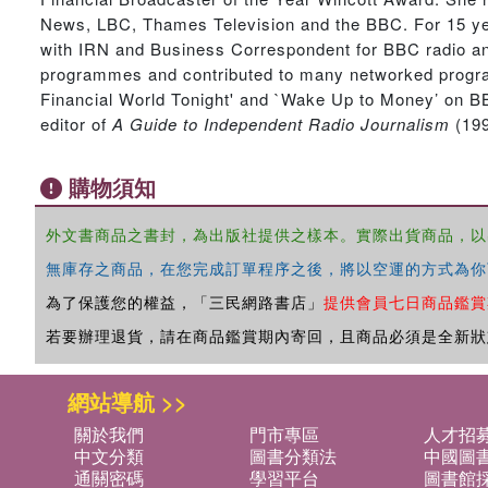
News, LBC, Thames Television and the BBC. For 15 year
with IRN and Business Correspondent for BBC radio and 
programmes and contributed to many networked progra
Financial World Tonight' and `Wake Up to Money’ on BB
editor of
A Guide to Independent Radio Journalism
(199
購物須知
外文書商品之書封，為出版社提供之樣本。實際出貨商品，以
無庫存之商品，在您完成訂單程序之後，將以空運的方式為你
為了保護您的權益，「三民網路書店」
提供會員七日商品鑑賞
若要辦理退貨，請在商品鑑賞期內寄回，且商品必須是全新狀
網站導航 >>
關於我們
門市專區
人才招
中文分類
圖書分類法
中國圖
通關密碼
學習平台
圖書館採