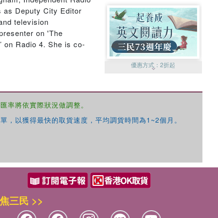
 as Deputy City Editor
and television
presenter on 'The
 on Radio 4. She is co-
優惠方式：
2折起
，匯率將依實際狀況做調整。
單，以獲得最快的取貨速度，平均調貨時間為1~2個月。
優惠方式：
99元起
焦三民 >>
優惠方式：
熱賣中