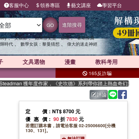
客服中心
領券專區
藝文講座
學習平台
進階搜尋
GO
、
、
、
sey
父親節
如果歷史是一群喵
暑期推薦
、
、
輝時代
數學女孩：黎曼猜想
偉大的迷走神經
子
文具選物
漫畫
教科考用
165反詐騙
eadman 獲年度作家，《史坎德》系列帶你踏上熱血奇幻旅程
評論
定價
：NT$ 8700 元
優惠價
：
90
折
7830
元
若需訂購本書，請電洽客服 02-25006600[分機
130、131]。
無法訂購