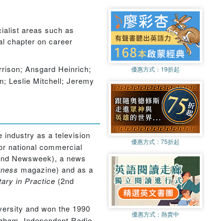
cialist areas such as
al chapter on career
ison; Ansgard Heinrich;
優惠方式：
19折起
 Leslie Mitchell; Jeremy
 industry as a television
優惠方式：
75折起
or national commercial
a and Newsweek), a news
tness
magazine) and as a
ry in Practice
(2nd
versity and won the 1990
優惠方式：
熱賣中
ngham, Independent Radio