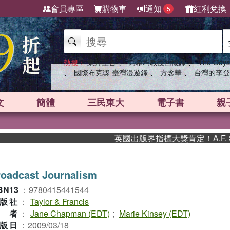
會員專區
購物車
通知
紅利兌換
5
、
、
熱搜：
東野圭吾
高希均教授回憶錄
The Odys
、
、
、
國際布克獎 臺灣漫遊錄
方念華
台灣的李登
文
簡體
三民東大
電子書
親
英國出版界指標大獎肯定！A.F. St
oadcast Journalism
BN13
：
9780415441544
版社
：
Taylor & Francis
作者
：
Jane Chapman (EDT)
;
Marie Kinsey (EDT)
版日
：
2009/03/18