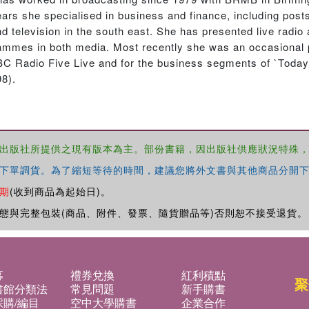
s she specialised in business and finance, including posts
television in the south east. She has presented live radio 
mmes in both media. Most recently she was an occasional 
C Radio Five Live and for the business segments of `Today’
8).
出版社所提供之現有版本為主。部份書籍，因出版社供應狀況特殊
下單調貨。為了縮短等待的時間，建議您將外文書與其他商品分開下
期
(收到商品為起始日)。
態與完整包裝(商品、附件、發票、隨貨贈品等)否則恕不接受退貨。
募
禮券兌換
紅利積點
聚
書館分類法
常見問題
新手購書
購/編目
空中大學購書
企業合作