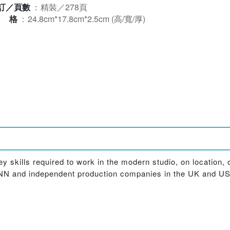
訂／頁數
：
精裝／278頁
規格
：
24.8cm*17.8cm*2.5cm (高/寬/厚)
key skills required to work in the modern studio, on location, 
 CNN and independent production companies in the UK and US