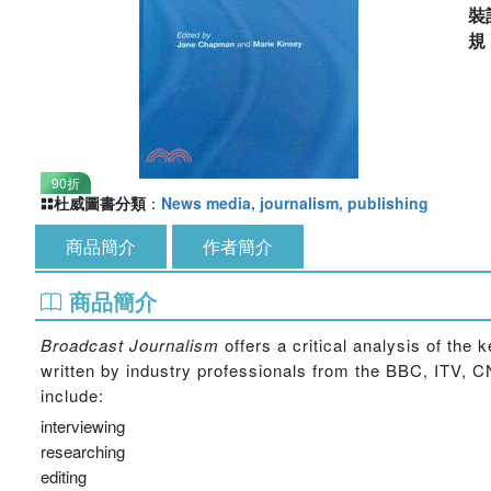
裝
90折
杜威圖書分類
：
News media, journalism, publishing
商品簡介
作者簡介
商品簡介
Broadcast Journalism
offers a critical analysis of the 
written by industry professionals from the BBC, ITV,
include:
interviewing
researching
editing