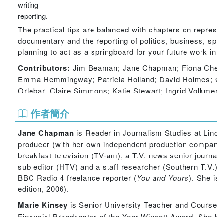
writing
reporting.
The practical tips are balanced with chapters on repres
documentary and the reporting of politics, business, sp
planning to act as a springboard for your future work in
Contributors:
Jim Beaman; Jane Chapman; Fiona Chest
Emma Hemmingway; Patricia Holland; David Holmes; Ga
Orlebar; Claire Simmons; Katie Stewart; Ingrid Volkme
作者簡介
Jane Chapman
is Reader in Journalism Studies at Linc
producer (with her own independent production compan
breakfast television (TV-am), a T.V. news senior jou
sub editor (HTV) and a staff researcher (Southern T.V
BBC Radio 4 freelance reporter (
You and Yours
). She 
edition, 2006).
Marie Kinsey
is Senior University Teacher and Course 
Financial Broadcaster of the Year Wincott Award. She