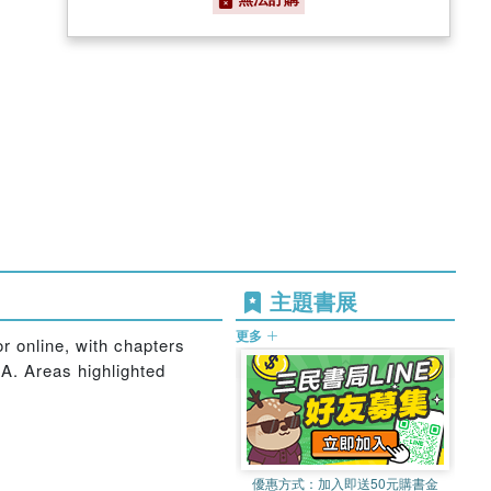
主題書展
更多
or online, with chapters
A. Areas highlighted
優惠方式：
加入即送50元購書金