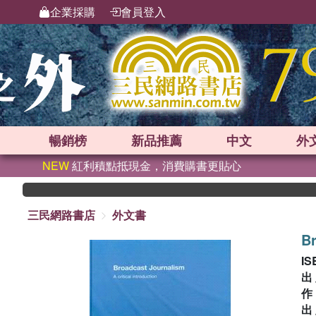
企業採購
會員登入
暢銷榜
新品
推薦
中文
外
NEW
紅利積點抵現金，消費購書更貼心
三民網路書店
外文書
Br
IS
出
出