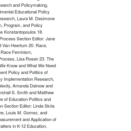
esearch and Policymaking,
imental Educational Policy
Research, Laura M. Desimone
n, Program, and Policy
s Konstantopoulos 18.
優惠方式：
68折起
 Process Section Editor: Jane
ard Van Heertum 20. Race,
al Race Feminism,
 Process, Lisa Rosen 23. The
hat We Know and What We Need
nt Policy and Politics of
icy Implementation Research,
優惠方式：
79折起
mplexity, Amanda Datnow and
arshall S. Smith and Matthew
e of Education Politics and
 Section Editor: Linda Skrla
lane, Louis M. Gomez, and
asurement and Application of
優惠方式：
68折起
tters in K-12 Education,