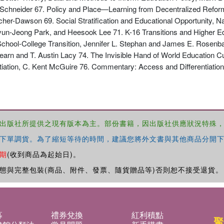
a Schneider 67. Policy and Place—Learning from Decentralized Reform
her-Dawson 69. Social Stratification and Educational Opportunity, 
n-Jeong Park, and Heesook Lee 71. K-16 Transitions and Higher Ed
 School-College Transition, Jennifer L. Stephan and James E. Rosen
rn and T. Austin Lacy 74. The Invisible Hand of World Education Cul
ation, C. Kent McGuire 76. Commentary: Access and Differentiation:
出版社所提供之現有版本為主。部份書籍，因出版社供應狀況特殊
下單調貨。為了縮短等待的時間，建議您將外文書與其他商品分開下
期
(收到商品為起始日)。
態與完整包裝(商品、附件、發票、隨貨贈品等)否則恕不接受退貨。
募
禮券兌換
紅利積點
聚