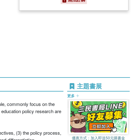
主題書展
更多
mple, commonly focus on the
 education policy research are
ctives, (3) the policy process,
優惠方式：
加入即送50元購書金
d differentiation.