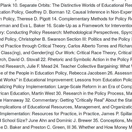
Plank 10. Separate Orbits: The Distinctive Worlds of Educational R
ation Policy, Geoffrey D. Borman 12. Causal Inference in Non-Exper
n Policy, Therese D. Pigott 14. Complementary Methods for Policy 
rman and Eva L. Baker 16. Scale-Up as a Framework for Interventio
: Conducting Policy Research: Methodological Perspectives, Spyro
olicy, Christopher B. Swanson Section III: Politics and the Policy
nd Practice through Critical Theory, Carlos Alberto Torres and Rich
, Class(ing), and Gender(ing) Our Work: Critical Race Theory, Critic
ch, David O. Stovall 22. Rhetoric and Symbolic Action in the Policy
, and Research, Julie F. Mead 24. Teacher Collective Bargaining: W
ce of the People in Education Policy, Rebecca Jacobsen 26. Assessme
hat Works" in Educational Improvement: Lessons from Education Pol
tualizing Policy Implementation: Large-Scale Reform in an Era of Co
rican Education, Martin West 30. Research in the Policy Process, M
e Hannaway 32. Commentary: Getting "Critically Real" About the Stat
Implications of Educational Resources, Management, and Organization
 Implementation: Resources for Practice, in Practice, James P. Spil
School Size? June Ahn and Dominic J. Brewer 35. Conceptions, Me
e D. Baker and Preston C. Green, III 36. Whether and How Money Ma