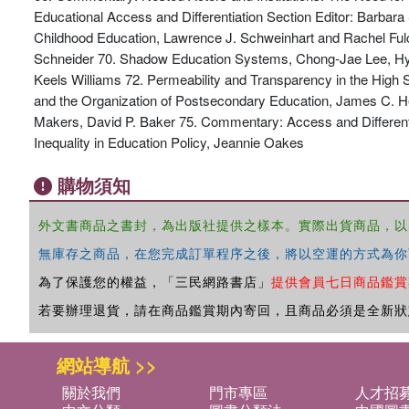
Educational Access and Differentiation Section Editor: Barbar
Childhood Education, Lawrence J. Schweinhart and Rachel Fulc
Schneider 70. Shadow Education Systems, Chong-Jae Lee, Hyu
Keels Williams 72. Permeability and Transparency in the High
and the Organization of Postsecondary Education, James C. Hea
Makers, David P. Baker 75. Commentary: Access and Differenti
Inequality in Education Policy, Jeannie Oakes
購物須知
外文書商品之書封，為出版社提供之樣本。實際出貨商品，以
無庫存之商品，在您完成訂單程序之後，將以空運的方式為你
為了保護您的權益，「三民網路書店」
提供會員七日商品鑑賞
若要辦理退貨，請在商品鑑賞期內寄回，且商品必須是全新狀
網站導航 >>
關於我們
門市專區
人才招