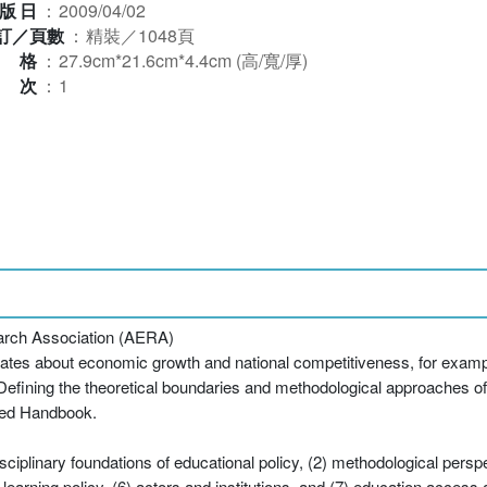
版日
：
2009/04/02
訂／頁數
：
精裝／1048頁
規格
：
27.9cm*21.6cm*4.4cm (高/寬/厚)
版次
：
1
arch Association (AERA)
ebates about economic growth and national competitiveness, for exa
Defining the theoretical boundaries and methodological approaches of
red Handbook.
iplinary foundations of educational policy, (2) methodological perspe
arning policy, (6) actors and institutions, and (7) education access an