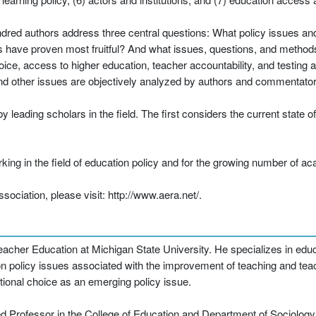
ndred authors address three central questions: What policy issues an
have proven most fruitful? And what issues, questions, and methods w
oice, access to higher education, teacher accountability, and testin
and other issues are objectively analyzed by authors and commentator
eading scholars in the field. The first considers the current state o
rking in the field of education policy and for the growing number of 
ciation, please visit: http://www.aera.net/.
cher Education at Michigan State University. He specializes in educat
on policy issues associated with the improvement of teaching and tea
ional choice as an emerging policy issue.
d Professor in the College of Education and Department of Sociology 