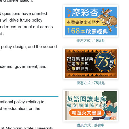
d questions have oriented
ill drive future policy
g and measurement cut across
s.
優惠方式：
19折起
f policy design, and the second
academic, government, and
優惠方式：
75折起
ional policy relating to
cher education, on the
優惠方式：
熱賣中
at Michigan State University.