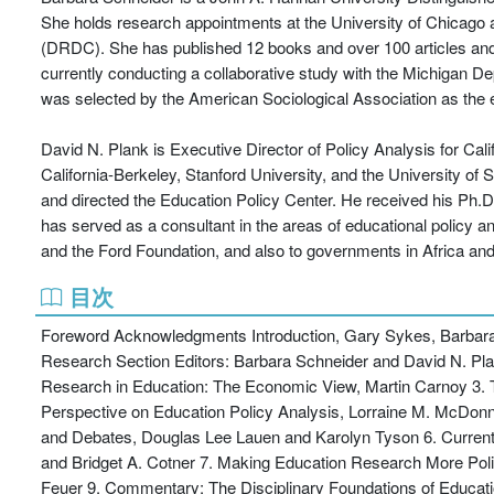
She holds research appointments at the University of Chicago
(DRDC). She has published 12 books and over 100 articles and r
currently conducting a collaborative study with the Michigan D
was selected by the American Sociological Association as the e
David N. Plank is Executive Director of Policy Analysis for Cal
California-Berkeley, Stanford University, and the University of
and directed the Education Policy Center. He received his Ph.D. 
has served as a consultant in the areas of educational policy 
and the Ford Foundation, and also to governments in Africa and
目次
Foreword Acknowledgments Introduction, Gary Sykes, Barbara S
Research Section Editors: Barbara Schneider and David N. Plan
Research in Education: The Economic View, Martin Carnoy 3. Th
Perspective on Education Policy Analysis, Lorraine M. McDonnel
and Debates, Douglas Lee Lauen and Karolyn Tyson 6. Curren
and Bridget A. Cotner 7. Making Education Research More Poli
Feuer 9. Commentary: The Disciplinary Foundations of Educat