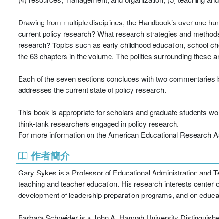
Drawing from multiple disciplines, the Handbook’s over one hu
current policy research? What research strategies and methods 
research? Topics such as early childhood education, school ch
the 63 chapters in the volume. The politics surrounding these 
Each of the seven sections concludes with two commentaries by l
addresses the current state of policy research.
This book is appropriate for scholars and graduate students wo
think-tank researchers engaged in policy research.
For more information on the American Educational Research Asso
作者簡介
Gary Sykes is a Professor of Educational Administration and Tea
teaching and teacher education. His research interests center 
development of leadership preparation programs, and on educat
Barbara Schneider is a John A. Hannah University Distinguishe