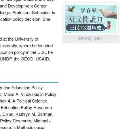
h and Development Center
wledge. Professor Schneider is
cation policy decision. She
 at the University of
優惠方式：
2折起
 University, where he founded
cation policy in the U.S., he
 the UNDP, the OECD, USAID,
優惠方式：
99元起
s and Education Policy
, Maris A. Vinovskis 2. Policy
ek 4. A Political Science
to Education Policy Research
. Dixon, Kathryn M. Borman,
Policy Research, Michael J.
優惠方式：
熱賣中
esearch: Methodological