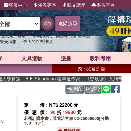
客服中心
領券專區
藝文講座
學習平台
進階搜尋
GO
、
、
果歷史是一群喵
暑期推薦
國際布克獎 臺灣漫
、
黎曼猜想
偉大的迷走神經
子
文具選物
漫畫
教科考用
165反詐騙
A.F. Steadman 獲年度作家，《史坎德》系列帶你踏上熱血
列印
評論
定價
：NT$ 22200 元
優惠價
：
90
折
19980
元
若需訂購本書，請電洽客服 02-25006600[分機
 N.
130、131]。
無法訂購