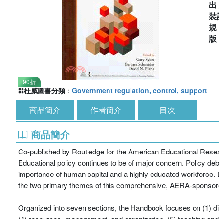
出
裝
90折
杜威圖書分類
：
Government regulation, control, support
商品簡介
作者簡介
目次
商品簡介
Co-published by Routledge for the American Educational Rese
Educational policy continues to be of major concern. Policy d
importance of human capital and a highly educated workforce. 
the two primary themes of this comprehensive, AERA-sponso
Organized into seven sections, the Handbook focuses on (1) disc
(4) resources, management, and organization, (5) teaching and le