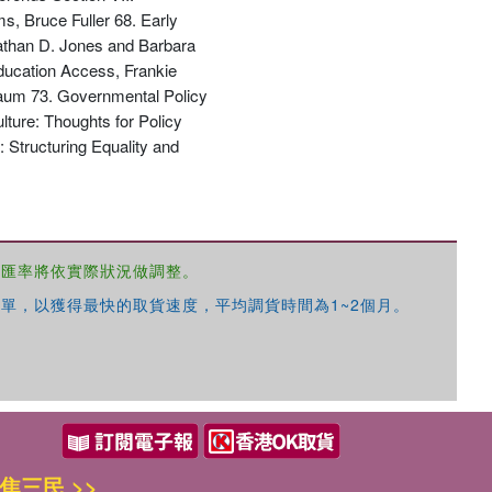
s, Bruce Fuller 68. Early
Nathan D. Jones and Barbara
ucation Access, Frankie
baum 73. Governmental Policy
ture: Thoughts for Policy
 Structuring Equality and
，匯率將依實際狀況做調整。
單，以獲得最快的取貨速度，平均調貨時間為1~2個月。
焦三民 >>