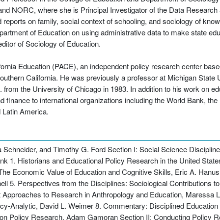
 and NORC, where she is Principal Investigator of the Data Researc
eports on family, social context of schooling, and sociology of kno
epartment of Education on using administrative data to make state edu
ditor of Sociology of Education.
ifornia Education (PACE), an independent policy research center based
 Southern California. He was previously a professor at Michigan State
from the University of Chicago in 1983. In addition to his work on edu
and finance to international organizations including the World Bank,
 Latin America.
chneider, and Timothy G. Ford Section I: Social Science Discipline
k 1. Historians and Educational Policy Research in the United States
e Economic Value of Education and Cognitive Skills, Eric A. Hanush
l 5. Perspectives from the Disciplines: Sociological Contributions 
t Approaches to Research in Anthropology and Education, Maressa L
cy-Analytic, David L. Weimer 8. Commentary: Disciplined Education 
ion Policy Research, Adam Gamoran Section II: Conducting Policy R