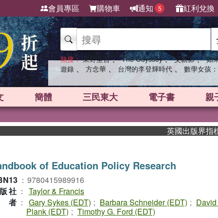
會員專區
購物車
通知
紅利兌換
5
、
、
、
熱搜：
東野圭吾
The Odyssey
父親節
如
、
、
、
遊錄
方念華
台灣的李登輝時代
數學女孩：
文
簡體
三民東大
電子書
親
英國出版界指標大獎肯定！
ndbook of Education Policy Research
BN13
：
9780415989916
版社
：
Taylor & Francis
作者
：
Gary Sykes (EDT)
;
Barbara Schneider (EDT)
;
David
Plank (EDT)
;
Timothy G. Ford (EDT)