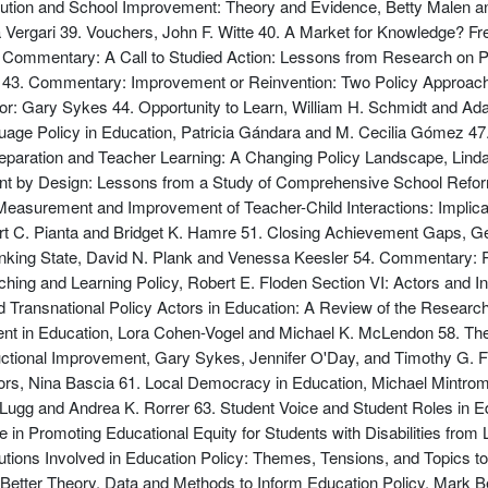
tution and School Improvement: Theory and Evidence, Betty Malen an
Vergari 39. Vouchers, John F. Witte 40. A Market for Knowledge? Fr
2. Commentary: A Call to Studied Action: Lessons from Research on P
ll 43. Commentary: Improvement or Reinvention: Two Policy Approa
tor: Gary Sykes 44. Opportunity to Learn, William H. Schmidt and A
age Policy in Education, Patricia Gándara and M. Cecilia Gómez 47
reparation and Teacher Learning: A Changing Policy Landscape, Lin
nt by Design: Lessons from a Study of Comprehensive School Refo
 Measurement and Improvement of Teacher-Child Interactions: Implicat
rt C. Pianta and Bridget K. Hamre 51. Closing Achievement Gaps, 
rinking State, David N. Plank and Venessa Keesler 54. Commentary:
g and Learning Policy, Robert E. Floden Section VI: Actors and Inst
and Transnational Policy Actors in Education: A Review of the Resea
nt in Education, Lora Cohen-Vogel and Michael K. McLendon 58. The
ructional Improvement, Gary Sykes, Jennifer O'Day, and Timothy G. F
rs, Nina Bascia 61. Local Democracy in Education, Michael Mintrom 
Lugg and Andrea K. Rorrer 63. Student Voice and Student Roles in E
 in Promoting Educational Equity for Students with Disabilities fr
tions Involved in Education Policy: Themes, Tensions, and Topics t
Better Theory, Data and Methods to Inform Education Policy, Mark B