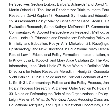
Perspectives Section Editors: Barbara Schneider and David N. 
Martin Orland 11. The Use of Randomized Trials to Inform Educ
Research, David Kaplan 13. Research Synthesis and Educatio
15. Assessment Policy: Making Sense of the Babel, Joan L. He
Evaluation Research, Sarah-Kathryn McDonald 17. Commentary
Commentary: An Applied Perspective on Research, Method, and P
Clark Lindle 19. Education and Domination: Reforming Policy a
Ethnicity, and Education, Roslyn Arlin Mickelson 21. Race(ing)
Epistemology, and New Directions in Educational Policy Resear
Role of Law in Educational Policy Formation, Implementation
to Know, Julia E. Koppich and Mary Alice Callahan 25. The Voi
Information, Jane Clark Lindle 27. What Works in Defining "W
Directions for Future Research, Meredith I. Honig 28. Concep
Vicki Park 29. Public Choice and the Political Economy of Ame
L. Smith 31. Commentary: Politics and the Policy Process, Jan
Policy Process Research, V. Darleen Opfer Section IV: Policy 
33. Notes on Reframing the Role of the Organizations in Policy
Leigh Mesler 34. What Do We Know About Reducing Class and 
Educational Adequacy and Equal Educational Opportunity, Bruc