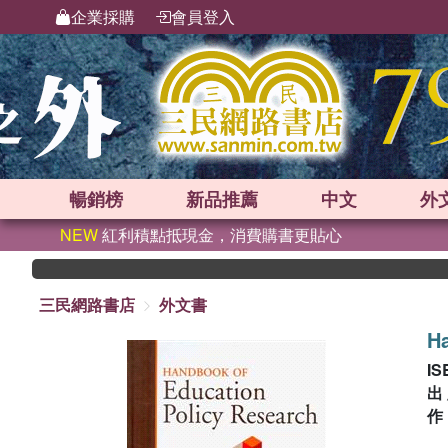
企業採購
會員登入
暢銷榜
新品
推薦
中文
外
NEW
紅利積點抵現金，消費購書更貼心
三民網路書店
外文書
Ha
IS
出