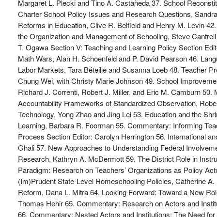
Margaret L. Plecki and Tino A. Castañeda 37. School Reconsti
Charter School Policy Issues and Research Questions, Sandra 
Reforms in Education, Clive R. Belfield and Henry M. Levin 4
the Organization and Management of Schooling, Steve Cantre
T. Ogawa Section V: Teaching and Learning Policy Section Edi
Math Wars, Alan H. Schoenfeld and P. David Pearson 46. Langu
Labor Markets, Tara Béteille and Susanna Loeb 48. Teacher P
Chung Wei, with Christy Marie Johnson 49. School Improveme
Richard J. Correnti, Robert J. Miller, and Eric M. Camburn 50.
Accountability Frameworks of Standardized Observation, Robe
Technology, Yong Zhao and Jing Lei 53. Education and the Sh
Learning, Barbara R. Foorman 55. Commentary: Informing Teachin
Process Section Editor: Carolyn Herrington 56. International 
Ghali 57. New Approaches to Understanding Federal Involveme
Research, Kathryn A. McDermott 59. The District Role in Inst
Paradigm: Research on Teachers’ Organizations as Policy Acto
(Im)Prudent State-Level Homeschooling Policies, Catherine A. 
Reform, Dana L. Mitra 64. Looking Forward: Toward a New Role
Thomas Hehir 65. Commentary: Research on Actors and Institu
66. Commentary: Nested Actors and Institutions: The Need for 