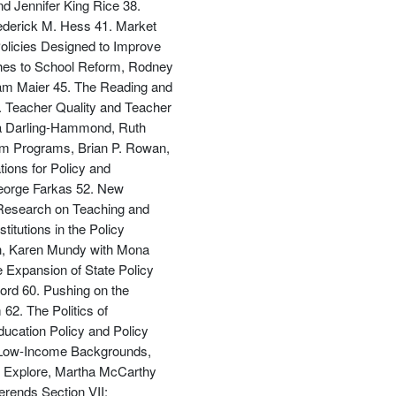
d Jennifer King Rice 38.
ederick M. Hess 41. Market
olicies Designed to Improve
ches to School Reform, Rodney
dam Maier 45. The Reading and
. Teacher Quality and Teacher
da Darling-Hammond, Ruth
rm Programs, Brian P. Rowan,
ions for Policy and
George Farkas 52. New
 Research on Teaching and
itutions in the Policy
rch, Karen Mundy with Mona
 Expansion of State Policy
ord 60. Pushing on the
62. The Politics of
ducation Policy and Policy
om Low-Income Backgrounds,
o Explore, Martha McCarthy
erends Section VII: