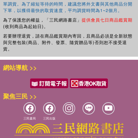
單調貨。為了縮短等待的時間，建議您將外文書與其他商品分開
bread, and to a Druse village for paper-thin lavash; to a tiny
下單，以獲得最快的取貨速度，平均調貨時間為1~2個月。
restaurant in Haifa for Turkish coconut cake and to a wedding at
Kibbutz May'ayan Baruch in the upper Galilee for Moroccan sweet
為了保護您的權益，「三民網路書店」
提供會員七日商品鑑賞期
(收到商品為起始日)。
couscous; and to many, many other places. All the while, she
seeks out biblical connections between ancient herbs and
若要辦理退貨，請在商品鑑賞期內寄回，且商品必須是全新狀態
vegetables and their modern counterparts, between Esau's mess
與完整包裝(商品、附件、發票、隨貨贈品等)否則恕不接受退
of pottage and today's popular taboulleh, and she delights us with
貨。
tales of all she encounters.
網站導航 >>
Throughout, Joan Nathan shows us how food in this politically
turbulent land can be a way of breaking down barriers between
Jews, Moslems, and Christians. Generously illustrated with colorful
photographs, this enormously engaging book is one to treasure, not
聚焦三民 >>
only as a splendid cookbook but also as a unique record of life in
Israel.
三民書局
三民出版