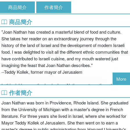
商品簡介
作者簡介
商品簡介
"Joan Nathan has created a masterful blend of food and culture.
She takes her reader on an extraordinary journey through the
history of the land of Israel and the development of modern Israeli
food. I was delighted to visit all the different ethnic communities that
have contributed to Israeli cuisine, and my mouth watered just
imagining the feast that Joan Nathan describes."
--Teddy Kollek, former mayor of Jerusalem
More
In this richly evocative book, Joan Nathan captures the spirit of
作者簡介
Israel today by exploring its multifaceted cuisine. She delves into
the histories of the people already settled in this nearly barren land,
Joan Nathan was born in Providence, Rhode Island. She graduated
as well as those who immigrated and helped to quickly transform it
from the University of Michigan with a master's degree in French
into a country bursting with new produce. It is a dramatic and
literature. For three years she lived in Israel, where she worked for
moving saga, interlarded with more than two hundred wonderful
Mayor Teddy Kollek of Jerusalem. She then went on to earn a
recipes that represent all the varied ethnic backgrounds. Every
master's degree in public administration from Harvard University's