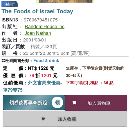
滿額折
The Foods of Israel Today
ISBN13
：
9780679451075
出版社
：
Random House Inc
作者
：
Joan Nathan
出版日
：
2001/03/01
裝訂／頁數
：
精裝／433頁
規格
：
23.5cm*20.3cm*3.2cm (高/寬/厚)
杜威圖書分類
：
Food & drink
定價
：NT$ 1520 元
無庫存，下單後進貨(到貨天數約
優惠價
：
79
折
1201
元
30-45天)
促銷優惠
：
外文書周末優惠-
下單可得紅利積點 ：36 點
單79雙75
領券後再享88折起
領
加入購物車
加入收藏