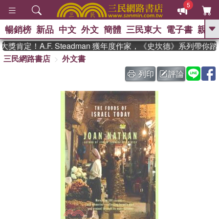
5
暢銷榜
新品
中文
外文
簡體
三民東大
電子書
親子
GO
肯定！A.F. Steadman 獲年度作家，《史坎德》系列帶你踏
三民網路書店
外文書
、
熱搜：
東野圭吾
高希均教授回憶錄
、
、
、
The Odyssey
父親節
如果歷
列印
評論
、
、
史是一群喵
暑期推薦
國際布克
、
、
獎 臺灣漫遊錄
方念華
台灣的李
、
、
登輝時代
數學女孩：黎曼猜想
偉大的迷走神經