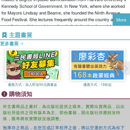
recipe has a story, and through these tales the story of Israel
Kennedy School of Government. In New York, where she worked
emerges.
for Mayors Lindsay and Beame, she founded the Ninth Avenue
Food Festival. She lectures frequently around the country and
More
Nathan shows how a typical Israeli menu today might include
contributes articles on international ethnic food and special holiday
Middle Eastern hummus, a European schnitzel (made with native-
features to the
New York Times
,
Food and Wine
,
Gourmet,
and
主題書展
raised turkey) accompanied by a Turkish eggplant salad and a
Hadassah
Magazine. She is the author of six previous books,
Persian rice dish, with, perhaps, Jaffa Orange Delight for dessert.
更多書展
including Jewish Cooking in America, which won both the James
On Friday nights she visits with home cooks who may be preparing
Beard Award and the IACP/Jul
a traditional Libyan, Moroccan, Italian, or German meal for their
families, the Sabbath being the focal point of the week throughout
Israel (all her recipes are accordingly kosher). And she takes us to
markets overflowing with vegetables, fruits, herbs, and spices.
優惠方式：
加入即送50元購書金
優惠方式：
19折起
To gather the recipes and the stories, Nathan has been traveling
購物須知
the length and breadth of Israel for many years--to a Syrian Alawite
village on the northern border for a vegetarian kubbeh and to Bet
外文書商品之書封，為出版社提供之樣本。實際出貨商品，以出
She'an for potato burekas; to the Red Sea for farmed sea bream
版社所提供之現有版本為主。部份書籍，因出版社供應狀況特
and to the Sea of Galilee for St. Peter's fish; to Jerusalem's
殊，匯率將依實際狀況做調整。
Bukharan Quarter for Iraqi pita bread baked in a wood-fired clay
無庫存之商品，在您完成訂單程序之後，將以空運的方式為你下
oven, to the Nahlaot neighborhood for Yemenite fried pancake-like