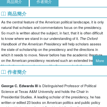
商品簡介
作者簡介
商品簡介
As the central feature of the American political landscape, it is only
natural that scholars and commentators focus on the presidency.
So much is written about the subject, in fact, that it is often difficult
to know where we stand in our understanding of it.
The Oxford
Handbook of the
American Presidency
will help scholars assess
the state of scholarship on the presidency and the directions in
which it needs to move. Never before has the academic literature
on the American presidency received such an extended treatment.
More
Nearly three dozen chapters critically assess both the major
作者簡介
contributions to the literature on the dimension of the presidency
and the ways in which the literature has developed. The authors of
each chapter seek to identify weaknesses in the existing literature--
George C. Edwards III
is Distinguished Professor of Political
be they logical flaws, methodological errors, oversights, or some
Science at Texas A&M University and holds the Chair in
combination therein--and to offer their views about especially
Presidential Studies. A leading scholar of the presidency, he has
productive lines of future inquiry. Equally important, the authors also
written or edited 23 books on American politics and public policy
identify areas of research that are unlikely to bear additional fruit.