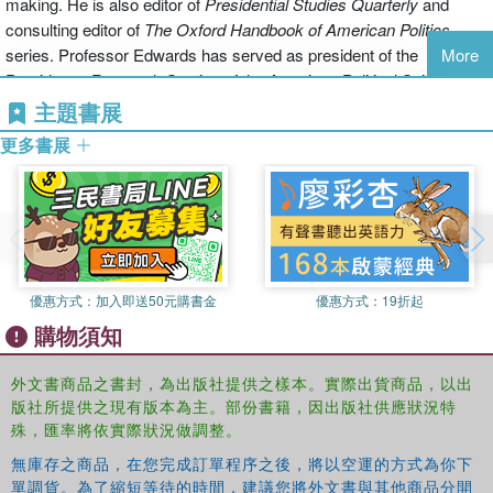
making. He is also editor of
Presidential Studies
Quarterly
and
These chapters offer a distinctive point of view, an argument about
consulting editor of
The Oxford Handbook of American Politics
the successes and failures of past scholarship, and a set of
series. Professor Edwards has served as president of the
More
recommendations about how future work ought to develop. Thus,
Presidency Research Section of the American Political Science
this volume will help set the agenda for research on the presidency
Association, which has named its annual dissertation prize in his
主題書展
for the next decade.
honor and awarded him its Career Service Award.
更多書展
The Oxford Handbooks of American Politics
is an eight-volume set
William G. Howell
is an Professor in American Politics in the
of reference books offering authoritative and engaging critical
Harris School of Public Policy at the University of Chicago. He has
overviews of the state of scholarship on American politics. Each
written widely on separation-of-powers issues and American
volume focuses on a particular aspect of the field. The project is
political institutions, especially the presidency. His recent research
under the General Editorship of George C. Edwards III, and
examines how domestic political institutions constrain the
distinguished specialists in their respective fields edit each volume.
優惠方式：
加入即送50元購書金
優惠方式：
19折起
president's ability to exercise military force abroad. Before coming
The handbooks aim not just to report on the discipline, but also to
購物須知
to the Harris School, Howell taught in the government department
shape it as scholars critically assess the current state of
at Harvard University and the political science department at the
scholarship on a topic and propose directions in which it needs to
外文書商品之書封，為出版社提供之樣本。實際出貨商品，以出
University of Wisconsin. In 2000, he received a Ph.D. in political
move. The series is an indispensable reference for anyone working
版社所提供之現有版本為主。部份書籍，因出版社供應狀況特
science from Stanford University.
in American politics.
殊，匯率將依實際狀況做調整。
無庫存之商品，在您完成訂單程序之後，將以空運的方式為你下
單調貨。為了縮短等待的時間，建議您將外文書與其他商品分開