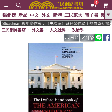
5
暢銷榜
新品
中文
外文
簡體
三民東大
電子書
親子
GO
 Steadman 獲年度作家，《史坎德》系列帶你踏上熱血奇幻旅程
三民網路書店
外文書
人文社科
政治學
、
熱搜：
東野圭吾
高希均教授回憶錄
、
、
、
The Odyssey
父親節
如果歷
列印
評論
、
、
史是一群喵
暑期推薦
國際布克
、
、
獎 臺灣漫遊錄
方念華
台灣的李
、
、
登輝時代
數學女孩：黎曼猜想
偉大的迷走神經