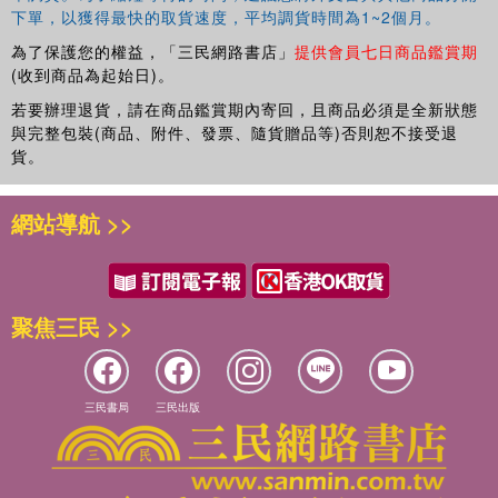
下單，以獲得最快的取貨速度，平均調貨時間為1~2個月。
為了保護您的權益，「三民網路書店」
提供會員七日商品鑑賞期
(收到商品為起始日)。
若要辦理退貨，請在商品鑑賞期內寄回，且商品必須是全新狀態
與完整包裝(商品、附件、發票、隨貨贈品等)否則恕不接受退
貨。
網站導航 >>
聚焦三民 >>
三民書局
三民出版