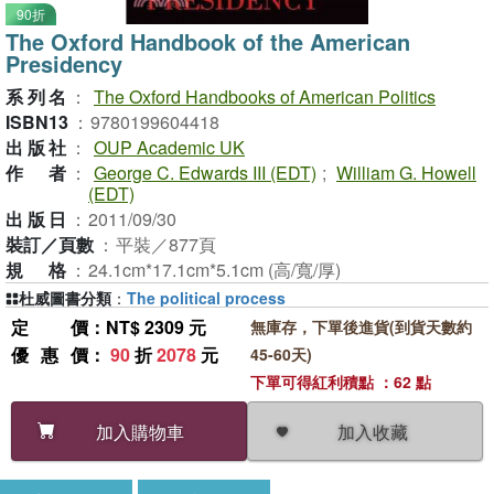
90折
The Oxford Handbook of the American
Presidency
系列名
：
The Oxford Handbooks of American Politics
ISBN13
：
9780199604418
出版社
：
OUP Academic UK
作者
：
George C. Edwards III (EDT)
;
William G. Howell
(EDT)
出版日
：
2011/09/30
裝訂／頁數
：
平裝／877頁
規格
：
24.1cm*17.1cm*5.1cm (高/寬/厚)
杜威圖書分類
：
The political process
定價
：NT$ 2309 元
無庫存，下單後進貨(到貨天數約
優惠價
：
90
折
2078
元
45-60天)
下單可得紅利積點 ：62 點
加入收藏
加入購物車