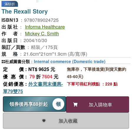
滿額折
The Rexall Story
ISBN13
：
9780789024725
出版社
：
Informa Healthcare
作者
：
Mickey C. Smith
出版日
：
2004/10/30
裝訂／頁數
：
精裝／175頁
規格
：
21.6cm*21cm*1.9cm (高/寬/厚)
杜威圖書分類
：
Internal commerce (Domestic trade)
定價
：NT$ 9625 元
無庫存，下單後進貨(到貨天數約
優惠價
：
79
折
7604
元
45-60天)
促銷優惠
：
外文書周末優惠-
下單可得紅利積點 ：228 點
單79雙75
領券後再享88折起
領
加入購物車
加入收藏