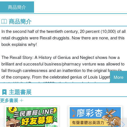
商品簡介
商品簡介
In the second half of the twentieth century, 20 percent (10,000) of all
retail druggists were Rexall druggists. Now there are none, and this
book explains why!
The Rexall Story: A History of Genius and Neglect shows how a
brilliant and successful business/pharmacy venture was allowed to
fail through carelessness and an inattention to the original formula
of the company. From the celebrated genius of Louis Liggett?who
More
started United Drug in 1903?to the business's demise nearly 75
years later, this significant text will provide you with new insight into
主題書展
the pharmacy industry.
更多書展
With The Rexall Story, pharmacists, pharmacy and business
educators, and historians alike can see how Louis Liggett single-
handedly transformed the retail drug business using innovative