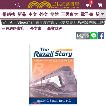
5
暢銷榜
新品
中文
外文
簡體
三民東大
電子書
親子
GO
A.F. Steadman 獲年度作家，《史坎德》系列帶你踏上熱
三民網路書店
外文書
商業財經
、
熱搜：
東野圭吾
高希均教授回憶錄
、
、
、
The Odyssey
父親節
如果歷
評論
、
、
史是一群喵
暑期推薦
國際布克
、
、
獎 臺灣漫遊錄
方念華
台灣的李
、
、
登輝時代
數學女孩：黎曼猜想
偉大的迷走神經