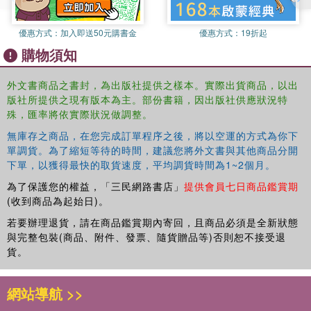
business practices and policies. Author Mickey C. Smith, editor of
the
Journal of Research in Pharmaceutical Economics
and
優惠方式：
加入即送50元購書金
優惠方式：
19折起
principal author and editor of the seminal book
Pharmaceutical
購物須知
Marketing: Principles, Environment and Practices
, uses his
expertise to explain how Louis Liggett's techniques were so
successful in the industry. This book explores in detail his
外文書商品之書封，為出版社提供之樣本。實際出貨商品，以出
版社所提供之現有版本為主。部份書籍，因出版社供應狀況特
communication and merchandising skills, his principles in doing
殊，匯率將依實際狀況做調整。
business, and his revolutionary techniques for keep his business
prosperous.
無庫存之商品，在您完成訂單程序之後，將以空運的方式為你下
單調貨。為了縮短等待的時間，建議您將外文書與其他商品分開
Using internal documents, photographs, and direct quotes from
下單，以獲得最快的取貨速度，平均調貨時間為1~2個月。
radio promotions, and the recollections of former Rexall
為了保護您的權益，「三民網路書店」
提供會員七日商品鑑賞期
employees, this book chronicles Rexall's story, including:
(收到商品為起始日)。
the beginnings of Rexall?its origins and expansion, International
若要辦理退貨，請在商品鑑賞期內寄回，且商品必須是全新狀態
Rexall Clubs, and the unparalleled efforts of Liggett and his
與完整包裝(商品、附件、發票、隨貨贈品等)否則恕不接受退
franchisees
貨。
the ?Dear Pardner? letters (1903-1923)?unprecedented in ?Big
Business? even today, these were personal letters between Liggett
網站導航 >>
and his people
the Rexall ?family??conversations and correspondence with