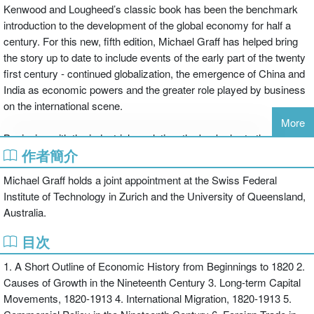
Kenwood and Lougheed’s classic book has been the benchmark
introduction to the development of the global economy for half a
century. For this new, fifth edition, Michael Graff has helped bring
the story up to date to include events of the early part of the twenty
first century - continued globalization, the emergence of China and
India as economic powers and the greater role played by business
on the international scene.
More
Beginning with the industrial revolution, the book charts the long
作者簡介
nineteenth century, the impact of colonialism, the fast pace of
technology growth and the impact of global wars. New features to
Michael Graff holds a joint appointment at the Swiss Federal
this edition include:
Institute of Technology in Zurich and the University of Queensland,
Australia.
* a new chapter providing the initial conditions faced by the world
目次
economy in 1820, detailing the early years of industrialization and
1. A Short Outline of Economic History from Beginnings to 1820 2.
the influence of the slave trade
Causes of Growth in the Nineteenth Century 3. Long-term Capital
* greater coverage of developing countries, in particular as certain
Movements, 1820-1913 4. International Migration, 1820-1913 5.
of those countries have risen to prominence and greater influence