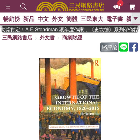
5
暢銷榜
新品
中文
外文
簡體
三民東大
電子書
親子
GO
肯定！A.F. Steadman 獲年度作家，《史坎德》系列帶你踏
三民網路書店
外文書
商業財經
、
熱搜：
東野圭吾
高希均教授回憶錄
、
、
、
The Odyssey
父親節
如果歷
評論
、
、
史是一群喵
暑期推薦
國際布克
、
、
獎 臺灣漫遊錄
方念華
台灣的李
、
、
登輝時代
數學女孩：黎曼猜想
偉大的迷走神經