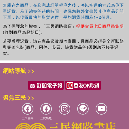
無庫存之商品，在您完成訂單程序之後，將以空運的方式為你下
單調貨。為了縮短等待的時間，建議您將外文書與其他商品分開
下單，以獲得最快的取貨速度，平均調貨時間為1~2個月。
為了保護您的權益，「三民網路書店」
提供會員七日商品鑑賞期
(收到商品為起始日)。
若要辦理退貨，請在商品鑑賞期內寄回，且商品必須是全新狀態
與完整包裝(商品、附件、發票、隨貨贈品等)否則恕不接受退
貨。
網站導航 >>
聚焦三民 >>
三民書局
三民出版