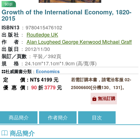
90折
Growth of the International Economy, 1820-
2015
ISBN13
：
9780415476102
出版社
：
Routledge UK
作者
：
Alan Lougheed George Kenwood Michael Graff
出版日
：
2012/11/30
裝訂／頁數
：
平裝／392頁
規格
：
24.1cm*17.1cm*1.9cm (高/寬/厚)
杜威圖書分類
：
Economics
定價
：NT$ 4199 元
若需訂購本書，請電洽客服 02-
優惠價
：
90
折
3779
元
25006600[分機130、131]。
無法訂購
商品簡介
作者簡介
目次
商品簡介