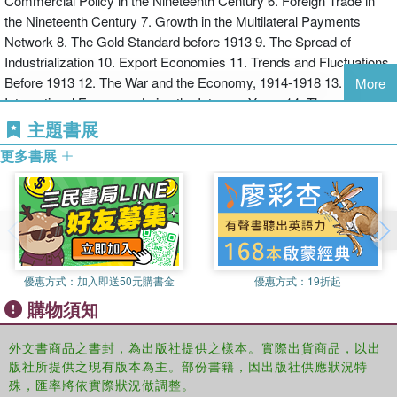
Commercial Policy in the Nineteenth Century 6. Foreign Trade in
* increased coverage of World Wars I and II and greater coverage
the Nineteenth Century 7. Growth in the Multilateral Payments
of the twentieth century in particular.
Network 8. The Gold Standard before 1913 9. The Spread of
Industrialization 10. Export Economies 11. Trends and Fluctuations
This edition of Growth of the International Economy provides the
Before 1913 12. The War and the Economy, 1914-1918 13. The
student with a clear understanding of those factors which have
More
International Economy during the Interwar Years 14. The
been instrumental in creating the economic environment we face
Restoration of the Gold Standard and Economic Recovery in the
two hundred years after the industrial revolution.
主題書展
1920s 15. The Collapse of the Gold Standard and Disintegration 16.
更多書展
International Trade during the Interwar Period 17. The Great
Depression 18. The War Economy, 1939-1945 19. Planning the
Future Economy 1944-1950 20. The International Economy since
1950 21. International Monetary Relations, 1945-2010 21. GATT,
WTO and International Commercial Policy, 1945-2010 22. Trade
and Growth, 1945-2010: The Developed Countries 23. Trade and
優惠方式：
加入即送50元購書金
優惠方式：
19折起
Growth, 1945-2010: The Periphery 24. The EU, NAFTA, ASEAN,
購物須知
Mercosur 25. Transition Economies, 1989-2010 26. Summary,
1820-2010 and Ahead
外文書商品之書封，為出版社提供之樣本。實際出貨商品，以出
版社所提供之現有版本為主。部份書籍，因出版社供應狀況特
殊，匯率將依實際狀況做調整。