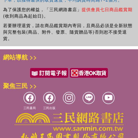
為了保護您的權益，「三民網路書店」
提供會員七日商品鑑賞期
(收到商品為起始日)。
若要辦理退貨，請在商品鑑賞期內寄回，且商品必須是全新狀態
與完整包裝(商品、附件、發票、隨貨贈品等)否則恕不接受退
貨。
網站導航 >>
聚焦三民 >>
三民書局
三民出版