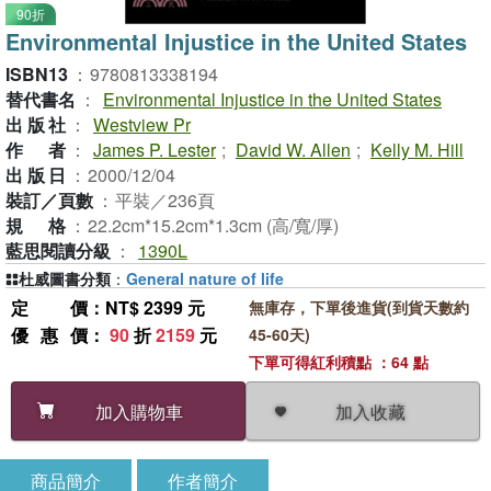
90折
Environmental Injustice in the United States
ISBN13
：
9780813338194
替代書名
：
Environmental Injustice in the United States
出版社
：
Westview Pr
作者
：
James P. Lester
;
David W. Allen
;
Kelly M. Hill
出版日
：
2000/12/04
裝訂／頁數
：
平裝／236頁
規格
：
22.2cm*15.2cm*1.3cm (高/寬/厚)
藍思閱讀分級
：
1390L
杜威圖書分類
：
General nature of life
定價
：NT$ 2399 元
無庫存，下單後進貨(到貨天數約
優惠價
：
90
折
2159
元
45-60天)
下單可得紅利積點 ：64 點
加入收藏
加入購物車
商品簡介
作者簡介