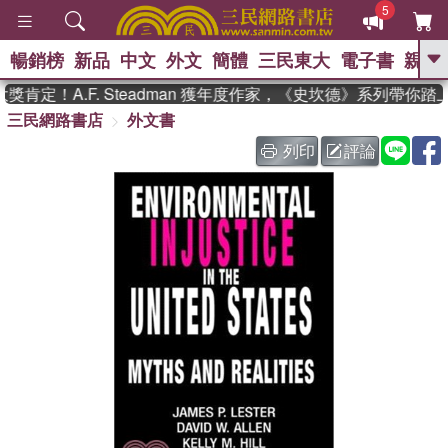
5
暢銷榜
新品
中文
外文
簡體
三民東大
電子書
親子
GO
肯定！A.F. Steadman 獲年度作家，《史坎德》系列帶你踏
三民網路書店
外文書
、
熱搜：
東野圭吾
高希均教授回憶錄
、
、
、
The Odyssey
父親節
如果歷
列印
評論
、
、
史是一群喵
暑期推薦
國際布克
、
、
獎 臺灣漫遊錄
方念華
台灣的李
、
、
登輝時代
數學女孩：黎曼猜想
偉大的迷走神經