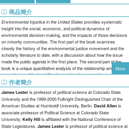
商品簡介
Environmental Injustice in the United States
provides systematic
insight into the social, economic, and political dynamics of
environmental decision-making, and the impacts of those decisions
on minority communities. The first part of the book examines
closely the history of the environmental justice movement and the
scholarly literature to date, with a discussion about how the issue
made the public agenda in the first place. The second part of the
book is a unique quantitative analysis of the relationship among
More
race, class, political mobilization, and environmental harm at three
作者簡介
levels-- state, county, and city. Despite the initial skepticism of the
authors, their study finds both race and class to be significant
James Lester
is professor of political science at Colorado State
variables in explaining patterns of environmental harm. The third
University and the 1999-2000 Fulbright Distinguished Chair of the
part of the book then offers policy recommendations to
American Studies at Humboldt University, Berlin.
David Allen
is
decisionmakers, based on the book's findings. It was named a
associate professor of Political Science at Colorado State
Choice Outstanding Academic Book of 2001.
University.
Kelly Hill
is affiliated with the National Conference of
State Legislatures.
James Lester
is professor of political science at