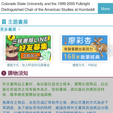
Colorado State University and the 1999-2000 Fulbright
More
Distinguished Chair of the American Studies at Humboldt
University, Berlin.
David Allen
is associate professor of Political
主題書展
Science at Colorado State University.
Kelly Hill
is affiliated with the
National Conference of State Legislatures.
James Lester
is
更多書展
professor of political science at Colorado State University and the
1999-2000 Fulbright Distinguished Chair of the American Studies at
Humboldt University, Berlin.
David Allen
is associate professor of
Political Science at Colorado State University.
Kelly Hill
is affiliated
with the National Conference of State Legislatures.
優惠方式：
加入即送50元購書金
優惠方式：
19折起
購物須知
外文書商品之書封，為出版社提供之樣本。實際出貨商品，以出
版社所提供之現有版本為主。部份書籍，因出版社供應狀況特
殊，匯率將依實際狀況做調整。
無庫存之商品，在您完成訂單程序之後，將以空運的方式為你下
單調貨。為了縮短等待的時間，建議您將外文書與其他商品分開
下單，以獲得最快的取貨速度，平均調貨時間為1~2個月。