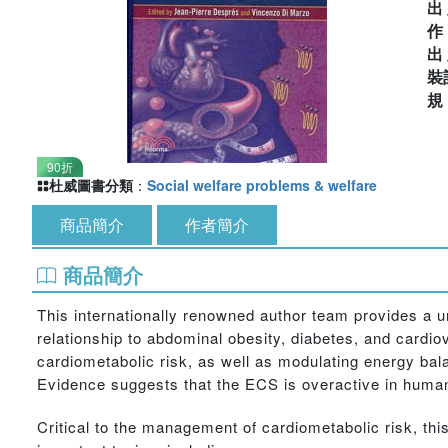
出
出
裝
90折
杜威圖書分類
：
Social welfare problems & welfare
商品簡介
作者簡介
商品簡介
This internationally renowned author team provides a u
relationship to abdominal obesity, diabetes, and card
cardiometabolic risk, as well as modulating energy bal
Evidence suggests that the ECS is overactive in human
Critical to the management of cardiometabolic risk, t