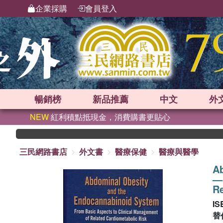
企業採購
會員登入
暢銷榜
新品
推薦
中文
外
NEW
紅利積點抵現金，消費購書更貼心
三民網路書店
外文書
醫療保健
醫療與醫學
A
—F
Re
IS
替