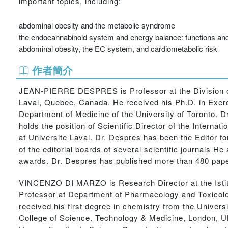
important topics, including:
abdominal obesity and the metabolic syndrome
the endocannabinoid system and energy balance: functions an
abdominal obesity, the EC system, and cardiometabolic risk
作者簡介
JEAN-PIERRE DESPRES is Professor at the Division of 
Laval, Quebec, Canada. He received his Ph.D. in Exerci
Department of Medicine of the University of Toronto. D
holds the position of Scientific Director of the Interna
at Universite Laval. Dr. Despres has been the Editor fo
of the editorial boards of several scientific journals 
awards. Dr. Despres has published more than 480 paper
VINCENZO DI MARZO is Research Director at the Istitut
Professor at Department of Pharmacology and Toxicolo
received his first degree in chemistry from the Universi
College of Science. Technology & Medicine, London, U