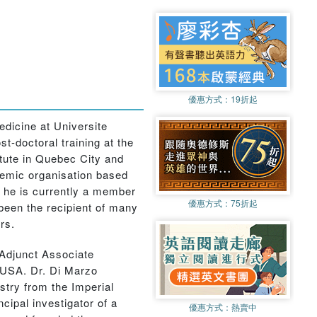
優惠方式：
19折起
dicine at Universite
-doctoral training at the
itute in Quebec City and
ademic organisation based
d he is currently a member
優惠方式：
75折起
 been the recipient of many
rs.
 Adjunct Associate
 USA. Dr. Di Marzo
istry from the Imperial
ipal investigator of a
優惠方式：
熱賣中