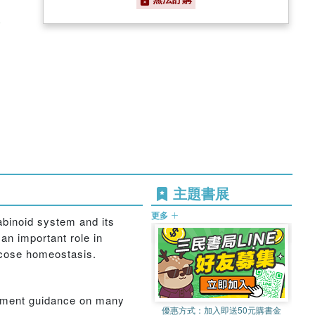
)
主題書展
更多
abinoid system and its
an important role in
lucose homeostasis.
gement guidance on many
優惠方式：
加入即送50元購書金