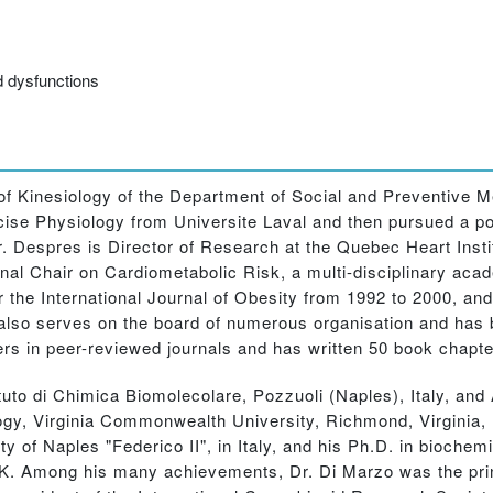
d dysfunctions
Kinesiology of the Department of Social and Preventive Me
se Physiology from Universite Laval and then pursued a post
r. Despres is Director of Research at the Quebec Heart Inst
tional Chair on Cardiometabolic Risk, a multi-disciplinary ac
r the International Journal of Obesity from 1992 to 2000, an
He also serves on the board of numerous organisation and has
s in peer-reviewed journals and has written 50 book chapte
o di Chimica Biomolecolare, Pozzuoli (Naples), Italy, and
gy, Virginia Commonwealth University, Richmond, Virginia,
ty of Naples "Federico II", in Italy, and his Ph.D. in biochem
K. Among his many achievements, Dr. Di Marzo was the princ