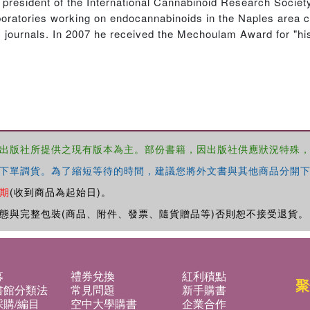
 president of the International Cannabinoid Research Societ
oratories working on endocannabinoids in the Naples area 
ic journals. In 2007 he received the Mechoulam Award for "hi
出版社所提供之現有版本為主。部份書籍，因出版社供應狀況特殊
下單調貨。為了縮短等待的時間，建議您將外文書與其他商品分開下
期
(收到商品為起始日)。
態與完整包裝(商品、附件、發票、隨貨贈品等)否則恕不接受退貨。
募
禮券兌換
紅利積點
聚
書館分類法
常見問題
新手購書
購/編目
空中大學購書
企業合作