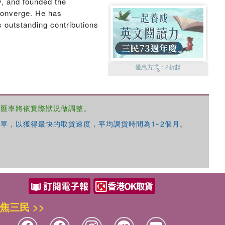
y, and founded the
converge. He has
s outstanding contributions
優惠方式：
2折起
，匯率將依實際狀況做調整。
單，以獲得最快的取貨速度，平均調貨時間為1~2個月。
優惠方式：
99元起
焦三民 >>
優惠方式：
熱賣中