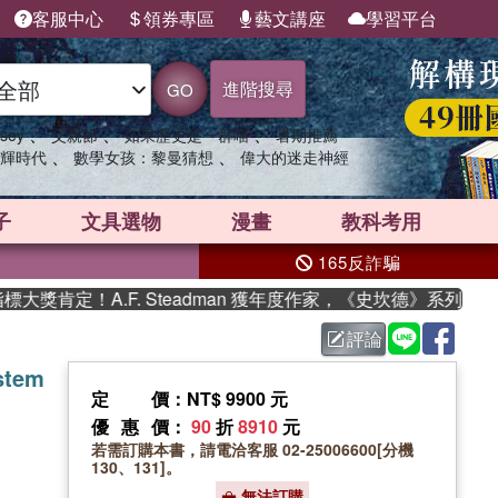
客服中心
領券專區
藝文講座
學習平台
進階搜尋
GO
、
、
、
sey
父親節
如果歷史是一群喵
暑期推薦
、
、
輝時代
數學女孩：黎曼猜想
偉大的迷走神經
子
文具選物
漫畫
教科考用
165反詐騙
定！A.F. Steadman 獲年度作家，《史坎德》系列帶你踏
評論
stem
定價
：NT$ 9900 元
優惠價
：
90
折
8910
元
若需訂購本書，請電洽客服 02-25006600[分機
130、131]。
無法訂購