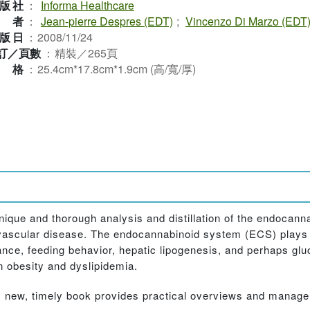
版社
：
Informa Healthcare
作者
：
Jean-pierre Despres (EDT)
;
Vincenzo Di Marzo (EDT
版日
：
2008/11/24
訂／頁數
：
精裝／265頁
規格
：
25.4cm*17.8cm*1.9cm (高/寬/厚)
nique and thorough analysis and distillation of the endocann
iovascular disease. The endocannabinoid system (ECS) plays 
ance, feeding behavior, hepatic lipogenesis, and perhaps g
 obesity and dyslipidemia.
his new, timely book provides practical overviews and mana