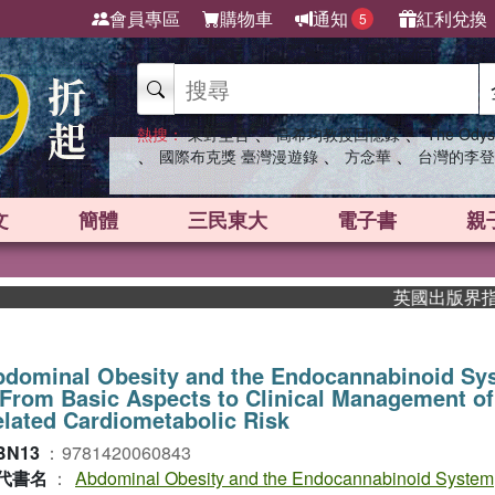
會員專區
購物車
通知
紅利兌換
5
、
、
熱搜：
東野圭吾
高希均教授回憶錄
The Odys
、
、
、
國際布克獎 臺灣漫遊錄
方念華
台灣的李登
文
簡體
三民東大
電子書
親
英國出版界指標大獎肯
bdominal Obesity and the Endocannabinoid Sy
rom Basic Aspects to Clinical Management of
lated Cardiometabolic Risk
BN13
：
9781420060843
代書名
：
Abdominal Obesity and the Endocannabinoid System