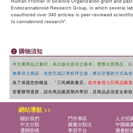
Human Frontier in Science Organization grant and past
Endocannabinoid Research Group, in which several lab
coauthored over 340 articles in peer-reviewed scientif
to cannabinoid research".
購物須知
外文書商品之書封，為出版社提供之樣本。實際出貨商品，以
無庫存之商品，在您完成訂單程序之後，將以空運的方式為你
為了保護您的權益，「三民網路書店」
提供會員七日商品鑑賞
若要辦理退貨，請在商品鑑賞期內寄回，且商品必須是全新狀
網站導航 >>
關於我們
門市專區
人才招
中文分類
圖書分類法
中國圖
通關密碼
學習平台
圖書館採