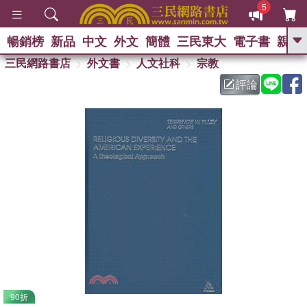
5
暢銷榜
新品
中文
外文
簡體
三民東大
電子書
親子
GO
三民網路書店
外文書
人文社科
宗教
評論
熱搜：
90折