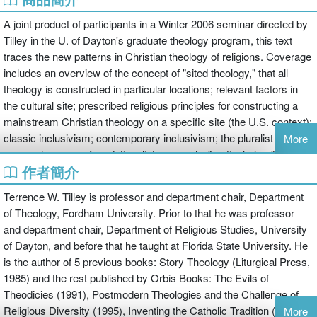
A joint product of participants in a Winter 2006 seminar directed by
Tilley in the U. of Dayton's graduate theology program, this text
traces the new patterns in Christian theology of religions. Coverage
includes an overview of the concept of "sited theology," that all
theology is constructed in particular locations; relevant factors in
the cultural site; prescribed religious principles for constructing a
mainstream Christian theology on a specific site (the U.S. context);
classic inclusivism; contemporary inclusivism; the pluralist
More
approaches; a nonfoundationalist approach--"particularism"--
作者簡介
focusing on the issue of the opposing truth claims of diverse
religious traditions; the practice of comparative theology; and the
Terrence W. Tilley is professor and department chair, Department
practice of multiple religious belonging. In a concluding chapter the
of Theology, Fordham University. Prior to that he was professor
authors assess how well the varied approaches treat the central
and department chair, Department of Religious Studies, University
issues of religious diversity. Annotation c2008 Book News, Inc.,
of Dayton, and before that he taught at Florida State University. He
Portland, OR (booknews.com)
is the author of 5 previous books: Story Theology (Liturgical Press,
1985) and the rest published by Orbis Books: The Evils of
Theodicies (1991), Postmodern Theologies and the Challenge of
Religious Diversity (1995), Inventing the Catholic Tradition (2000),
More