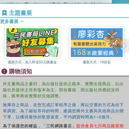
and History, Theology, and Faith: Dissolving the Modern
Problematic (2004). Story Theology was named book of the year
主題書展
(1986) by the College Theology Society. Inventing Catholic Tradition
更多書展
took First Place in Theology from the Catholic Press Association.
He is a member of the Catholic Theological Society of America and
the College Theology Society. His wife, Maureen Tilley, is a
patristics scholar who also teaches at Fordham. They have 2
grown daughters.
Louis T. Albarran is a graduate student at the University of Dayton.
優惠方式：
加入即送50元購書金
優惠方式：
19折起
John F. Birch is a graduate student at the University of Dayton.
購物須知
Ernest W. Durbin II is a graduate student at the University of
Dayton, USA.
Coleman Fannin is Visiting Professor at the Baptist Theological
外文書商品之書封，為出版社提供之樣本。實際出貨商品，以出
版社所提供之現有版本為主。部份書籍，因出版社供應狀況特
Seminary at Richmond, Virginia, USA.
殊，匯率將依實際狀況做調整。
Daniel E. Martin received his Phd from the University of Dayton,
USA.
無庫存之商品，在您完成訂單程序之後，將以空運的方式為你下
Matthew G. Minix is a graduate student at the University of Dayton.
單調貨。為了縮短等待的時間，建議您將外文書與其他商品分開
Lora M. Robinson is a graduate student at the University of Dayton.
下單，以獲得最快的取貨速度，平均調貨時間為1~2個月。
為了保護您的權益，「三民網路書店」
提供會員七日商品鑑賞期