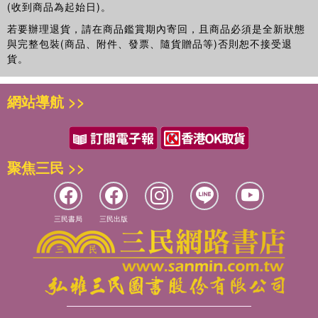
(收到商品為起始日)。
若要辦理退貨，請在商品鑑賞期內寄回，且商品必須是全新狀態
與完整包裝(商品、附件、發票、隨貨贈品等)否則恕不接受退
貨。
網站導航 >>
聚焦三民 >>
三民書局
三民出版