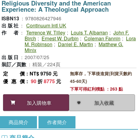
Religious Diversity and the American
Experience: A Theological Approach
ISBN13
：
9780826427946
出版社
：
Continuum Intl UK
作者
：
Terrence W. Tilley
;
Louis T. Albarran
;
John F.
Birch
;
Ernest W. Durbin
;
Coleman Fannin
;
Lora
M. Robinson
;
Daniel E. Martin
;
Matthew G.
Minix
出版日
：
2007/07/25
裝訂／頁數
：
精裝／224頁
定價
：NT$ 9750 元
無庫存，下單後進貨(到貨天數約
優惠價
：
90
折
8775
元
45-60天)
下單可得紅利積點 ：263 點
加入收藏
加入購物車
商品簡介
作者簡介
商品簡介