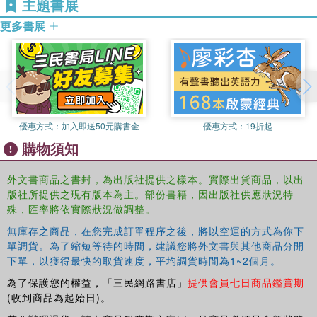
主題書展
更多書展
read between the lines when reviewing the literature
strengthen interpretations and conctruct persuasive arguments
challenge and develop theory and explanations
develop ideas that create possibilities for realistic action
優惠方式：
加入即送50元購書金
優惠方式：
19折起
Packed with examples from a range of writing projects
購物須知
(papers, dissertations, theses, reports, journal articles and
books), this book provides a practical and refreshing way
外文書商品之書封，為出版社提供之樣本。實際出貨商品，以出
to approach and present research. Through case studies
版社所提供之現有版本為主。部份書籍，因出版社供應狀況特
the authors offer a step-by-step guide from the early
殊，匯率將依實際狀況做調整。
stages of planning a writing project, whether an
無庫存之商品，在您完成訂單程序之後，將以空運的方式為你下
undergraduate paper or a professional publication, to the
單調貨。為了縮短等待的時間，建議您將外文書與其他商品分開
polishing processes that make the difference between a
下單，以獲得最快的取貨速度，平均調貨時間為1~2個月。
merely descriptive account to an argument that intends to
為了保護您的權益，「三民網路書店」
提供會員七日商品鑑賞期
be critical and persuasive.
(收到商品為起始日)。
Written in a clear accessible style this book will inspire a