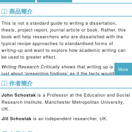
商品簡介
This is not a standard guide to writing a dissertation,
thesis, project report, journal article or book. Rather, this
book will help researchers who are dissatisfied with the
typical recipe approaches to standardised forms of
writing-up and want to explore how academic writing can
be used to greater effect.
Writing Research Critically
shows that writing up is not
More
just about ‘presenting findings’ as if the facts would speak
for themselves. As the authors show there are certain vital
作者簡介
skills that any writer needs to develop within their
academic writing, such as the ability to:
John Schostak
is a Professor at the Education and Social
Research Institute, Manchester Metropolitan University,
develop critical understanding and a personal academic voice
UK.
question assumptions and the status quo
Jill Schostak
is an independent researcher, UK.
frame the background and transgress the frame