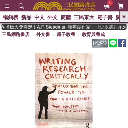
5
暢銷榜
新品
中文
外文
簡體
三民東大
電子書
親子
GO
指標大獎肯定！A.F. Steadman 獲年度作家，《史坎德》系
三民網路書店
外文書
親子教養
教育與養成
、
熱搜：
東野圭吾
高希均教授回憶錄
、
、
、
The Odyssey
父親節
如果歷
評論
、
、
史是一群喵
暑期推薦
國際布克
、
、
獎 臺灣漫遊錄
方念華
台灣的李
、
、
登輝時代
數學女孩：黎曼猜想
偉大的迷走神經