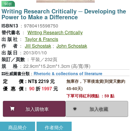
90折
Writing Research Critically ─ Developing the
Power to Make a Difference
ISBN13
：
9780415598750
替代書名
：
Writing Research Critically
出版社
：
Taylor & Francis
作者
：
Jill Schostak
;
John Schostak
出版日
：
2013/01/10
裝訂／頁數
：
平裝／232頁
規格
：
22.9cm*15.2cm*1.3cm (高/寬/厚)
杜威圖書分類
：
Rhetoric & collections of literature
定價
：NT$ 2219 元
無庫存，下單後進貨(到貨天數約
優惠價
：
90
折
1997
元
45-60天)
下單可得紅利積點 ：59 點
加入收藏
加入購物車
商品簡介
作者簡介