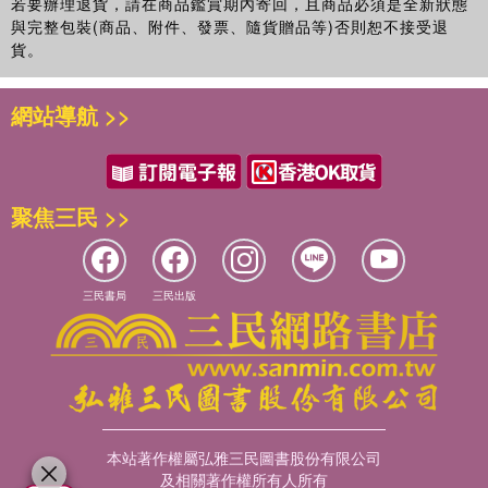
若要辦理退貨，請在商品鑑賞期內寄回，且商品必須是全新狀態
wide range of researchers from undergraduates to
與完整包裝(商品、附件、發票、隨貨贈品等)否則恕不接受退
postgraduates, early career researchers and experienced
貨。
professionals working across a wide range of fields, and
demonstrate how research can have more impact in the
網站導航 >>
real world.
聚焦三民 >>
三民書局
三民出版
本站著作權屬弘雅三民圖書股份有限公司
及相關著作權所有人所有