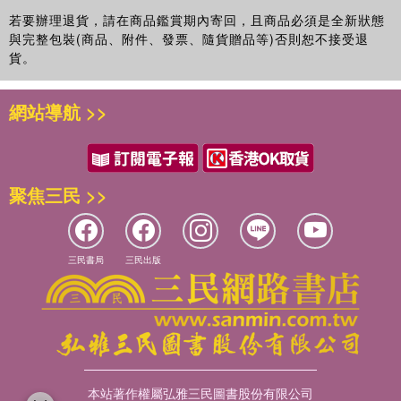
若要辦理退貨，請在商品鑑賞期內寄回，且商品必須是全新狀態
與完整包裝(商品、附件、發票、隨貨贈品等)否則恕不接受退
貨。
網站導航 >>
聚焦三民 >>
三民書局
三民出版
本站著作權屬弘雅三民圖書股份有限公司