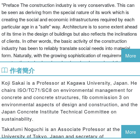
"Preface The construction industry is very conservative. This can
be seen as deriving from the special nature of its work which is
creating the social and economic infrastructures required by each
particular age in a "safe" way. Architecture is to some extent ahead
of its time in the design of buildings but also reflects the inclinations
of clients. In other words, the basic activity of the construction
industry has been to reliably translate social needs into material
form. Naturally, with the growing sophistication of requirements,
More
construction technology has developed and many breakthroughs
作者簡介
have been achieved to make the impossible possible, but this
process has also been marked by many failures. The construction
Koji Sakai is a Professor at Kagawa University, Japan. He
industry can be said to have built itstechnology systems through a
chairs ISO/TC71/SC8 on environmental management for
process of "experience engineering." The construction industry
concrete and concrete structures, fib commission 3 on
exhibits a high degree of locality. Structures have generally been
environmental aspects of design and construction, and the
built by local people using local materials. Globalization has
Japan Concrete Institute Technical Committee on
promoted internationalization inthe construction industry as
sustainability.
elsewhere, but the basics of construction systems have remained
unchanged. What makes this possible is the wide use of concrete
Takafumi Noguchi is an Associate Professor at the
More
as a construction material. Its primary component materials are
University of Tokyo, Japan and secretary of