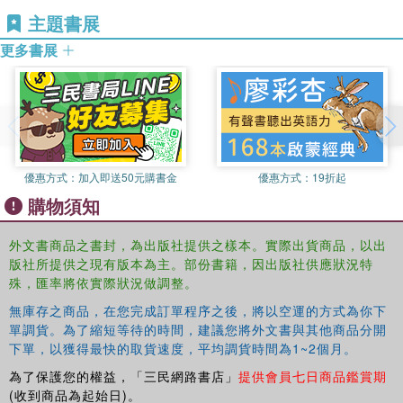
aggregate, cement, and water, with aggregate constituting
ISO/TC71/SC8, fib commission 3, and the Japan Concrete
主題書展
approximately 70% of the total volume. The Earth's crust is
Institute Technical Committee on sustainability
composed of rocks that are the raw materials for aggregate. Water,
更多書展
when seawater is included, is the most commonly available
globally circulating substance on Earth. In the case of cement, the
raw materials are limestone and clay, both of which are also
available in abundance"--
優惠方式：
加入即送50元購書金
優惠方式：
19折起
購物須知
外文書商品之書封，為出版社提供之樣本。實際出貨商品，以出
版社所提供之現有版本為主。部份書籍，因出版社供應狀況特
殊，匯率將依實際狀況做調整。
無庫存之商品，在您完成訂單程序之後，將以空運的方式為你下
單調貨。為了縮短等待的時間，建議您將外文書與其他商品分開
下單，以獲得最快的取貨速度，平均調貨時間為1~2個月。
為了保護您的權益，「三民網路書店」
提供會員七日商品鑑賞期
(收到商品為起始日)。