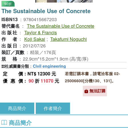
90折
The Sustainable Use of Concrete
ISBN13
：
9780415667203
替代書名
：
The Sustainable Use of Concrete
出版社
：
Taylor & Francis
作者
：
Koji Sakai
;
Takafumi Noguchi
出版日
：
2012/07/26
裝訂／頁數
：
精裝／176頁
規格
：
22.9cm*15.2cm*1.9cm (高/寬/厚)
杜威圖書分類
：
Civil engineering
定價
：NT$ 12300 元
若需訂購本書，請電洽客服 02-
優惠價
：
90
折
11070
元
25006600[分機130、131]。
無法訂購
商品簡介
作者簡介
商品簡介