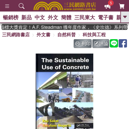
5
暢銷榜
新品
中文
外文
簡體
三民東大
電子書
親子
GO
大獎肯定！A.F. Steadman 獲年度作家，《史坎德》系列
三民網路書店
外文書
自然科普
科技與工程
、
、
熱搜：
東野圭吾
The Odyssey
、
、
父親節
如果歷史是一群喵
暑期
列印
評論
、
、
推薦
國際布克獎 臺灣漫遊錄
方
、
、
念華
台灣的李登輝時代
數學女
、
孩：黎曼猜想
偉大的迷走神經