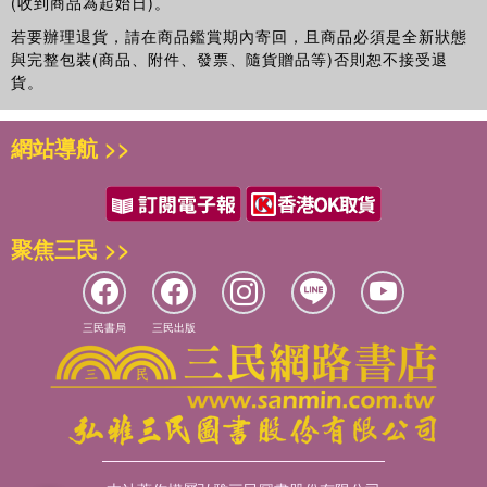
(收到商品為起始日)。
若要辦理退貨，請在商品鑑賞期內寄回，且商品必須是全新狀態
與完整包裝(商品、附件、發票、隨貨贈品等)否則恕不接受退
貨。
網站導航 >>
聚焦三民 >>
三民書局
三民出版