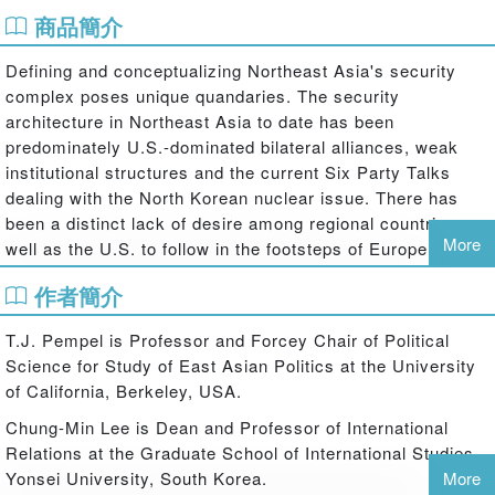
商品簡介
Defining and conceptualizing Northeast Asia's security
complex poses unique quandaries. The security
architecture in Northeast Asia to date has been
predominately U.S.-dominated bilateral alliances, weak
institutional structures and the current Six Party Talks
dealing with the North Korean nuclear issue. There has
been a distinct lack of desire among regional countries as
More
well as the U.S. to follow in the footsteps of Europe with
its robust set of multilateral institutions. However, since
作者簡介
the late 1990s, there has been burgeoning interest among
regional states towards forming new multilateral
T.J. Pempel is Professor and Forcey Chair of Political
institutions as well as reforming and revitalizing existing
Science for Study of East Asian Politics at the University
mechanisms. Much of this effort has been in the economic
of California, Berkeley, USA.
and political arenas, with the creation of bodies such as
the East Asian Summit, but there have also been
Chung-Min Lee is Dean and Professor of International
important initiatives in the security sphere.
Relations at the Graduate School of International Studies,
Yonsei University, South Korea.
More
This book offers detailed examinations about how this