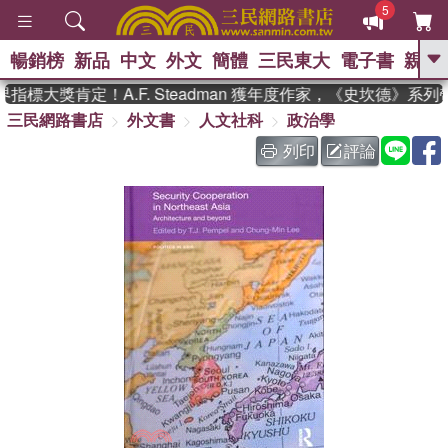
5
暢銷榜
新品
中文
外文
簡體
三民東大
電子書
親子
GO
標大獎肯定！A.F. Steadman 獲年度作家，《史坎德》系列
三民網路書店
外文書
人文社科
政治學
、
熱搜：
東野圭吾
高希均教授回憶錄
、
、
、
The Odyssey
父親節
如果歷
列印
評論
、
、
史是一群喵
暑期推薦
國際布克
、
、
獎 臺灣漫遊錄
方念華
台灣的李
、
、
登輝時代
數學女孩：黎曼猜想
偉大的迷走神經