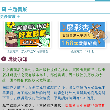
potentially tense region of the world is redefining certain
主題書展
longstanding national interests, and shows how this shift
is the result of changing power relations, the desire to
更多書展
protect hard-won economic gains, as well as growing trust
in new processes designed to foster regional cooperation
over regional conflict.
Presenting new and timely research on topics that are
vital to the security future of one of the world's most
優惠方式：
加入即送50元購書金
優惠方式：
19折起
important geographical regions, this book will be of great
value to students and scholars of Asian politics,
購物須知
regionalism, international politics and security studies.
外文書商品之書封，為出版社提供之樣本。實際出貨商品，以出
版社所提供之現有版本為主。部份書籍，因出版社供應狀況特
殊，匯率將依實際狀況做調整。
無庫存之商品，在您完成訂單程序之後，將以空運的方式為你下
單調貨。為了縮短等待的時間，建議您將外文書與其他商品分開
下單，以獲得最快的取貨速度，平均調貨時間為1~2個月。
為了保護您的權益，「三民網路書店」
提供會員七日商品鑑賞期