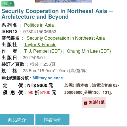
90折
Security Cooperation in Northeast Asia ─
Architecture and Beyond
系列名
：
Politics in Asia
ISBN13
：
9780415506953
替代書名
：
Security Cooperation in Northeast Asia
出版社
：
Taylor & Francis
作者
：
T. J. Pempel (EDT)
;
Chung Min Lee (EDT)
出版日
：
2012/06/01
裝訂／頁數
：
精裝／256頁
規格
：
23.5cm*15.9cm*1.9cm (高/寬/厚)
杜威圖書分類
：
Military science
定價
：NT$ 9000 元
若需訂購本書，請電洽客服 02-
優惠價
：
90
折
8100
元
25006600[分機130、131]。
無法訂購
商品簡介
作者簡介