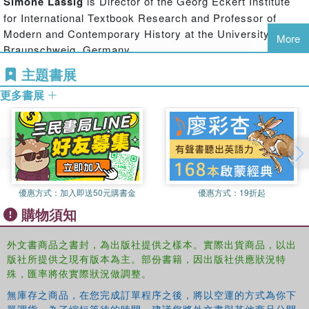
Simone Lassig
is Director of the Georg Eckert Institute
This volume conducts a comparative analysis of common
for International Textbook Research and Professor of
history projects in different countries and provides
Modern and Contemporary History at the University of
More
conceptual frameworks and methodological tools for
Braunschweig, Germany.
enhancing the roles of these projects in the processes of
主題書展
conflict prevention and resolution. This book is timely, as
issues of history education in conflict and post-conflict
更多書展
societies are becoming more popular with the increased
realisation that unresolved disagreements about historical
narratives can, and often do, lead to renewed conflict or
even violence.
This book will be of interest to students of peace studies
優惠方式：
加入即送50元購書金
優惠方式：
19折起
and conflict resolution, political science, history,
sociology, anthropology, social psychology, and
購物須知
international relations in general.
外文書商品之書封，為出版社提供之樣本。實際出貨商品，以出
版社所提供之現有版本為主。部份書籍，因出版社供應狀況特
殊，匯率將依實際狀況做調整。
無庫存之商品，在您完成訂單程序之後，將以空運的方式為你下
單調貨。為了縮短等待的時間，建議您將外文書與其他商品分開