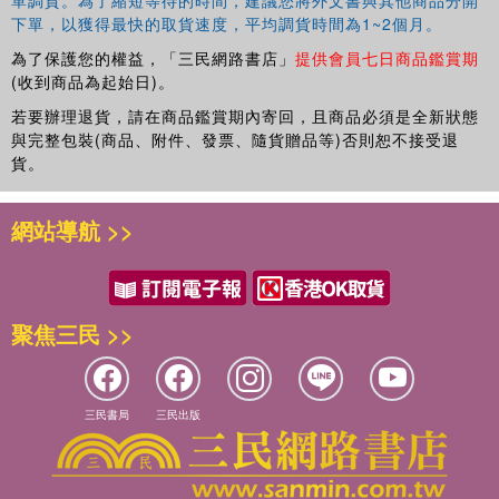
下單，以獲得最快的取貨速度，平均調貨時間為1~2個月。
為了保護您的權益，「三民網路書店」
提供會員七日商品鑑賞期
(收到商品為起始日)。
若要辦理退貨，請在商品鑑賞期內寄回，且商品必須是全新狀態
與完整包裝(商品、附件、發票、隨貨贈品等)否則恕不接受退
貨。
網站導航 >>
聚焦三民 >>
三民書局
三民出版