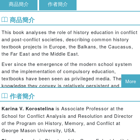
商品簡介
作者簡介
商品簡介
This book analyses the role of history education in conflict
and post-conflict societies, describing common history
textbook projects in Europe, the Balkans, the Caucasus,
the Far East and the Middle East.
Ever since the emergence of the modern school system
and the implementation of compulsory education,
textbooks have been seen as privileged media. The
More
knowledge they convey is relatively persistent and
moreover highly selective: every textbook author must
作者簡介
choose and omit, condense, structure, reduce, and
generalize information. Within this context,
history
Karina V. Korostelina
is Associate Professor at the
textbooks are often at the centre of interest. There are
School for Conflict Analysis and Resolution and Director
unquestionably significant differences regarding
of the Program on History, Memory, and Conflict at
homogeneity or plurality of interpretations when concepts
George Mason University, USA.
of history education are compared internationally.