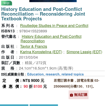
90折
History Education and Post-Conflict
Reconciliation ─ Reconsidering Joint
Textbook Projects
系列名
：
Routledge Studies in Peace and Conflict
ISBN13
：
9780415523899
替代書名
：
History Education and Post-Conflict
Reconciliation
出版社
：
Taylor & Francis
作者
：
Karina Korostelina (EDT)
;
Simone Lsssig (EDT)
出版日
：
2013/03/04
裝訂／頁數
：
精裝／272頁
規格
：
24.1cm*16.5cm*1.9cm (高/寬/厚)
杜威圖書分類
：
Education, research, related topics
定價
：NT$ 9000 元
若需訂購本書，請電洽客服 02-
優惠價
：
90
折
8100
元
25006600[分機130、131]。
無法訂購