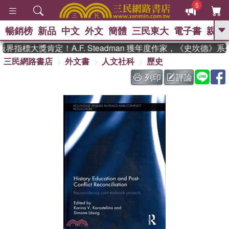
5
暢銷榜
新品
中文
外文
簡體
三民東大
電子書
親子
GO
指標大獎肯定！A.F. Steadman 獲年度作家，《史坎德》
三民網路書店
外文書
人文社科
歷史
、
、
熱搜：
東野圭吾
The Odyssey
、
、
父親節
如果歷史是一群喵
暑期
列印
評論
、
、
推薦
國際布克獎 臺灣漫遊錄
方
、
、
念華
台灣的李登輝時代
數學女
、
孩：黎曼猜想
偉大的迷走神經