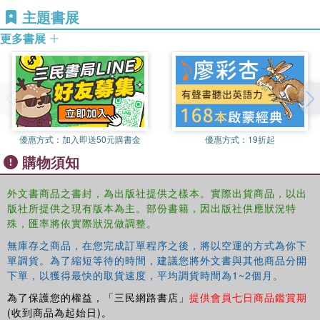
However, today's Iranians can see modern war memorials
主題書展
and monuments in many parts of the urban and rural
landscape. Yet, at the same time, the changing landscape
更多書展
has separated Iranians from such remnants of the
violence. It can be argued that many people, in their wish
to look forward to a more hopeful future, do not wish to be
reminded of this period in Iranian history.
This book was originally published as a special issue of
優惠方式：
加入即送50元購書金
優惠方式：
19折起
Visual Anthropology.
購物須知
外文書商品之書封，為出版社提供之樣本。實際出貨商品，以出
版社所提供之現有版本為主。部份書籍，因出版社供應狀況特
殊，匯率將依實際狀況做調整。
無庫存之商品，在您完成訂單程序之後，將以空運的方式為你下
單調貨。為了縮短等待的時間，建議您將外文書與其他商品分開
下單，以獲得最快的取貨速度，平均調貨時間為1~2個月。
為了保護您的權益，「三民網路書店」
提供會員七日商品鑑賞期
(收到商品為起始日)。