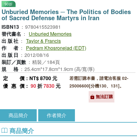
90折
Unburied Memories ─ The Politics of Bodies
of Sacred Defense Martyrs in Iran
ISBN13
：
9780415523981
替代書名
：
Unburied Memories
出版社
：
Taylor & Francis
作者
：
Pedram Khosronejad (EDT)
出版日
：
2012/08/16
裝訂／頁數
：
精裝／184頁
規格
：
25.4cm*17.8cm*1.9cm (高/寬/厚)
定價
：NT$ 8700 元
若需訂購本書，請電洽客服 02-
優惠價
：
90
折
7830
元
25006600[分機130、131]。
無法訂購
商品簡介
作者簡介
商品簡介