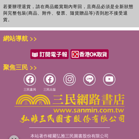
若要辦理退貨，請在商品鑑賞期內寄回，且商品必須是全新狀態
與完整包裝(商品、附件、發票、隨貨贈品等)否則恕不接受退
貨。
網站導航 >>
聚焦三民 >>
三民書局
三民出版
本站著作權屬弘雅三民圖書股份有限公司