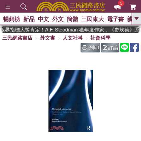
5
暢銷榜
新品
中文
外文
簡體
三民東大
電子書
親子
GO
界指標大獎肯定！A.F. Steadman 獲年度作家，《史坎德》
三民網路書店
外文書
人文社科
社會科學
、
、
熱搜：
東野圭吾
The Odyssey
、
、
父親節
如果歷史是一群喵
暑期
列印
評論
、
、
推薦
國際布克獎 臺灣漫遊錄
方
、
、
念華
台灣的李登輝時代
數學女
、
孩：黎曼猜想
偉大的迷走神經