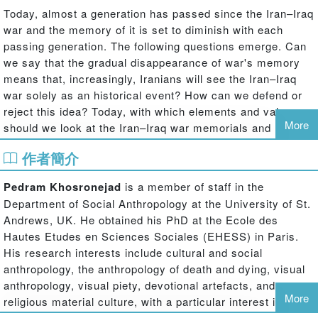
Today, almost a generation has passed since the Iran–Iraq
war and the memory of it is set to diminish with each
passing generation. The following questions emerge. Can
we say that the gradual disappearance of war's memory
means that, increasingly, Iranians will see the Iran–Iraq
war solely as an historical event? How can we defend or
reject this idea? Today, with which elements and values
More
should we look at the Iran–Iraq war memorials and
ceremonies? To what extent will war museums and
作者簡介
materials culture be influenced by these new values?
In the period during and immediately after the Iran–Iraq
Pedram Khosronejad
is a member of staff in the
war (1980-88), national bereavement and commemoration
Department of Social Anthropology at the University of St.
of martyrs was neither apparent in common state policy
Andrews, UK. He obtained his PhD at the Ecole des
nor a social need. Even at the turn of the 21st century,
Hautes Etudes en Sciences Sociales (EHESS) in Paris.
anyone walking through Iranian cities, many of which had
His research interests include cultural and social
been the main scene of the bloody massacre and direct
anthropology, the anthropology of death and dying, visual
targets of the Iraqi Republican Guard, will have found
anthropology, visual piety, devotional artefacts, and
traces of the terrible, almost unimaginable, human losses.
More
religious material culture, with a particular interest in Iran,
Persianate societies and the Islamic world.