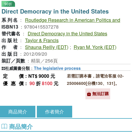
90折
Direct Democracy in the United States
系列名
：
Routledge Research in American Politics and
ISBN13
：
9780415537278
替代書名
：
Direct Democracy in the United States
出版社
：
Taylor & Francis
作者
：
Shauna Reilly (EDT)
;
Ryan M. Yonk (EDT)
出版日
：
2012/09/20
裝訂／頁數
：
精裝／256頁
杜威圖書分類
：
The legislative process
定價
：NT$ 9000 元
若需訂購本書，請電洽客服 02-
優惠價
：
90
折
8100
元
25006600[分機130、131]。
無法訂購
商品簡介
作者簡介
商品簡介