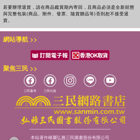
若要辦理退貨，請在商品鑑賞期內寄回，且商品必須是全新狀態
與完整包裝(商品、附件、發票、隨貨贈品等)否則恕不接受退
貨。
網站導航 >>
聚焦三民 >>
三民書局
三民出版
本站著作權屬弘雅三民圖書股份有限公司