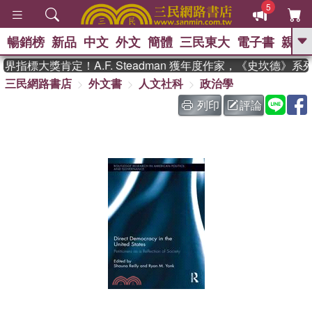
5
暢銷榜
新品
中文
外文
簡體
三民東大
電子書
親子
GO
指標大獎肯定！A.F. Steadman 獲年度作家，《史坎德》系
三民網路書店
外文書
人文社科
政治學
、
、
熱搜：
東野圭吾
The Odyssey
、
、
父親節
如果歷史是一群喵
暑期
列印
評論
、
、
推薦
國際布克獎 臺灣漫遊錄
方
、
、
念華
台灣的李登輝時代
數學女
、
孩：黎曼猜想
偉大的迷走神經