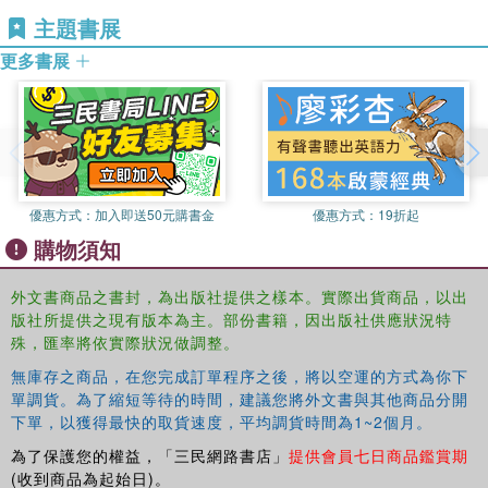
the ballot box.
Ryan M. Yonk is an Assistant Professor in Political
主題書展
Science and Criminal Justice at Southern Utah University.
更多書展
His research focuses primarily on Economics, Political
Behavior, Environmental Issues and Alternative Energies.
Some recent publications include "Trading Places; Effects
of voting systems on multi candidate elections" and
"Bootleggers, Baptists and Political Entrepreneurs: Key
Players in the Rational and Morality play of Regulatory
Politics."
優惠方式：
加入即送50元購書金
優惠方式：
19折起
購物須知
外文書商品之書封，為出版社提供之樣本。實際出貨商品，以出
版社所提供之現有版本為主。部份書籍，因出版社供應狀況特
殊，匯率將依實際狀況做調整。
無庫存之商品，在您完成訂單程序之後，將以空運的方式為你下
單調貨。為了縮短等待的時間，建議您將外文書與其他商品分開
下單，以獲得最快的取貨速度，平均調貨時間為1~2個月。
為了保護您的權益，「三民網路書店」
提供會員七日商品鑑賞期
(收到商品為起始日)。