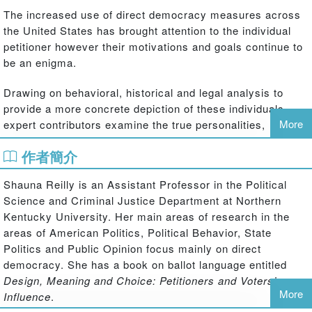
The increased use of direct democracy measures across
the United States has brought attention to the individual
petitioner however their motivations and goals continue to
be an enigma.
Drawing on behavioral, historical and legal analysis to
provide a more concrete depiction of these individuals,
More
expert contributors examine the true personalities,
motivations and expectations, successes and failures of
作者簡介
petitioners in the direct democracy process and how they
culminate in policy formation across the United States. Six
Shauna Reilly is an Assistant Professor in the Political
typologies; the zealot, the victim, the amateur, the lawyer,
Science and Criminal Justice Department at Northern
the professional, and the politician are identified and later
Kentucky University. Her main areas of research in the
applied to four key policy areas, taxation, health, the
areas of American Politics, Political Behavior, State
environment and education.
Politics and Public Opinion focus mainly on direct
democracy. She has a book on ballot language entitled
A lucid contribution to the existing literature on direct
Design, Meaning and Choice: Petitioners and Voters’
democracy and an excellent resource for studying how
More
Influence
.
petitioners are able to influence their communities beyond