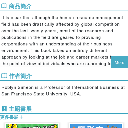
商品簡介
It is clear that although the human resource management
field has been drastically affected by global competition
over the last twenty years, most of the research and
publications in the field are geared to providing
corporations with an understanding of their business
environment. This book takes an entirely different
approach by looking at the job and career markets from
More
the point of view of individuals who are searching for new
strategies to find, develop and manage their careers in a
作者簡介
global environment. Not only does it provide the individual
with the tools necessary to evaluate various domestic and
Roblyn Simeon is a Professor of International Business at
international career markets, but it also presents
San Francisco State University, USA.
strategies to help them package and market their skills
and competencies at home and abroad. With the help of
主題書展
this vital guidebook to the global job market, readers will:
更多書展
‧ Learn how to research national markets to spot new
career opportunities