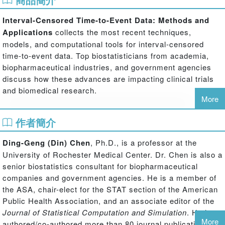
Interval-Censored Time-to-Event Data: Methods and
Applications
collects the most recent techniques,
models, and computational tools for interval-censored
time-to-event data. Top biostatisticians from academia,
biopharmaceutical industries, and government agencies
discuss how these advances are impacting clinical trials
and biomedical research.
More
Divided into three parts, the book begins with an overview
作者簡介
of interval-censored data modeling, including
nonparametric estimation, survival functions, regression
Ding-Geng (Din) Chen
, Ph.D., is a professor at the
analysis, multivariate data analysis, competing risks
University of Rochester Medical Center. Dr. Chen is also a
analysis, and other models for interval-censored data. The
senior biostatistics consultant for biopharmaceutical
next part presents interval-censored methods for current
companies and government agencies. He is a member of
status data, Bayesian semiparametric regression analysis
the ASA, chair-elect for the STAT section of the American
of interval-censored data with monotone splines, Bayesian
Public Health Association, and an associate editor of the
inferential models for interval-censored data, an estimator
Journal of Statistical Computation and Simulation
. He has
for identifying causal effect of treatment, and consistent
More
authored/co-authored more than 80 journal publications on