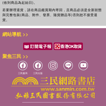
and public health, the Hall of Fame Alumni Award from
(收到商品為起始日)。
Georgia Southern University System’s Board of Regents,
若要辦理退貨，請在商品鑑賞期內寄回，且商品必須是全新狀態
and the ASA Award for Statistical Contributions for the
與完整包裝(商品、附件、發票、隨貨贈品等)否則恕不接受退
Betterment of Society. Dr. Peace has authored/edited ten
貨。
books and authored/co-authored over 200 articles. His
primary research interests include drug research and
網站導航 >>
development, clinical trial methodology, time-to-event
methodology, and public health applications of
biostatistics.
聚焦三民 >>
三民書局
三民出版