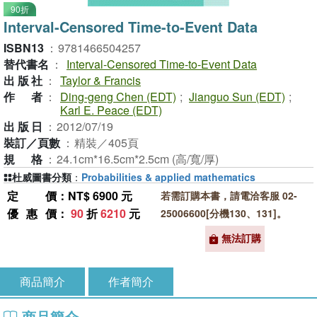
90折
Interval-Censored Time-to-Event Data
ISBN13
：
9781466504257
替代書名
：
Interval-Censored Time-to-Event Data
出版社
：
Taylor & Francis
作者
：
Ding-geng Chen (EDT)
;
Jianguo Sun (EDT)
;
Karl E. Peace (EDT)
出版日
：
2012/07/19
裝訂／頁數
：
精裝／405頁
規格
：
24.1cm*16.5cm*2.5cm (高/寬/厚)
杜威圖書分類
：
Probabilities & applied mathematics
定價
：NT$ 6900 元
若需訂購本書，請電洽客服 02-
優惠價
：
90
折
6210
元
25006600[分機130、131]。
無法訂購
商品簡介
作者簡介
商品簡介