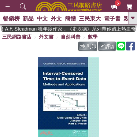
5
暢銷榜
新品
中文
外文
簡體
三民東大
電子書
親子
GO
.F. Steadman 獲年度作家，《史坎德》系列帶你踏上熱血奇
三民網路書店
外文書
自然科普
數學
、
、
熱搜：
東野圭吾
The Odyssey
、
、
父親節
如果歷史是一群喵
暑期
列印
評論
、
、
推薦
國際布克獎 臺灣漫遊錄
方
、
、
念華
台灣的李登輝時代
數學女
、
孩：黎曼猜想
偉大的迷走神經