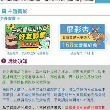
variance estimation for interval-censored data. In the final
biostatistical methodologies and applications and co-
part, the contributors use Monte Carlo simulation to
主題書展
authored two books with Dr. Peace,
Clinical Trial
assess biases in progression-free survival analysis as
Methodology
and
Clinical Trial Data Analysis Using R
.
更多書展
well as correct bias in interval-censored time-to-event
applications. They also present adaptive decision making
Jianguo (Tony) Sun,
Ph.D., is a professor of statistics at
methods to optimize the rapid treatment of stroke, explore
the University of Missouri. He has worked on failure time
practical issues in using weighted logrank tests, and
analysis for over 20 years and published many papers on
describe how to use two R packages.
failure time analysis, chemometrics, longitudinal data
analysis, and panel count data analysis. He also authored
A practical guide for biomedical researchers, clinicians,
the book,
Statistical Analysis of Interval-censored Failure
優惠方式：
加入即送50元購書金
優惠方式：
19折起
biostatisticians, and graduate students in biostatistics, this
Time Data
.
購物須知
volume covers the latest developments in the analysis and
Karl E. Peace,
Ph.D., is the Georgia Cancer Coalition
modeling of interval-censored time-to-event data. It shows
外文書商品之書封，為出版社提供之樣本。實際出貨商品，以出
Distinguished Cancer Scholar, senior research scientist,
how up-to-date statistical methods are used in
版社所提供之現有版本為主。部份書籍，因出版社供應狀況特
and professor of biostatistics in the Jiann-Ping Hsu
biopharmaceutical and public health applications.
殊，匯率將依實際狀況做調整。
College of Public Health at Georgia Southern University,
where he is the founding director of the Center for
無庫存之商品，在您完成訂單程序之後，將以空運的方式為你下
單調貨。為了縮短等待的時間，建議您將外文書與其他商品分開
Biostatistics. A fellow of the ASA, he has received
下單，以獲得最快的取貨速度，平均調貨時間為1~2個月。
numerous honors, including citations from the Georgia and
U.S. Congressional Houses for contributions to education
為了保護您的權益，「三民網路書店」
提供會員七日商品鑑賞期