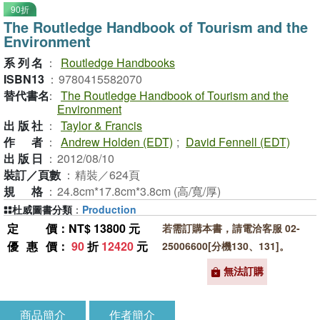
90折
The Routledge Handbook of Tourism and the
Environment
系列名
：
Routledge Handbooks
ISBN13
：
9780415582070
替代書名
：
The Routledge Handbook of Tourism and the
Environment
出版社
：
Taylor & Francis
作者
：
Andrew Holden (EDT)
;
David Fennell (EDT)
出版日
：
2012/08/10
裝訂／頁數
：
精裝／624頁
規格
：
24.8cm*17.8cm*3.8cm (高/寬/厚)
杜威圖書分類
：
Production
定價
：NT$ 13800 元
若需訂購本書，請電洽客服 02-
優惠價
：
90
折
12420
元
25006600[分機130、131]。
無法訂購
商品簡介
作者簡介