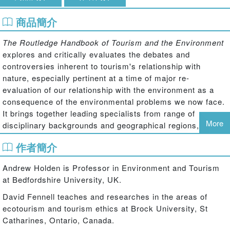
商品簡介
The Routledge Handbook of Tourism and the Environment
explores and critically evaluates the debates and
controversies inherent to tourism's relationship with
nature, especially pertinent at a time of major re-
evaluation of our relationship with the environment as a
consequence of the environmental problems we now face.
It brings together leading specialists from range of
More
disciplinary backgrounds and geographical regions, to
provide state-of-the-art theoretical reflection and empirical
作者簡介
research on this complex relationship and future direction.
The book is divided in to five interrelated sections. Section
Andrew Holden is Professor in Environment and Tourism
one evaluates the philosophical basis, rationale and
at Bedfordshire University, UK.
complexity of what is meant by the term ‘environment'
David Fennell teaches and researches in the areas of
considering the major influences in the construction of
ecotourism and tourism ethics at Brock University, St
how we understand our surroundings and the types of
Catharines, Ontario, Canada.
values we place upon them. Section two evaluates the