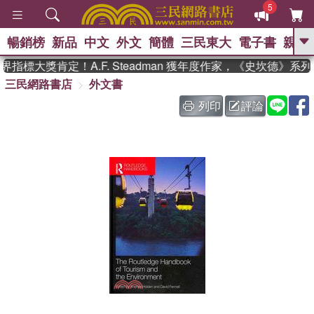
5
暢銷榜
新品
中文
外文
簡體
三民東大
電子書
親子
GO
指標大獎肯定！A.F. Steadman 獲年度作家，《史坎德》系
三民網路書店
外文書
、
、
熱搜：
東野圭吾
The Odyssey
、
、
父親節
如果歷史是一群喵
暑期
列印
評論
、
、
推薦
國際布克獎 臺灣漫遊錄
方
、
、
念華
台灣的李登輝時代
數學女
、
孩：黎曼猜想
偉大的迷走神經