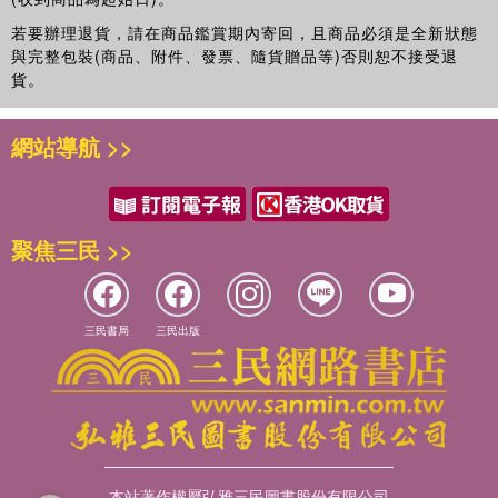
reading for student, researchers and academics of
若要辦理退貨，請在商品鑑賞期內寄回，且商品必須是全新狀態
Tourism as well as those of Geography, Environmental
與完整包裝(商品、附件、發票、隨貨贈品等)否則恕不接受退
Studies and Development Studies.
貨。
網站導航 >>
聚焦三民 >>
三民書局
三民出版
本站著作權屬弘雅三民圖書股份有限公司