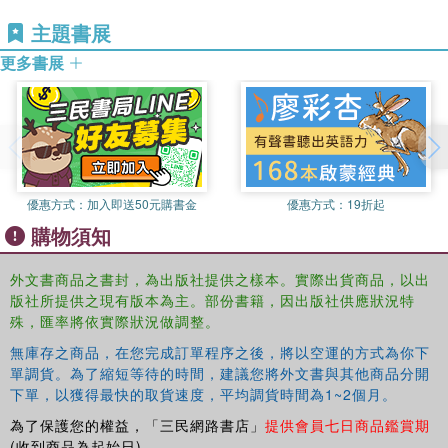
types of eco-systems that are used as natural resources
主題書展
for tourism and the negative and positive impacts upon
them. Section three evaluates relevant environmental
更多書展
policy and management mechanisms for the impacts of
tourism on the natural environment. Section four focuses
on the changing tourism-environment relationship, and the
types of tourism that have become established in the
tourism industry, market and policy. Section five, analyzes
contemporary and future issues of the tourism-
優惠方式：
加入即送50元購書金
優惠方式：
19折起
environment relationship, based upon themes of
購物須知
environmental and social welfare.
This timely book will provide an invaluable resource for all
外文書商品之書封，為出版社提供之樣本。實際出貨商品，以出
those with an interest in tourism's relationship with the
版社所提供之現有版本為主。部份書籍，因出版社供應狀況特
natural environment, encouraging dialogue across
殊，匯率將依實際狀況做調整。
disciplinary boundaries and areas of study. The book is
無庫存之商品，在您完成訂單程序之後，將以空運的方式為你下
international in its focus, emphasizing that issues of
單調貨。為了縮短等待的時間，建議您將外文書與其他商品分開
tourism and the natural environment are not only localized
下單，以獲得最快的取貨速度，平均調貨時間為1~2個月。
but transcend national boundaries that sometimes require
為了保護您的權益，「三民網路書店」
提供會員七日商品鑑賞期
both international and global responses. This is essential
(收到商品為起始日)。