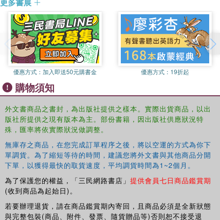
更多書展
memoirs from the 1950s-that, in marked contrast to their American
cousins, British captives in the Korean War were pretty much
immune to communist efforts at subverting their loyalty. The results
suggest that British attitudes and actions while in enemy hands
were rather more nuanced and varied than previously assumed."--
Publisher's website.
優惠方式：
加入即送50元購書金
優惠方式：
19折起
購物須知
外文書商品之書封，為出版社提供之樣本。實際出貨商品，以出
版社所提供之現有版本為主。部份書籍，因出版社供應狀況特
殊，匯率將依實際狀況做調整。
無庫存之商品，在您完成訂單程序之後，將以空運的方式為你下
單調貨。為了縮短等待的時間，建議您將外文書與其他商品分開
下單，以獲得最快的取貨速度，平均調貨時間為1~2個月。
為了保護您的權益，「三民網路書店」
提供會員七日商品鑑賞期
(收到商品為起始日)。
若要辦理退貨，請在商品鑑賞期內寄回，且商品必須是全新狀態
與完整包裝(商品、附件、發票、隨貨贈品等)否則恕不接受退