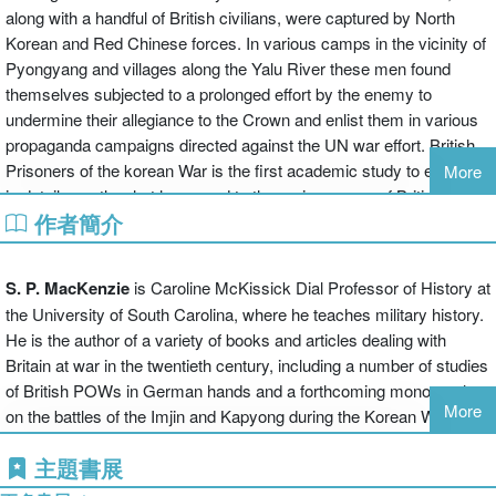
along with a handful of British civilians, were captured by North
Korean and Red Chinese forces. In various camps in the vicinity of
Pyongyang and villages along the Yalu River these men found
themselves subjected to a prolonged effort by the enemy to
undermine their allegiance to the Crown and enlist them in various
propaganda campaigns directed against the UN war effort. British
Prisoners of the korean War is the first academic study to examine
More
in detail exactly what happened to the major groups of British
作者簡介
military and civilian prisoners held in different locations at various
junctures between 1950 and 1953. It explores the extent to which
factors such as exposure to the actions of the North Koreans as
S. P. MacKenzie
is Caroline McKissick Dial Professor of History at
against the Red Chinese, evolving physical conditions, enemy re-
the University of South Carolina, where he teaches military history.
education efforts, communist attempts at blackmail, British
He is the author of a variety of books and articles dealing with
attitudes towards the Americans, and personal background and
Britain at war in the twentieth century, including a number of studies
leadership qualities among captives themselves influencedthe
of British POWs in German hands and a forthcoming monograph
willingness and ability of the British prisoners to collaborate or
More
on the battles of the Imjin and Kapyong during the Korean War.
resist. Thanks to the availability of hitherto classified or
underutilized source materials, it is now possible to test the
主題書展
common popular assumption-based on official accounts and