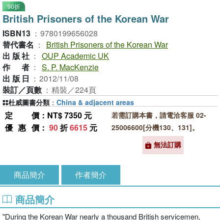
90折
British Prisoners of the Korean War
ISBN13
：
9780199656028
替代書名
：
British Prisoners of the Korean War
出版社
：
OUP Academic UK
作者
：
S. P. MacKenzie
出版日
：
2012/11/08
裝訂／頁數
：
精裝／224頁
杜威圖書分類
：
China & adjacent areas
定價
：NT$ 7350 元
若需訂購本書，請電洽客服 02-
優惠價
：
90
折
6615
元
25006600[分機130、131]。
無法訂購
商品簡介
作者簡介
商品簡介
"During the Korean War nearly a thousand British servicemen,