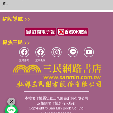
貨。
網站導航 >>
聚焦三民 >>
三民書局
三民出版
本站著作權屬弘雅三民圖書股份有限公司
及相關著作權所有人所有
Copyright © San Min Book Co.,Ltd.
All Rights Reserved.