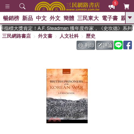
5
暢銷榜
新品
中文
外文
簡體
三民東大
電子書
親子
GO
指標大獎肯定！A.F. Steadman 獲年度作家，《史坎德》系
三民網路書店
外文書
人文社科
歷史
、
、
熱搜：
東野圭吾
The Odyssey
、
、
父親節
如果歷史是一群喵
暑期
列印
評論
、
、
推薦
國際布克獎 臺灣漫遊錄
方
、
、
念華
台灣的李登輝時代
數學女
、
孩：黎曼猜想
偉大的迷走神經