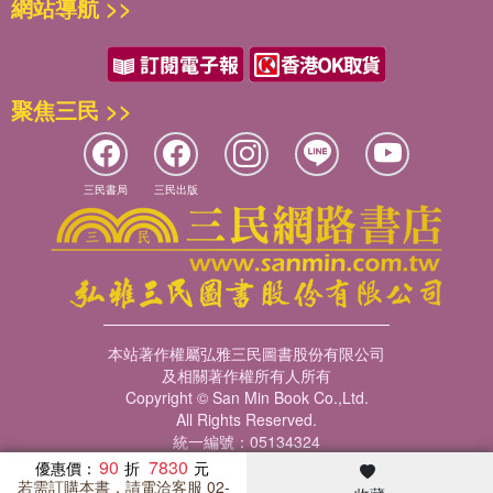
網站導航 >>
聚焦三民 >>
三民書局
三民出版
本站著作權屬弘雅三民圖書股份有限公司
及相關著作權所有人所有
Copyright © San Min Book Co.,Ltd.
All Rights Reserved.
統一編號：05134324
90
7830
優惠價：
若需訂購本書，請電洽客服 02-