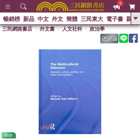
5
暢銷榜
新品
中文
外文
簡體
三民東大
電子書
親子
GO
三民網路書店
外文書
人文社科
政治學
評論
熱搜：
90折