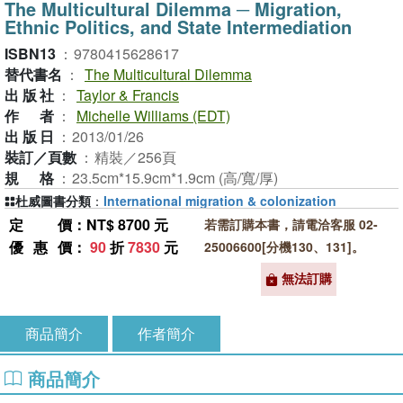
The Multicultural Dilemma ─ Migration,
Ethnic Politics, and State Intermediation
ISBN13
：
9780415628617
替代書名
：
The Multicultural Dilemma
出版社
：
Taylor & Francis
作者
：
Michelle Williams (EDT)
出版日
：
2013/01/26
裝訂／頁數
：
精裝／256頁
規格
：
23.5cm*15.9cm*1.9cm (高/寬/厚)
杜威圖書分類
：
International migration & colonization
定價
：NT$ 8700 元
若需訂購本書，請電洽客服 02-
優惠價
：
90
折
7830
元
25006600[分機130、131]。
無法訂購
商品簡介
作者簡介
商品簡介