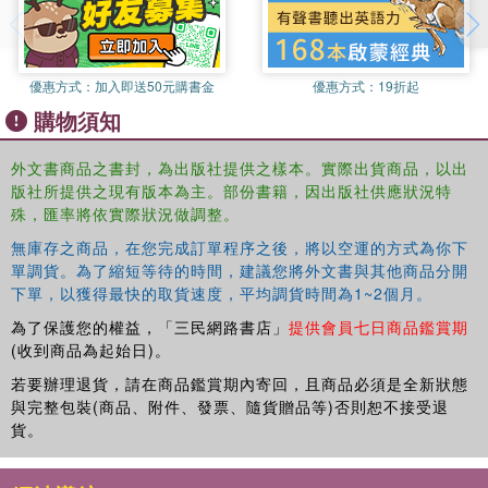
the focus turns to strategies for mediating multicultural
challenges and managing internal diversity in multicultural
society, offering structural and institutional solutions with
evidence of application in specific cases and country
優惠方式：
加入即送50元購書金
優惠方式：
19折起
contexts.
購物須知
Offering a comprehensive overview of this pressing issue
外文書商品之書封，為出版社提供之樣本。實際出貨商品，以出
and drawing on a wide range of case studies, this work
版社所提供之現有版本為主。部份書籍，因出版社供應狀況特
will be of interest to students and scholars of migration,
殊，匯率將依實際狀況做調整。
political sociology & race and ethnic studies.
無庫存之商品，在您完成訂單程序之後，將以空運的方式為你下
單調貨。為了縮短等待的時間，建議您將外文書與其他商品分開
下單，以獲得最快的取貨速度，平均調貨時間為1~2個月。
為了保護您的權益，「三民網路書店」
提供會員七日商品鑑賞期
(收到商品為起始日)。
若要辦理退貨，請在商品鑑賞期內寄回，且商品必須是全新狀態
與完整包裝(商品、附件、發票、隨貨贈品等)否則恕不接受退
貨。