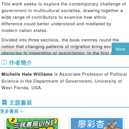
This work seeks to explore the contemporary challenge of
government in multicultural societies, drawing together a
wide range of contributors to examine how ethnic
difference could better understood and mediated by
modern nation states.
Divided into three sections, the book centres round the
notion that changing patterns of migration bring escalating
More
obstacles to integration or assimilation. In the first section,
contributors focus on the theory that immigrants are the
作者簡介
actors that catalyze contemporary multicultural dilemmas
within states, with a particular focus on diaspora and how
Michelle Hale Williams
is Associate Professor of Political
a diaspora community may differ in some ways from other
Science in the Department of Government, University of
kinds of immigrant community. Section two identifies key
West Florida, USA.
factors in shaping ethnic identity before moving on to
examine the state of the debate over whether identity can
主題書展
be changed or manipulated. The contributors to this
更多書展
section provide valuable insights into the catalysts and
causes of ethnic division and tension, by showing factors
in the development of ethnic identity. In the third section,