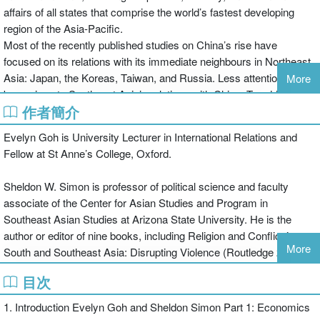
affairs of all states that comprise the world’s fastest developing
region of the Asia-Pacific.
Most of the recently published studies on China’s rise have
focused on its relations with its immediate neighbours in Northeast
Asia: Japan, the Koreas, Taiwan, and Russia. Less attention has
More
been given to Southeast Asia’s relations with China. To address
作者簡介
these issues, this volume, with its wide range of perspectives, will
make a valuable contribution to the ongoing policy and academic
Evelyn Goh is University Lecturer in International Relations and
dialogue on a rising China. It examines a range of perspectives on
Fellow at St Anne’s College, Oxford.
the nature of China’s rise and its implications for Southeast Asian
states as well as US interests in the region.
Sheldon W. Simon is professor of political science and faculty
China, the United States and South-East Asia will be of great
associate of the Center for Asian Studies and Program in
interest to students of Chinese politics, South-East Asian politics,
Southeast Asian Studies at Arizona State University. He is the
regional security and international relations in general.
author or editor of nine books, including Religion and Conflict in
More
South and Southeast Asia: Disrupting Violence (Routledge 2006).
目次
1. Introduction Evelyn Goh and Sheldon Simon Part 1: Economics