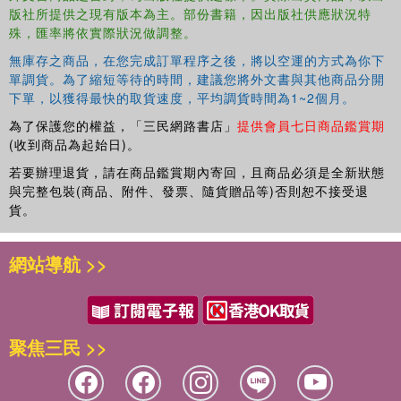
版社所提供之現有版本為主。部份書籍，因出版社供應狀況特
殊，匯率將依實際狀況做調整。
無庫存之商品，在您完成訂單程序之後，將以空運的方式為你下
單調貨。為了縮短等待的時間，建議您將外文書與其他商品分開
下單，以獲得最快的取貨速度，平均調貨時間為1~2個月。
為了保護您的權益，「三民網路書店」
提供會員七日商品鑑賞期
(收到商品為起始日)。
若要辦理退貨，請在商品鑑賞期內寄回，且商品必須是全新狀態
與完整包裝(商品、附件、發票、隨貨贈品等)否則恕不接受退
貨。
網站導航 >>
聚焦三民 >>