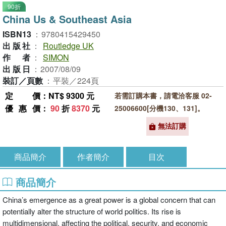
90折
China Us & Southeast Asia
ISBN13
：
9780415429450
出版社
：
Routledge UK
作者
：
SIMON
出版日
：
2007/08/09
裝訂／頁數
：
平裝／224頁
定價
：NT$ 9300 元
若需訂購本書，請電洽客服 02-
優惠價
：
90
折
8370
元
25006600[分機130、131]。
無法訂購
商品簡介
作者簡介
目次
商品簡介
China’s emergence as a great power is a global concern that can
potentially alter the structure of world politics. Its rise is
multidimensional, affecting the political, security, and economic