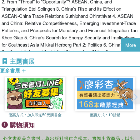
2. From "Threat" to "Opportunity"? ASEAN, China, and
Triangulation Etel Solingen 3. China’s Rise and its Effect on
ASEAN-China Trade Relations Suthiphand Chirathivat 4. ASEAN
and China: Relative Competitiveness, Emerging Investment-Trade
Patterns, and Prospects for Monetary and Financial Integration Tan
Khee Giap 5. China’s Search for Energy Security and Implications
for Southeast Asia Mikkal Herberg Part 2: Politics 6. China’s Rise,
More
Southeast Asia, and the United States - Is a China-Centered Order
Marginalizing the United States? Robert Sutter 7. Between China
主題書展
and America: ASEAN’s Great Power Dilemmas Alice Ba 8.
更多書展
Indonesia in Triangular Relations with China and the United States
Irman Lanti Part 3: Military 9. China as a Major Asian Power: The
Implications of its Military Modernization (A View from the United
States) Paul Godwin 10. China’s Military Rise to Great Power
Status and its Implications for the United States in Southeast Asia
Michael Chambers 11. Military Modernization, Power Projection,
優惠方式：
加入即送50元購書金
優惠方式：
19折起
and the Rise of the PLA: Strategic Implications for Southeast Asia
購物須知
Bernard Loo
外文書商品之書封，為出版社提供之樣本。實際出貨商品，以出