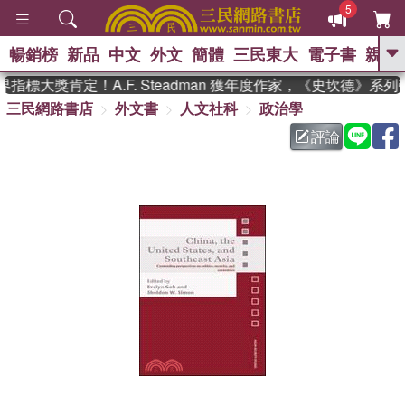
5
暢銷榜
新品
中文
外文
簡體
三民東大
電子書
親子
GO
標大獎肯定！A.F. Steadman 獲年度作家，《史坎德》系
三民網路書店
外文書
人文社科
政治學
、
熱搜：
東野圭吾
高希均教授回憶錄
、
、
、
The Odyssey
父親節
如果歷
評論
、
、
史是一群喵
暑期推薦
國際布克
、
、
獎 臺灣漫遊錄
方念華
台灣的李
、
、
登輝時代
數學女孩：黎曼猜想
偉大的迷走神經