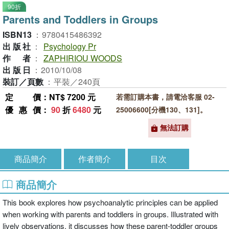
90折
Parents and Toddlers in Groups
ISBN13
：
9780415486392
出版社
：
Psychology Pr
作者
：
ZAPHIRIOU WOODS
出版日
：
2010/10/08
裝訂／頁數
：
平裝／240頁
定價
：NT$ 7200 元
若需訂購本書，請電洽客服 02-
優惠價
：
90
折
6480
元
25006600[分機130、131]。
無法訂購
商品簡介
作者簡介
目次
商品簡介
This book explores how psychoanalytic principles can be applied
when working with parents and toddlers in groups. Illustrated with
lively observations, it discusses how these parent-toddler groups