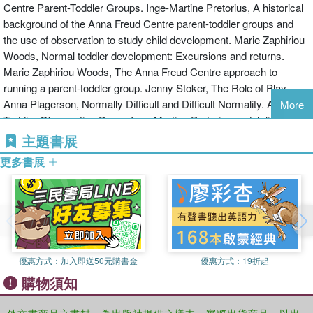
reach parents and young children in community, educational and a
Centre Parent-Toddler Groups. Inge-Martine Pretorius, A historical
University College London and the Anna Freud Centre, London,
variety of other settings. It will also appeal to child psychotherapists
background of the Anna Freud Centre parent-toddler groups and
UK, where she organizes and teaches the MSc Child Development
and psychologists working in CAMHS teams.
the use of observation to study child development. Marie Zaphiriou
course.
Woods, Normal toddler development: Excursions and returns.
Marie Zaphiriou Woods, The Anna Freud Centre approach to
running a parent-toddler group. Jenny Stoker, The Role of Play.
Anna Plagerson, Normally Difficult and Difficult Normality. A
More
Toddler Observation Paper. Inge-Martine Pretorius and Julie
Wallace, Being seen to be able: the relationship between a partially
主題書展
sighted father and his daughters born with floppy baby syndrome.
更多書展
Part II: Adaptations and Applications of the Anna Freud Centre
Model. Jenny Stoker, Difference and Disability: Experiences in a
Specialist Toddler Group. Lesley Bennett, Running a toddler group
on a council housing estate; invisibility, intrusion, dislocation and the
importance of boundaries. Elspeth Pluckrose, Building a toddler
group in a hostel for homeless families: an iterative technique.
優惠方式：
加入即送50元購書金
優惠方式：
19折起
Fátima Martínez del Solar, Reaching out to vulnerable parents and
購物須知
toddlers: Establishing a parent-toddler group in a deprived area of
South London. Valentina Ivanova and Nina Vasilyeva, Integrating
parents and toddlers with special needs: Parent-toddler groups in
外文書商品之書封，為出版社提供之樣本。實際出貨商品，以出