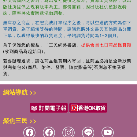
版社所提供之現有版本為主。部份書籍，因出版社供應狀況特
St. Petersburg. Evanthia Navridi, Integration, sharing and
殊，匯率將依實際狀況做調整。
separation: Introducing the concept of toddlers and toddler groups
in Greece. Ana María Barrantes and Elena Piazzon, Finding our
無庫存之商品，在您完成訂單程序之後，將以空運的方式為你下
own path: Engaging working parents in a toddler group in Peru. Part
單調貨。為了縮短等待的時間，建議您將外文書與其他商品分開
III: Research and Evaluation. Kay Asquith, Introduction. Annabel
下單，以獲得最快的取貨速度，平均調貨時間為1~2個月。
Kitson, María Luisa Barros and Nick Midgley, A qualitative study of
為了保護您的權益，「三民網路書店」
提供會員七日商品鑑賞期
the experience of parents attending a psychoanalytic parent-toddler
(收到商品為起始日)。
group. Carolina Camino Rivera, Kay Asquith and Anna Prützel-
若要辦理退貨，請在商品鑑賞期內寄回，且商品必須是全新狀態
Thomas, Thinking about my toddler: Can a psychoanalytic toddler
與完整包裝(商品、附件、發票、隨貨贈品等)否則恕不接受退
group enhance reflective functioning capacities in parents? Joshua
貨。
Holmes, Anna Prützel-Thomas and Kay Asquith, Snack time at an
Anna Freud Centre parent-toddler group: Microanalysis of social
網站導航 >>
eating in toddlerhood. Mary Target and Elizabeth Allison,
Conclusion. Appendix. References
聚焦三民 >>