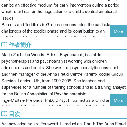
can be an effective medium for early intervention during a period
which is critical for the negotiation of a child’s central emotional
issues.
Parents and Toddlers in Groups demonstrates the particular
challenges of the toddler phase and its contribution to an
More
individual’s future development and relationships. Focusing on an
作者簡介
approach developed by the Anna Freud Centre and comprising
chapters from a range of expert contributors, topics include:
Marie Zaphiriou Woods, F. Inst. Psychoanal., is a child
psychotherapist and psychoanalyst working with children,
adolescents and adults. She was the psychoanalytic consultant
and then manager of the Anna Freud Centre Parent-Toddler Group
the history, theory and practice of parent-toddler groups at the Anna
Service, London, UK, from 1999-2008. She teaches and
Freud Centre
supervises for a number of training schools and is a training analyst
how this approach has been adapted and applied across a wide
for the British Association of Psychotherapists.
range of settings and cultures
Inge-Martine Pretorius, PhD, DPsych, trained as a Child and
More
the findings of research projects carried out on parent-toddler
Adolescent Psychotherapist at the Anna Freud Centre, London,
groups.
目次
UK. She started working in the Anna Freud Centre archives in 2001
and became manager of the Parent-Toddler Service in 2008. She is
This book will be a valuable resource for practitioners wanting to
Acknowledgements. Foreword. Introduction. Part I: The Anna Freud
a Clinical Tutor for Psychoanalytic Developmental Psychology at