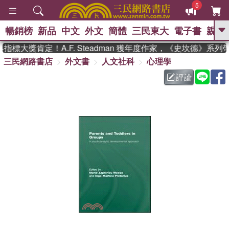
5
暢銷榜
新品
中文
外文
簡體
三民東大
電子書
親子
GO
標大獎肯定！A.F. Steadman 獲年度作家，《史坎德》系列
三民網路書店
外文書
人文社科
心理學
、
熱搜：
東野圭吾
高希均教授回憶錄
、
、
、
The Odyssey
父親節
如果歷
評論
、
、
史是一群喵
暑期推薦
國際布克
、
、
獎 臺灣漫遊錄
方念華
台灣的李
、
、
登輝時代
數學女孩：黎曼猜想
偉大的迷走神經