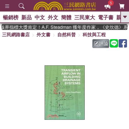
5
暢銷榜
新品
中文
外文
簡體
三民東大
電子書
親子
GO
界指標大獎肯定！A.F. Steadman 獲年度作家，《史坎德》
三民網路書店
外文書
自然科普
科技與工程
、
熱搜：
東野圭吾
高希均教授回憶錄
、
、
、
The Odyssey
父親節
如果歷
評論
、
、
史是一群喵
暑期推薦
國際布克
、
、
獎 臺灣漫遊錄
方念華
台灣的李
、
、
登輝時代
數學女孩：黎曼猜想
偉大的迷走神經