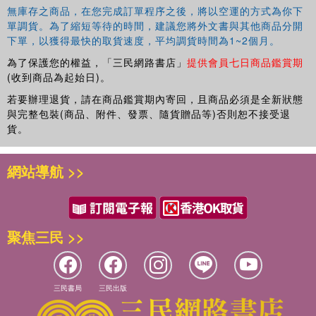
無庫存之商品，在您完成訂單程序之後，將以空運的方式為你下
單調貨。為了縮短等待的時間，建議您將外文書與其他商品分開
下單，以獲得最快的取貨速度，平均調貨時間為1~2個月。
為了保護您的權益，「三民網路書店」
提供會員七日商品鑑賞期
(收到商品為起始日)。
若要辦理退貨，請在商品鑑賞期內寄回，且商品必須是全新狀態
與完整包裝(商品、附件、發票、隨貨贈品等)否則恕不接受退
貨。
網站導航 >>
聚焦三民 >>
三民書局
三民出版