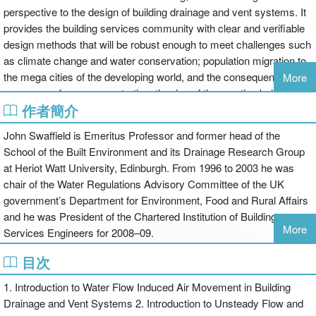
perspective to the design of building drainage and vent systems. It
provides the building services community with clear and verifiable
design methods that will be robust enough to meet challenges such
as climate change and water conservation; population migration to
the mega cities of the developing world, and the consequent
More
pressures of user concentration; the rise of the prestige building
作者簡介
and the introduction of new appliances and control strategies.
These all combine to make traditional codified design guidance
John Swaffield is Emeritus Professor and former head of the
insufficient. Many assumptions in existing codes defining the
School of the Built Environment and its Drainage Research Group
entrained airflows within building drainage vent systems cannot be
at Heriot Watt University, Edinburgh. From 1996 to 2003 he was
theoretically supported, so designers concerned with these
chair of the Water Regulations Advisory Committee of the UK
systems need analysis and simulation capabilities which are at
government’s Department for Environment, Food and Rural Affairs
least as reliable as those enjoyed by other building services
and he was President of the Chartered Institution of Building
practitioners.
More
Services Engineers for 2008–09.
The Method of Characteristics solution techniques which are well
目次
established in the pressure surge field are now used to provide
1. Introduction to Water Flow Induced Air Movement in Building
solutions for drainage designers. The material is applied to a whole
Drainage and Vent Systems 2. Introduction to Unsteady Flow and
range of abstract scenarios then to a series of real world