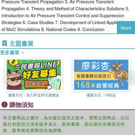
Pressure Transient Propagation 3. Air Pressure Transient
applications including the forensic modelling of the SARS virus
Propagation 4. Theory and Method of Characteristics Solutions 5.
spread within Amoy Gardens in 2003 and the refurbishment of the
Introduction to Air Pressure Transient Control and Suppression
O2 Dome. Applications to specialised services, including
Strategies 6. Case Studies 7. Development of Linked Applications
underground station drainage and highly infectious disease
More
of MoC Simulations 8. National Codes 9. Conclusion
treatment facilities are discussed and demonstrated, alongside the
use of design and simulation techniques in support of product
主題書展
development.
更多書展
Aimed at both professional and academic users, this book serves
both as a design aid and as a core text for specialist masters
courses in public health and building services engineering.
優惠方式：
加入即送50元購書金
優惠方式：
19折起
購物須知
外文書商品之書封，為出版社提供之樣本。實際出貨商品，以出
版社所提供之現有版本為主。部份書籍，因出版社供應狀況特
殊，匯率將依實際狀況做調整。