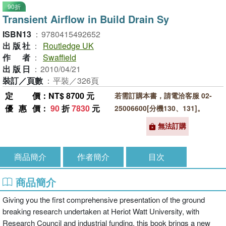
90折
Transient Airflow in Build Drain Sy
ISBN13
：
9780415492652
出版社
：
Routledge UK
作者
：
Swaffield
出版日
：
2010/04/21
裝訂／頁數
：
平裝／326頁
定價
：NT$ 8700 元
若需訂購本書，請電洽客服 02-
優惠價
：
90
折
7830
元
25006600[分機130、131]。
無法訂購
商品簡介
作者簡介
目次
商品簡介
Giving you the first comprehensive presentation of the ground
breaking research undertaken at Heriot Watt University, with
Research Council and industrial funding, this book brings a new