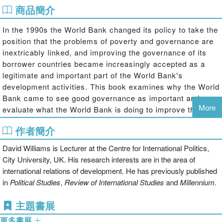
商品簡介
In the 1990s the World Bank changed its policy to take the
position that the problems of poverty and governance are
inextricably linked, and improving the governance of its
borrower countries became increasingly accepted as a
legitimate and important part of the World Bank's
development activities. This book examines why the World
Bank came to see good governance as important and
More
evaluate what the World Bank is doing to improve the
governance of its borrower countries.
作者簡介
David Williams examines changing World Bank policy
David Williams is Lecturer at the Centre for International Politics,
since the late 1970s to show how a concern with good
City University, UK. His research interests are in the area of
governance grew out of the problems the World Bank was
international relations of development. He has previously published
experiencing with structural adjustment lending,
in
Political Studies
,
Review of International Studies
and
Millennium.
particularly in Sub-Saharan Africa. The book provides an
account of the early years of the World Bank and traces
主題書展
the increasing acceptance of the idea of good governance
更多書展
within the Bank through the 1990s, while systematically