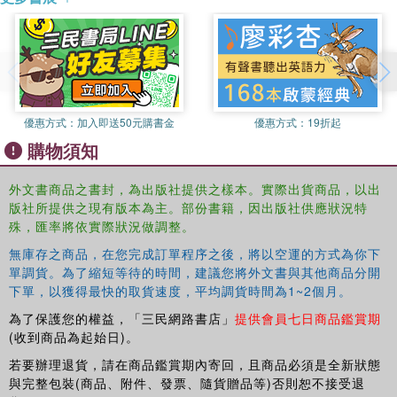
relating the policies of good governance to liberalism. The
author provides a detailed case study of World Bank
lending to Ghana to demonstrate what the attempt to
improve ‘governance' looks like in practice. Williams
assesses whether the World Bank has been successful in
its attempts to improve governance, and draws out some
優惠方式：
加入即送50元購書金
優惠方式：
19折起
of the implications of the argument for how we should
購物須知
think about sovereignty, for how we should understand the
connections between liberalism and international politics.
外文書商品之書封，為出版社提供之樣本。實際出貨商品，以出
版社所提供之現有版本為主。部份書籍，因出版社供應狀況特
This book will be of interest to students and scholars of
殊，匯率將依實際狀況做調整。
international relations, politics, economics, development
無庫存之商品，在您完成訂單程序之後，將以空運的方式為你下
and African studies.
單調貨。為了縮短等待的時間，建議您將外文書與其他商品分開
下單，以獲得最快的取貨速度，平均調貨時間為1~2個月。
為了保護您的權益，「三民網路書店」
提供會員七日商品鑑賞期
(收到商品為起始日)。
若要辦理退貨，請在商品鑑賞期內寄回，且商品必須是全新狀態
與完整包裝(商品、附件、發票、隨貨贈品等)否則恕不接受退