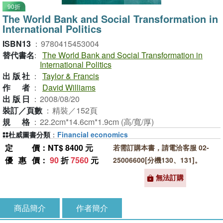
90折
The World Bank and Social Transformation in
International Politics
ISBN13
：
9780415453004
替代書名
：
The World Bank and Social Transformation in
International Politics
出版社
：
Taylor & Francis
作者
：
David Williams
出版日
：
2008/08/20
裝訂／頁數
：
精裝／152頁
規格
：
22.2cm*14.6cm*1.9cm (高/寬/厚)
杜威圖書分類
：
Financial economics
定價
：NT$ 8400 元
若需訂購本書，請電洽客服 02-
優惠價
：
90
折
7560
元
25006600[分機130、131]。
無法訂購
商品簡介
作者簡介