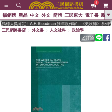
5
暢銷榜
新品
中文
外文
簡體
三民東大
電子書
親子
GO
標大獎肯定！A.F. Steadman 獲年度作家，《史坎德》系列
三民網路書店
外文書
人文社科
政治學
、
熱搜：
東野圭吾
高希均教授回憶錄
、
、
、
The Odyssey
父親節
如果歷
評論
、
、
史是一群喵
暑期推薦
國際布克
、
、
獎 臺灣漫遊錄
方念華
台灣的李
、
、
登輝時代
數學女孩：黎曼猜想
偉大的迷走神經