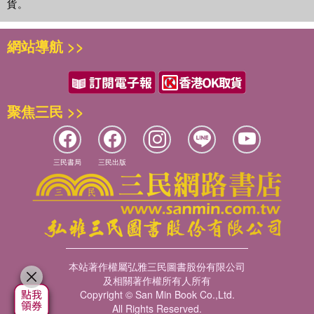
貨。
網站導航 >>
聚焦三民 >>
三民書局
三民出版
本站著作權屬弘雅三民圖書股份有限公司
及相關著作權所有人所有
Copyright © San Min Book Co.,Ltd.
All Rights Reserved.