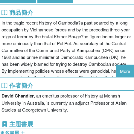
商品簡介
In the tragic recent history of Cambodia?a past scarred by a long
occupation by Vietnamese forces and by the preceding three-year
reign of terror by the brutal Khmer Rouge?no figure looms larger or
more ominously than that of Pol Pot. As secretary of the Central
Committee of the Communist Party of Kampuchea (CPK) since
1962 and as prime minister of Democratic Kampuchea (DK), he
has been widely blamed for trying to destroy Cambodian society.
By implementing policies whose effects were genocidal, he
More
oversaw the deaths of more than one million of his nation's
作者簡介
people.The political career of Saloth Sar, better known by his
nom
de guerre
Pol Pot, forms a critical but largely inaccessible portion of
David Chandler
, an emeritus professor of history at Monash
twentieth-century Cambodian history. What we know about his life
University in Australia, is currently an adjunct Professor of Asian
is sketchy: a comfortable childhood, three years of study in France,
Studies at Georgetown University.
and a short career as a schoolteacher preceded several years?
spent mostly in hiding?as a guerrilla and the commander of the
主題書展
victorious army in Cambodia's civil war. His career reached a
更多書展
climax when he and his associates, coming to power, attempted to