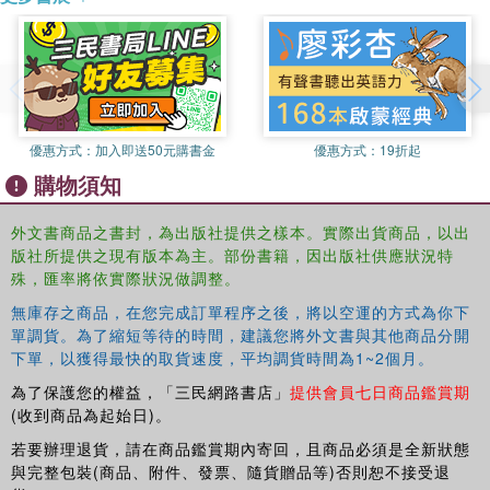
transform their country along lines more radical than any attempted
by a modern regime. Driven into hiding in 1979 by invading
Vietnamese forces, Pol Pot maintained his leadership of a Khmer
Rouge guerrilla army in exile, remaining a power and a threat.In this
political biography, David P. Chandler throws light on the shadowy
figure of Pol Pot. Basing his study on interviews and on a wide
優惠方式：
加入即送50元購書金
優惠方式：
19折起
range of sources in English, Cambodian, and French, the author
購物須知
illuminates the ideas and behavior of this enigmatic man and his
entourage against the background of post?World War II events,
外文書商品之書封，為出版社提供之樣本。實際出貨商品，以出
providing a key to understanding this horrific, pivotal period of
版社所提供之現有版本為主。部份書籍，因出版社供應狀況特
Cambodian history. In this revised edition, Chandler provides new
殊，匯率將依實際狀況做調整。
information on the state of Cambodia and the Khmer Rouge
無庫存之商品，在您完成訂單程序之後，將以空運的方式為你下
following the death of Pol Pot in 1997.
單調貨。為了縮短等待的時間，建議您將外文書與其他商品分開
下單，以獲得最快的取貨速度，平均調貨時間為1~2個月。
為了保護您的權益，「三民網路書店」
提供會員七日商品鑑賞期
(收到商品為起始日)。
若要辦理退貨，請在商品鑑賞期內寄回，且商品必須是全新狀態
與完整包裝(商品、附件、發票、隨貨贈品等)否則恕不接受退