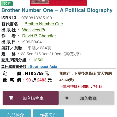
90折
Brother Number One ─ A Political Biography
ISBN13
：
9780813335100
替代書名
：
Brother Number One
出版社
：
Westview Pr
作者
：
David P. Chandler
出版日
：
1999/03/04
裝訂／頁數
：
平裝／284頁
規格
：
23.5cm*15.9cm*1.9cm (高/寬/厚)
藍思閱讀分級
：
1350L
杜威圖書分類
：
Southeast Asia
定價
：NT$ 2759 元
無庫存，下單後進貨(到貨天數約
優惠價
：
90
折
2483
元
45-60天)
下單可得紅利積點 ：74 點
加入收藏
加入購物車
商品簡介
作者簡介