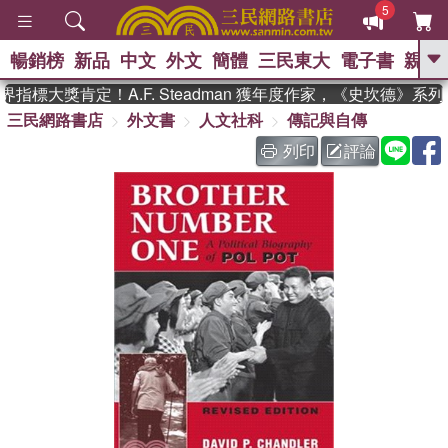
5
暢銷榜
新品
中文
外文
簡體
三民東大
電子書
親子
GO
指標大獎肯定！A.F. Steadman 獲年度作家，《史坎德》系
三民網路書店
外文書
人文社科
傳記與自傳
、
、
熱搜：
東野圭吾
The Odyssey
、
、
父親節
如果歷史是一群喵
暑期
列印
評論
、
、
推薦
國際布克獎 臺灣漫遊錄
方
、
、
念華
台灣的李登輝時代
數學女
、
孩：黎曼猜想
偉大的迷走神經