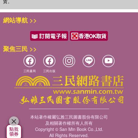
貨。
網站導航 >>
聚焦三民 >>
三民書局
三民出版
本站著作權屬弘雅三民圖書股份有限公司
及相關著作權所有人所有
Copyright © San Min Book Co.,Ltd.
All Rights Reserved.