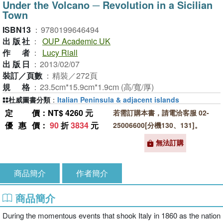
Under the Volcano ─ Revolution in a Sicilian
Town
ISBN13
：
9780199646494
出版社
：
OUP Academic UK
作者
：
Lucy Riall
出版日
：
2013/02/07
裝訂／頁數
：
精裝／272頁
規格
：
23.5cm*15.9cm*1.9cm (高/寬/厚)
杜威圖書分類
：
Italian Peninsula & adjacent islands
定價
：NT$ 4260 元
若需訂購本書，請電洽客服 02-
優惠價
：
90
折
3834
元
25006600[分機130、131]。
無法訂購
商品簡介
作者簡介
商品簡介
During the momentous events that shook Italy in 1860 as the nation