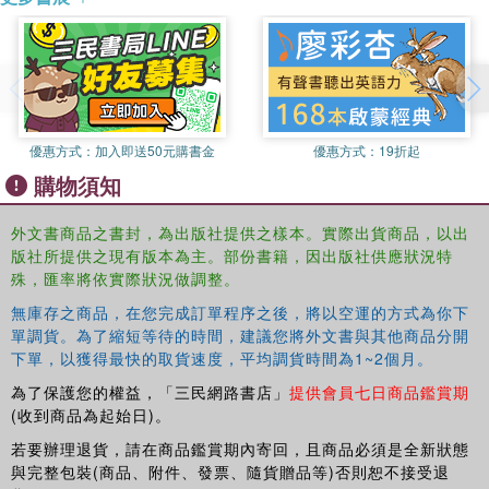
優惠方式：
加入即送50元購書金
優惠方式：
19折起
購物須知
外文書商品之書封，為出版社提供之樣本。實際出貨商品，以出
版社所提供之現有版本為主。部份書籍，因出版社供應狀況特
殊，匯率將依實際狀況做調整。
無庫存之商品，在您完成訂單程序之後，將以空運的方式為你下
單調貨。為了縮短等待的時間，建議您將外文書與其他商品分開
下單，以獲得最快的取貨速度，平均調貨時間為1~2個月。
為了保護您的權益，「三民網路書店」
提供會員七日商品鑑賞期
(收到商品為起始日)。
若要辦理退貨，請在商品鑑賞期內寄回，且商品必須是全新狀態
與完整包裝(商品、附件、發票、隨貨贈品等)否則恕不接受退