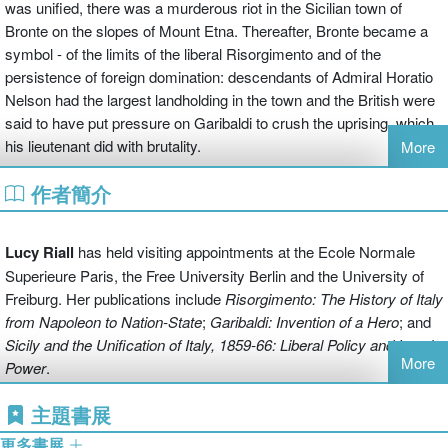
was unified, there was a murderous riot in the Sicilian town of
Bronte on the slopes of Mount Etna. Thereafter, Bronte became a
symbol - of the limits of the liberal Risorgimento and of the
persistence of foreign domination: descendants of Admiral Horatio
Nelson had the largest landholding in the town and the British were
said to have put pressure on Garibaldi to crush the uprising, which
his lieutenant did with brutality.
More
作者簡介
Lucy Riall has used the discovery of a new archive to transform
brilliantly this episode into an ambitious exploration of much larger
themes. Relaying an often brutal tale of poverty, injustice, and
Lucy Riall
has held visiting appointments at the Ecole Normale
mismanagement, her powerful and engaging narrative also opens
Superieure Paris, the Free University Berlin and the University of
windows onto the true meaning of the British presence. Bronte's
Freiburg. Her publications include
Risorgimento: The History of Italy
story becomes one that is also about Britain's policy towards Italy
from Napoleon to Nation-State
;
Garibaldi: Invention of a Hero
; and
and Europe in the nineteenth century, and about colonial rule
Sicily and the Unification of
Italy, 1859-66: Liberal Policy and Local
overseas in the age of Empire. It shows what happened when
More
Power
.
these two different aspects of British power bumped into each other
in one Sicilian town.
主題書展
更多書展