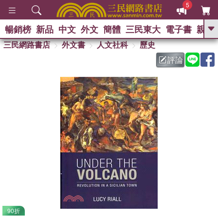
5
暢銷榜
新品
中文
外文
簡體
三民東大
電子書
親子
GO
三民網路書店
外文書
人文社科
歷史
評論
熱搜：
90折