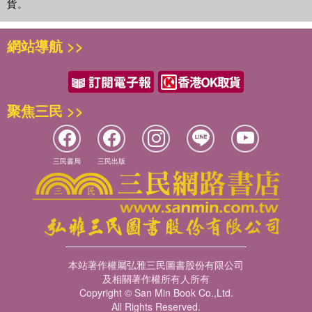
貨。
網站導航 >>
聚焦三民 >>
三民書局
三民出版
本站著作權屬弘雅三民圖書股份有限公司
及相關著作權所有人所有
Copyright © San Min Book Co.,Ltd.
All Rights Reserved.