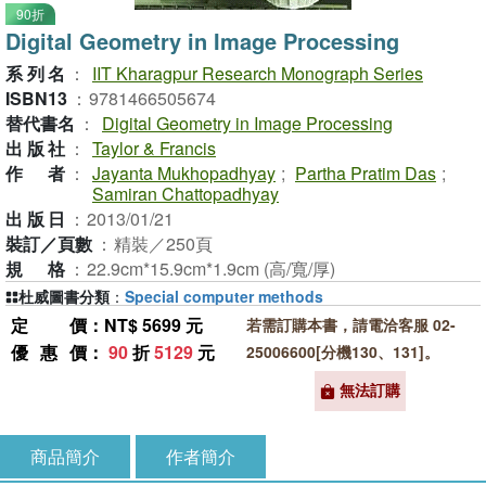
90折
Digital Geometry in Image Processing
系列名
：
IIT Kharagpur Research Monograph Series
ISBN13
：
9781466505674
替代書名
：
Digital Geometry in Image Processing
出版社
：
Taylor & Francis
作者
：
Jayanta Mukhopadhyay
;
Partha Pratim Das
;
Samiran Chattopadhyay
出版日
：
2013/01/21
裝訂／頁數
：
精裝／250頁
規格
：
22.9cm*15.9cm*1.9cm (高/寬/厚)
杜威圖書分類
：
Special computer methods
定價
：NT$ 5699 元
若需訂購本書，請電洽客服 02-
優惠價
：
90
折
5129
元
25006600[分機130、131]。
無法訂購
商品簡介
作者簡介