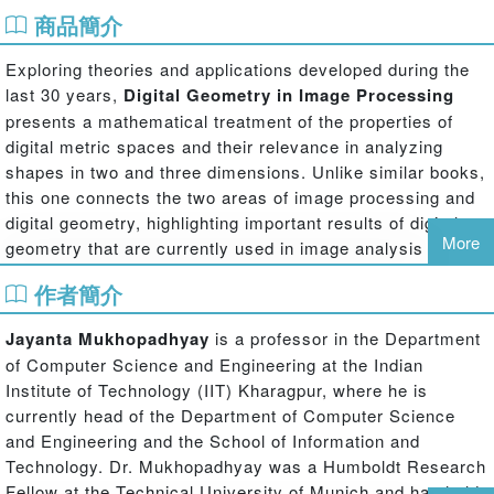
商品簡介
Exploring theories and applications developed during the
last 30 years,
Digital Geometry in Image Processing
presents a mathematical treatment of the properties of
digital metric spaces and their relevance in analyzing
shapes in two and three dimensions. Unlike similar books,
this one connects the two areas of image processing and
digital geometry, highlighting important results of digital
More
geometry that are currently used in image analysis and
processing.
作者簡介
The book discusses different digital geometries in multi-
dimensional integral coordinate spaces. It also describes
Jayanta Mukhopadhyay
is a professor in the Department
interesting properties of the geometries, including metric
of Computer Science and Engineering at the Indian
and topological properties, shapes of circles and spheres,
Institute of Technology (IIT) Kharagpur, where he is
proximity to Euclidean norms, and number theoretic
currently head of the Department of Computer Science
representations of geometric objects such as straight lines
and Engineering and the School of Information and
and circles. The authors—all active researchers in image
Technology. Dr. Mukhopadhyay was a Humboldt Research
processing and digital geometry—demonstrate how these
Fellow at the Technical University of Munich and has held