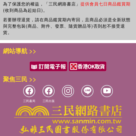
為了保護您的權益，「三民網路書店」
提供會員七日商品鑑賞期
geometry, image processing, parallel computing, and
(收到商品為起始日)。
knowledge-based systems and has co-authored a book
若要辦理退貨，請在商品鑑賞期內寄回，且商品必須是全新狀態
Digital Geometry in Image Processing
. His research
與完整包裝(商品、附件、發票、隨貨贈品等)否則恕不接受退
interests include object tracking and interpretation in
貨。
videos, medical information processing, and debugging
automation for multi-threaded programs. He obtained his
B.Tech., M.Tech., and Ph.D. in electronics and electrical
網站導航 >>
communication from IIT Kharagpur.
Samiran Chattopadhyay
is a professor in the Department
of Information Technology at Jadavpur University. Dr.
聚焦三民 >>
Chattopadhyay has authored two textbooks and more than
70 papers in journals and conferences. His research
interests include discrete geometry, distributed computing,
security, and mobile computing. He received his B.Tech.
三民書局
三民出版
and M.Tech. from IIT Kharagpur and his Ph.D. from
Jadavpur University.
Partha Bhowmick
is an assistant professor in the
Department of Computer Science and Engineering at IIT