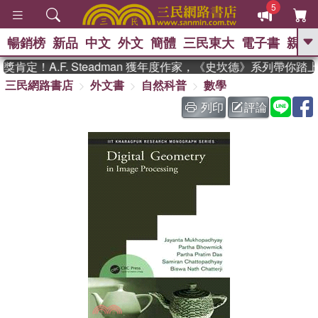
5
暢銷榜
新品
中文
外文
簡體
三民東大
電子書
親子
GO
定！A.F. Steadman 獲年度作家，《史坎德》系列帶你踏上
三民網路書店
外文書
自然科普
數學
、
、
熱搜：
東野圭吾
The Odyssey
、
、
父親節
如果歷史是一群喵
暑期
列印
評論
、
、
推薦
國際布克獎 臺灣漫遊錄
方
、
、
念華
台灣的李登輝時代
數學女
、
孩：黎曼猜想
偉大的迷走神經