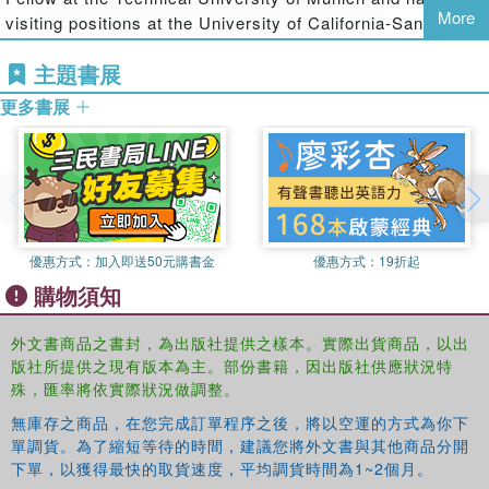
More
concepts and properties are useful in various techniques
visiting positions at the University of California-Santa
for image processing and analysis. In particular, the book
Barbara, University of Southern California, and the
covers applications in object representation and shape
主題書展
National University of Singapore. He is a senior member
analysis.
of the IEEE and a fellow of the Indian National Academy of
更多書展
Engineering (INAE). His research interests include image
With many figures (some in color) and end-of-chapter
processing, pattern recognition, computer graphics,
exercises, this book provides an in-depth, unified account
multimedia systems, and medical informatics. He has
of digital metrics, the characterization of digital curves and
published more than 170 journal articles and conference
straight lines, and their uses in shape analysis. It gives
proceedings in these areas. He received his B.Tech.,
you insight on the latest two- and three-dimensional image
M.Tech., and Ph.D. in electronics and electrical
processing applications.
優惠方式：
加入即送50元購書金
優惠方式：
19折起
communication engineering from IIT Kharagpur.
購物須知
Partha Pratim Das
is a professor in the Department of
Computer Science and Engineering at IIT Kharagpur. He is
外文書商品之書封，為出版社提供之樣本。實際出貨商品，以出
also a visiting professor in the Institute of Radio Physics
版社所提供之現有版本為主。部份書籍，因出版社供應狀況特
and Electronics at Calcutta University. Dr. Das is a
殊，匯率將依實際狀況做調整。
member of the Association for Computing Machinery
無庫存之商品，在您完成訂單程序之後，將以空運的方式為你下
(ACM) and the VLSI Society of India and a reviewer for
單調貨。為了縮短等待的時間，建議您將外文書與其他商品分開
ACM Computing Surveys
and
Pattern Recognition Letters
.
下單，以獲得最快的取貨速度，平均調貨時間為1~2個月。
He has published over 40 technical papers in digital