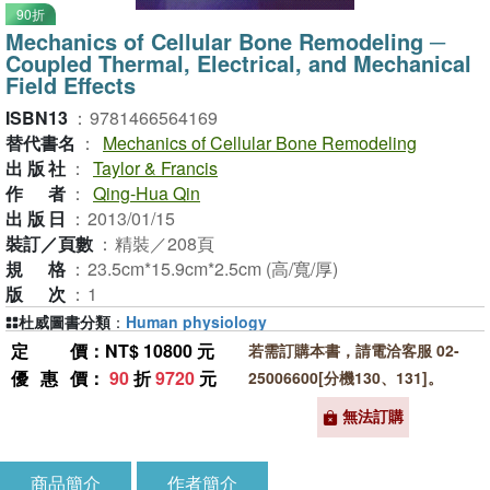
90折
Mechanics of Cellular Bone Remodeling ─
Coupled Thermal, Electrical, and Mechanical
Field Effects
ISBN13
：
9781466564169
替代書名
：
Mechanics of Cellular Bone Remodeling
出版社
：
Taylor & Francis
作者
：
Qing-Hua Qin
出版日
：
2013/01/15
裝訂／頁數
：
精裝／208頁
規格
：
23.5cm*15.9cm*2.5cm (高/寬/厚)
版次
：
1
杜威圖書分類
：
Human physiology
定價
：NT$ 10800 元
若需訂購本書，請電洽客服 02-
優惠價
：
90
折
9720
元
25006600[分機130、131]。
無法訂購
商品簡介
作者簡介