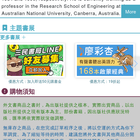
Fundamental concepts and basic formulations for bone remodeling
professor in the Research School of Engineering at the
More
Applications of formulations to multifield internal bone remodeling of
Australian National University, Canberra, Australia. He
inhomogeneous long cylindrical bone
was appointed a guest professor at HUST in 2000 and was
Theory and solution of multifield surface bone remodeling
主題書展
a recipient of the J. G. Russell Award from the Australian
A hypothetical regulation mechanism on growth factors for bone
Academy of Science. He has published over 200 journal
更多書展
modeling and remodeling under multifield loading
papers and 6 monographs.
The RANK–RANKL–OPG pathway and formulation for analyzing
the bone remodeling process
A model of bone cell population dynamics for cortical bone
remodeling under mechanical and pulsed electromagnetic stimulus
Recent developments in experiments with bone materials
優惠方式：
加入即送50元購書金
優惠方式：
19折起
購物須知
Readers will benefit from the thorough coverage of general
principles for each topic, followed by detailed
外文書商品之書封，為出版社提供之樣本。實際出貨商品，以出
mathematical derivations and worked examples, as well
版社所提供之現有版本為主。部份書籍，因出版社供應狀況特
as tables and figures where appropriate. The book not only
殊，匯率將依實際狀況做調整。
serves as a reliable reference but is also destined to
attract interested readers and researchers to a field that
無庫存之商品，在您完成訂單程序之後，將以空運的方式為你下
單調貨。為了縮短等待的時間，建議您將外文書與其他商品分開
offers fascinating and technologically important