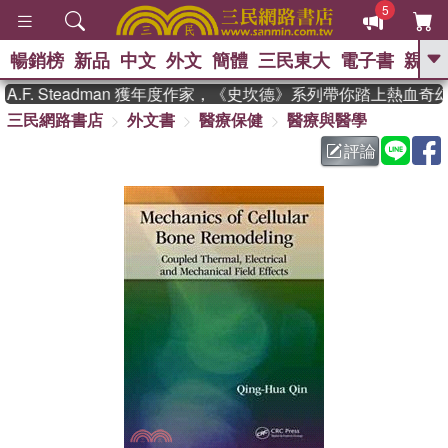
5
暢銷榜
新品
中文
外文
簡體
三民東大
電子書
親子
GO
F. Steadman 獲年度作家，《史坎德》系列帶你踏上熱血奇幻
三民網路書店
外文書
醫療保健
醫療與醫學
、
熱搜：
東野圭吾
高希均教授回憶錄
、
、
、
The Odyssey
父親節
如果歷
評論
、
、
史是一群喵
暑期推薦
國際布克
、
、
獎 臺灣漫遊錄
方念華
台灣的李
、
、
登輝時代
數學女孩：黎曼猜想
偉大的迷走神經