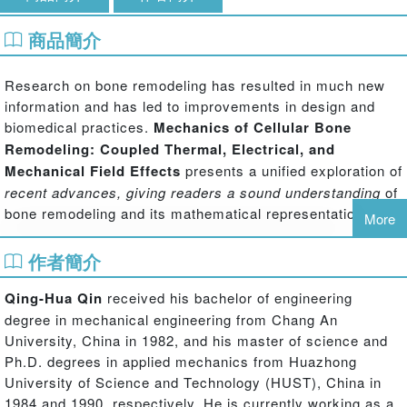
商品簡介
Research on bone remodeling has resulted in much new
information and has led to improvements in design and
biomedical practices.
Mechanics of Cellular Bone
Remodeling: Coupled Thermal, Electrical, and
Mechanical Field Effects
presents a unified exploration of
recent advances, giving readers a sound understanding
of
bone remodeling and its mathematical representation.
More
Beginning with a description of the basic concept of bone
作者簡介
remodeling from a mathematical point of view, the book
details the development of each of the techniques and
Qing-Hua Qin
received his bachelor of engineering
ideas. From there it progresses to the derivation and
degree in mechanical engineering from Chang An
construction of multifield and cellular bone remodeling and
University, China in 1982, and his master of science and
shows how they arise naturally in response to external
Ph.D. degrees in applied mechanics from Huazhong
multifield loads. Topics include:
University of Science and Technology (HUST), China in
1984 and 1990, respectively. He is currently working as a