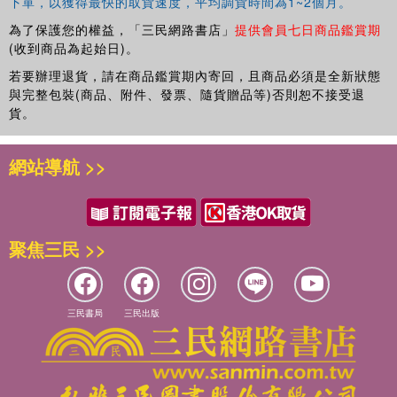
下單，以獲得最快的取貨速度，平均調貨時間為1~2個月。
challenges.
為了保護您的權益，「三民網路書店」
提供會員七日商品鑑賞期
(收到商品為起始日)。
若要辦理退貨，請在商品鑑賞期內寄回，且商品必須是全新狀態
與完整包裝(商品、附件、發票、隨貨贈品等)否則恕不接受退
貨。
網站導航 >>
聚焦三民 >>
三民書局
三民出版