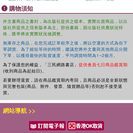
activities and decisions of operations management for
購物須知
companies that have begun the internationalization
process over the past few years, focusing on small and
外文書商品之書封，為出版社提供之樣本。實際出貨商品，以出
medium enterprises, and includes case studies that show
版社所提供之現有版本為主。部份書籍，因出版社供應狀況特
best practices and recent trends. The author has worked
殊，匯率將依實際狀況做調整。
closely with researchers and practitioners throughout the
無庫存之商品，在您完成訂單程序之後，將以空運的方式為你下
world to offer a methodological answer for the analysis
單調貨。為了縮短等待的時間，建議您將外文書與其他商品分開
and design of global networks with productive
下單，以獲得最快的取貨速度，平均調貨時間為1~2個月。
multilocation as well as the design of plants, warehouses,
and supplier networks in new international contexts. The
為了保護您的權益，「三民網路書店」
提供會員七日商品鑑賞期
text also outlines the GlobOpe (Global Operations)
(收到商品為起始日)。
framework and roadmap that outlines a logical path to
若要辦理退貨，請在商品鑑賞期內寄回，且商品必須是全新狀態
identifying sources of competitiveness when designing
與完整包裝(商品、附件、發票、隨貨贈品等)否則恕不接受退
and managing Global Production Networks.
貨。
The process of internationalization in global markets has
網站導航 >>
often been tackled from the business point of view, but
rarely from the perspective of the production and logistics
systems that support it. This book takes an in-depth look
at the strategy of production and logistics operations,