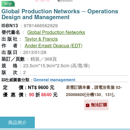
90折
Global Production Networks ─ Operations
Design and Management
ISBN13
：
9781466562929
替代書名
：
Global Production Networks
出版社
：
Taylor & Francis
作者
：
Ander Errasti Opacua (EDT)
出版日
：
2013/01/28
裝訂／頁數
：
精裝／368頁
規格
：
23.5cm*15.9cm*2.5cm (高/寬/厚)
版次
：
2
杜威圖書分類
：
General management
定價
：NT$ 9600 元
若需訂購本書，請電洽客服 02-
優惠價
：
90
折
8640
元
25006600[分機130、131]。
無法訂購
商品簡介