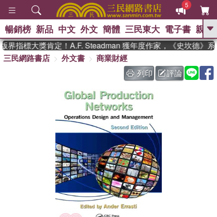
5
暢銷榜
新品
中文
外文
簡體
三民東大
電子書
親子
GO
界指標大獎肯定！A.F. Steadman 獲年度作家，《史坎德》
三民網路書店
外文書
商業財經
、
、
熱搜：
東野圭吾
The Odyssey
、
、
父親節
如果歷史是一群喵
暑期
列印
評論
、
、
推薦
國際布克獎 臺灣漫遊錄
方
、
、
念華
台灣的李登輝時代
數學女
、
孩：黎曼猜想
偉大的迷走神經