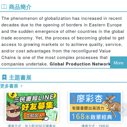
商品簡介
The phenomenon of globalization has increased in recent
decades due to the opening of borders in Eastern Europe
and the sudden emergence of other countries in the global
trade economy. Yet, the process of becoming global to get
access to growing markets or to achieve quality, service,
and/or cost advantages from the reconfigured Value
Chains is one of the most complex processes that
More
companies undertake.
Global Production Networks:
Operations Design and Management
addresses the
主題書展
challenges that companies face and proposes a range of
innovative methodological approaches when designing and
更多書展
implementing global manufacturing and logistics networks.
The book provides principles, tools, and techniques to
help managers and practitioners tackle the design and
management of global manufacturing and logistics
networks. It presents guidelines based on the key
優惠方式：
加入即送50元購書金
優惠方式：
19折起