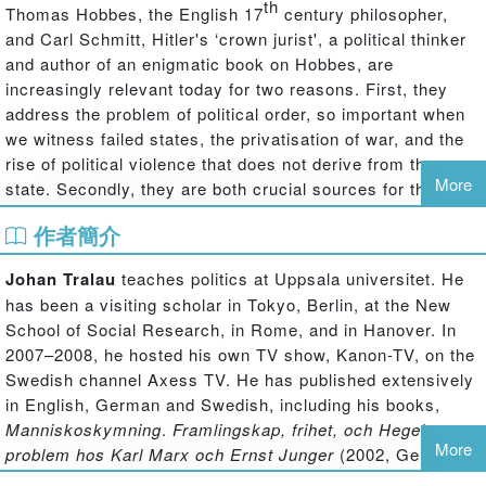
th
Thomas Hobbes, the English 17
century philosopher,
and Carl Schmitt, Hitler's ‘crown jurist', a political thinker
and author of an enigmatic book on Hobbes, are
increasingly relevant today for two reasons. First, they
address the problem of political order, so important when
we witness failed states, the privatisation of war, and the
rise of political violence that does not derive from the
More
state. Secondly, they are both crucial sources for the use
of mythology in politics; moreover, they address the key
作者簡介
issue of our time, namely, the relation between politics and
religion. This collection of important new essays
Johan Tralau
teaches politics at Uppsala universitet. He
addresses Hobbes and Schmitt as political thinkers, their
has been a visiting scholar in Tokyo, Berlin, at the New
importance for present-day politics and society, their
School of Social Research, in Rome, and in Hanover. In
conceptions of myth and politics, and Schmitt's use of
2007–2008, he hosted his own TV show, Kanon-TV, on the
Hobbes in (and some say against) the Third Reich. When
Swedish channel Axess TV. He has published extensively
myth, violence and revelation re-emerge as political
in English, German and Swedish, including his books,
forces, it is important to understand Hobbes's and
Manniskoskymning
.
Framlingskap, frihet, och Hegels
Schmitt's answers to the problems of their time – and to
More
problem hos Karl Marx och Ernst Junger
(2002, German
those of ours.
trans. 2005), and
Draksadd
.
Den grekiska tragedin som