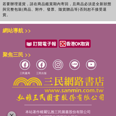
若要辦理退貨，請在商品鑑賞期內寄回，且商品必須是全新狀態
與完整包裝(商品、附件、發票、隨貨贈品等)否則恕不接受退
貨。
網站導航 >>
聚焦三民 >>
三民書局
三民出版
本站著作權屬弘雅三民圖書股份有限公司