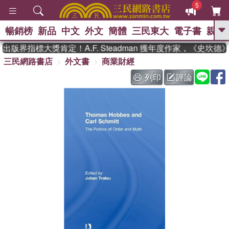
5
暢銷榜
新品
中文
外文
簡體
三民東大
電子書
親子
GO
出版界指標大獎肯定！A.F. Steadman 獲年度作家，《史坎
三民網路書店
外文書
商業財經
、
、
熱搜：
東野圭吾
The Odyssey
、
、
父親節
如果歷史是一群喵
暑期
列印
評論
、
、
推薦
國際布克獎 臺灣漫遊錄
方
、
、
念華
台灣的李登輝時代
數學女
、
孩：黎曼猜想
偉大的迷走神經