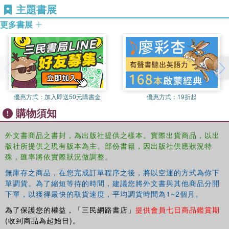
This book was based on a special issue of the
Critical
主題書展
politiskt tankande
(2010); his work has been (or will
Review of International Social and Political Philosophy
.
shortly be) published in journals such as
Political Theory
;
更多書展
Philosophisches Jahrbuch
;
Greek, Roman and Byzantine
studies
;
Zeitschrift fur Asthetik und Allgemeine
Kunstwissenschaft
;
European Journal of Political Theory
,
and
History of Political Thought
.
優惠方式：
加入即送50元購書金
優惠方式：
19折起
購物須知
外文書商品之書封，為出版社提供之樣本。實際出貨商品，以出
版社所提供之現有版本為主。部份書籍，因出版社供應狀況特
殊，匯率將依實際狀況做調整。
無庫存之商品，在您完成訂單程序之後，將以空運的方式為你下
單調貨。為了縮短等待的時間，建議您將外文書與其他商品分開
下單，以獲得最快的取貨速度，平均調貨時間為1~2個月。
為了保護您的權益，「三民網路書店」
提供會員七日商品鑑賞期
(收到商品為起始日)。