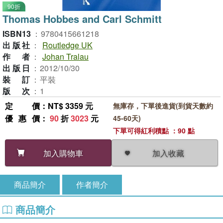
90折
Thomas Hobbes and Carl Schmitt
ISBN13
：
9780415661218
出版社
：
Routledge UK
作者
：
Johan Tralau
出版日
：
2012/10/30
裝訂
：
平裝
版次
：
1
定價
：NT$ 3359 元
無庫存，下單後進貨(到貨天數約
優惠價
：
90
折
3023
元
45-60天)
下單可得紅利積點 ：90 點
加入收藏
加入購物車
商品簡介
作者簡介
商品簡介