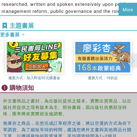
researched, written and spoken extensively upon public
contemporary global society and the challenges it may
More
management reform, public governance and the role of the
pose for public policy and management. This book
Third Sector in public services delivery.
addresses this nexus of all of these issues and
主題書展
disciplines, and through this, makes a contribution to the
Amanda Ball
is Professor of Accounting at the University
development of the disciplines of both social accounting
更多書展
of Canterbury, Christchurch, New Zealand. She has
and public policy and management.
researched and written extensively on social and
environmental accounting, auditing and accountability in
public sector organisations internationally.
優惠方式：
加入即送50元購書金
優惠方式：
19折起
購物須知
外文書商品之書封，為出版社提供之樣本。實際出貨商品，以出
版社所提供之現有版本為主。部份書籍，因出版社供應狀況特
殊，匯率將依實際狀況做調整。
無庫存之商品，在您完成訂單程序之後，將以空運的方式為你下
單調貨。為了縮短等待的時間，建議您將外文書與其他商品分開
下單，以獲得最快的取貨速度，平均調貨時間為1~2個月。