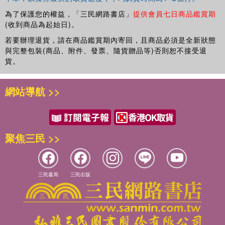
為了保護您的權益，「三民網路書店」
提供會員七日商品鑑賞期
(收到商品為起始日)。
若要辦理退貨，請在商品鑑賞期內寄回，且商品必須是全新狀態
與完整包裝(商品、附件、發票、隨貨贈品等)否則恕不接受退
貨。
網站導航 >>
聚焦三民 >>
三民書局
三民出版