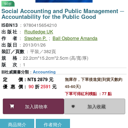
90折
Social Accounting and Public Management ─
Accountability for the Public Good
ISBN13
：
9780415654210
出版社
：
Routledge UK
作者
：
Stephen P.
;
Ball Osborne Amanda
出版日
：
2013/01/26
裝訂／頁數
：
平裝／382頁
規格
：
22.2cm*15.2cm*2.5cm (高/寬/厚)
版次
：
1
杜威圖書分類
：
Accounting
定價
：NT$ 2879 元
無庫存，下單後進貨(到貨天數約
優惠價
：
90
折
2591
元
45-60天)
下單可得紅利積點 ：77 點
加入收藏
加入購物車
商品簡介
作者簡介