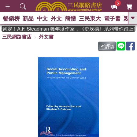
5
暢銷榜
新品
中文
外文
簡體
三民東大
電子書
親子
GO
！A.F. Steadman 獲年度作家，《史坎德》系列帶你踏上
三民網路書店
外文書
、
熱搜：
東野圭吾
高希均教授回憶錄
、
、
、
The Odyssey
父親節
花開錦
評論
、
、
、
繡
暑期推薦
方念華
台灣的
、
李登輝時代
數學女孩：黎曼猜想
、
、
偉大的迷走神經
如果歷史是一
、
群喵
臺灣漫遊錄