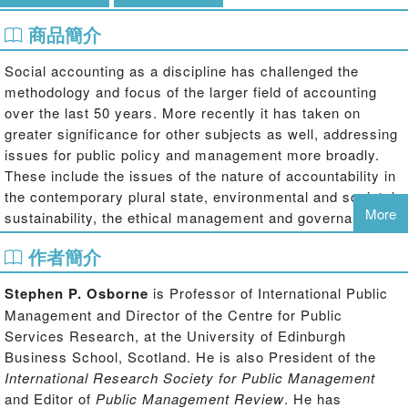
商品簡介
Social accounting as a discipline has challenged the
methodology and focus of the larger field of accounting
over the last 50 years. More recently it has taken on
greater significance for other subjects as well, addressing
issues for public policy and management more broadly.
These include the issues of the nature of accountability in
the contemporary plural state, environmental and societal
More
sustainability, the ethical management and governance of
public services and resources, and the creation and
作者簡介
sustenance of social capital as an essential element of the
modern plural state.
Stephen P. Osborne
is Professor of International Public
Management and Director of the Centre for Public
Social Accounting and Public Management
brings together
Services Research, at the University of Edinburgh
for the first time researchers from a range of disciplines
Business School, Scotland. He is also President of the
including accounting, political science, management,
International Research Society for Public Management
sociology and policy studies to discuss and develop our
and Editor of
Public Management Review
. He has
knowledge and theory of the nature of ‘accountability’ in