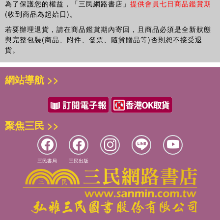
為了保護您的權益，「三民網路書店」
提供會員七日商品鑑賞期
(收到商品為起始日)。
若要辦理退貨，請在商品鑑賞期內寄回，且商品必須是全新狀態
與完整包裝(商品、附件、發票、隨貨贈品等)否則恕不接受退
貨。
網站導航 >>
聚焦三民 >>
三民書局
三民出版