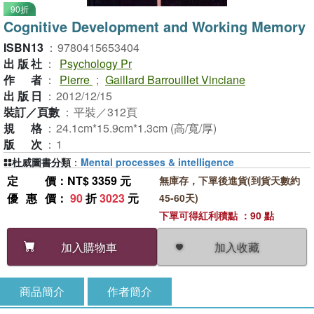
90折
Cognitive Development and Working Memory
ISBN13
：
9780415653404
出版社
：
Psychology Pr
作者
：
Pierre
;
Gaillard Barrouillet Vinciane
出版日
：
2012/12/15
裝訂／頁數
：
平裝／312頁
規格
：
24.1cm*15.9cm*1.3cm (高/寬/厚)
版次
：
1
杜威圖書分類
：
Mental processes & intelligence
定價
：NT$ 3359 元
無庫存，下單後進貨(到貨天數約
優惠價
：
90
折
3023
元
45-60天)
下單可得紅利積點 ：90 點
加入收藏
加入購物車
商品簡介
作者簡介