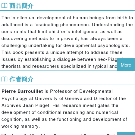
商品簡介
The intellectual development of human beings from birth to
adulthood is a fascinating phenomenon. Understanding the
constraints that limit children's intelligence, as well as
discovering methods to improve it, has always been a
challenging undertaking for developmental psychologists.
This book presents a unique attempt to address these
issues by establishing a dialogue between neo-Piagetian
More
theorists and researchers specialized in typical and
atypical working memory development.
作者簡介
The book integrates recent advances in studies of working
Pierre Barrouillet
is Professor of Developmental
memory development with theories proposed by the most
Psychology at University of Geneva and Director of the
prominent neo-Piagetian researchers who have
Archives Jean Piaget. His research investigates the
emphasized the role of cognitive resources and working
development of conditional reasoning and numerical
memory capacity in the development of thinking and
cognition, as well as the functioning and development of
reasoning. In the opening section, the main proponents of
working memory.
this tradition develop their theories of cognitive
development in terms of available mental attention,