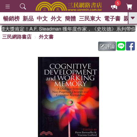
5
暢銷榜
新品
中文
外文
簡體
三民東大
電子書
親子
GO
獎肯定！A.F. Steadman 獲年度作家，《史坎德》系列帶你
三民網路書店
外文書
、
熱搜：
東野圭吾
高希均教授回憶錄
、
、
、
The Odyssey
父親節
如果歷
評論
、
、
史是一群喵
暑期推薦
國際布克
、
、
獎 臺灣漫遊錄
方念華
台灣的李
、
、
登輝時代
數學女孩：黎曼猜想
偉大的迷走神經