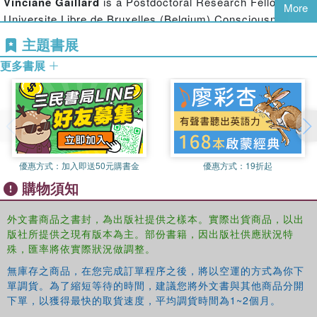
Vinciane Gaillard
is a Postdoctoral Research Fellow at
More
processing efficiency and speed, inhibition and relational
Universite Libre de Bruxelles (Belgium) Consciousness,
complexity. The second part of the book addresses the
Cognition, and Computation group, directed by Axel
主題書展
mechanisms that underpin the increase in working
Cleeremans. Her main research interests concern
memory capacity and the respective roles of processing
更多書展
sequence learning, consciousness, control, attention,
efficiency, storage capacity, and the use of reactivation
working memory, development and aging.
processes of memory traces such as rehearsal. Finally,
the central role played by working memory in atypical
development and learning difficulties is examined.
This book provides psychologists, students and
優惠方式：
加入即送50元購書金
優惠方式：
19折起
researchers who are interested in child development with
購物須知
an integrated and up-to-date series of chapters written by
prominent specialists in the areas of working memory,
外文書商品之書封，為出版社提供之樣本。實際出貨商品，以出
attention, and cognitive development.
版社所提供之現有版本為主。部份書籍，因出版社供應狀況特
殊，匯率將依實際狀況做調整。
無庫存之商品，在您完成訂單程序之後，將以空運的方式為你下
單調貨。為了縮短等待的時間，建議您將外文書與其他商品分開
下單，以獲得最快的取貨速度，平均調貨時間為1~2個月。