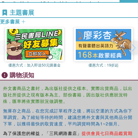
Security. He has published widely on labour law issues, especially
understanding, explaining and interpreting labor laws - whether they
dealing with the normative justifications for different labour
主題書展
are scholars, practitioners, judges, policy-makers, or workers and
regulations.
employers.
更多書展
Brian Langille is Professor of Law at the University of Toronto. He
has twice served as Associate Dean (Graduate Studies), served
as Acting Dean in 2003-04, and as Interim Dean in 2005. A native
of Nova Scotia, he received a B.A. from Acadia, his LL.B from
Dalhousie Law school, and the B.C.L. from Oxford. He taught at
優惠方式：
加入即送50元購書金
優惠方式：
19折起
Dalhousie Law School prior to joining the University of Toronto in
購物須知
1983. His numerous publications are concerned with labour law
and legal theory. Professor Langille was a member of Canadian
delegations to both the Governing Body and the International
外文書商品之書封，為出版社提供之樣本。實際出貨商品，以出
版社所提供之現有版本為主。部份書籍，因出版社供應狀況特
Labour Conference of the ILO (International Labour Organization), a
殊，匯率將依實際狀況做調整。
consultant to the Federal and various provincial governments on
domestic and international labour issues, a consultant to the ILO,
無庫存之商品，在您完成訂單程序之後，將以空運的方式為你下
and a Rapporteur to the OECD, and a member of the executive of
單調貨。為了縮短等待的時間，建議您將外文書與其他商品分開
the International Society for Labour Law and Social Security. He is
下單，以獲得最快的取貨速度，平均調貨時間為1~2個月。
an editor of the International Labour Law Reports, and a member of
為了保護您的權益，「三民網路書店」
提供會員七日商品鑑賞期
the Labour Law Casebook Group.