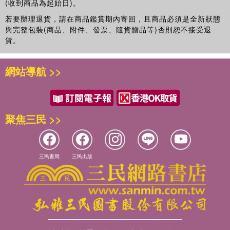
(收到商品為起始日)。
若要辦理退貨，請在商品鑑賞期內寄回，且商品必須是全新狀態
與完整包裝(商品、附件、發票、隨貨贈品等)否則恕不接受退
貨。
網站導航 >>
聚焦三民 >>
三民書局
三民出版