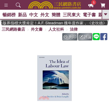
5
暢銷榜
新品
中文
外文
簡體
三民東大
電子書
親子
GO
版界指標大獎肯定！A.F. Steadman 獲年度作家，《史坎德
三民網路書店
外文書
人文社科
法律
、
熱搜：
東野圭吾
高希均教授回憶錄
、
、
、
The Odyssey
父親節
如果歷
列印
評論
、
、
史是一群喵
暑期推薦
國際布克
、
、
獎 臺灣漫遊錄
方念華
台灣的李
、
、
登輝時代
數學女孩：黎曼猜想
偉大的迷走神經