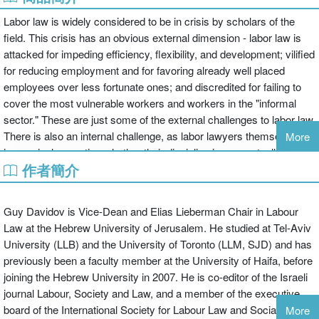
Labor law is widely considered to be in crisis by scholars of the
field. This crisis has an obvious external dimension - labor law is
attacked for impeding efficiency, flexibility, and development; vilified
for reducing employment and for favoring already well placed
employees over less fortunate ones; and discredited for failing to
cover the most vulnerable workers and workers in the "informal
sector." These are just some of the external challenges to labor law.
There is also an internal challenge, as labor lawyers themselves
More
increasingly question whether their discipline is conceptually
作者簡介
coherent, relevant to the new empirical realities of the world of
work, and normatively salient in the world as we now know it.
This book responds to such fundamental challenges by asking the
Guy Davidov is Vice-Dean and Elias Lieberman Chair in Labour
most fundamental questions: What is labor law for? How can it be
Law at the Hebrew University of Jerusalem. He studied at Tel-Aviv
justified? And what are the normative premises on which reforms
University (LLB) and the University of Toronto (LLM, SJD) and has
should be based? There has been growing interest in such
previously been a faculty member at the University of Haifa, before
questions in recent years. In this volume the contributors seek to
joining the Hebrew University in 2007. He is co-editor of the Israeli
take this body of scholarship seriously and also to move it forward.
journal Labour, Society and Law, and a member of the executive
Its aim is to provide, if not answers which satisfy everyone,
board of the International Society for Labour Law and Social
More
intellectually nourishing food for thought for those interested in