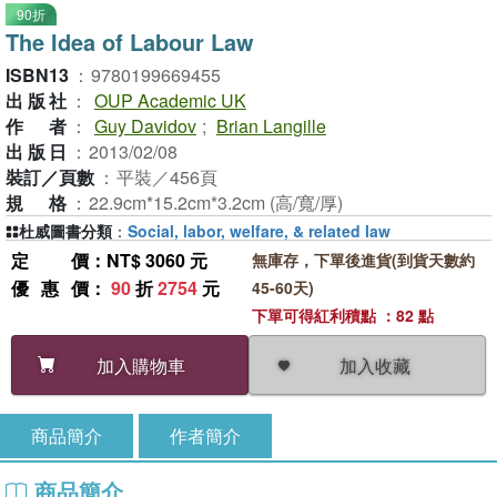
90折
The Idea of Labour Law
ISBN13
：
9780199669455
出版社
：
OUP Academic UK
作者
：
Guy Davidov
;
Brian Langille
出版日
：
2013/02/08
裝訂／頁數
：
平裝／456頁
規格
：
22.9cm*15.2cm*3.2cm (高/寬/厚)
杜威圖書分類
：
Social, labor, welfare, & related law
定價
：NT$ 3060 元
無庫存，下單後進貨(到貨天數約
優惠價
：
90
折
2754
元
45-60天)
下單可得紅利積點 ：82 點
加入收藏
加入購物車
商品簡介
作者簡介
商品簡介