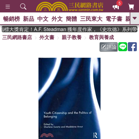
5
暢銷榜
新品
中文
外文
簡體
三民東大
電子書
親子
GO
大獎肯定！A.F. Steadman 獲年度作家，《史坎德》系列帶
三民網路書店
外文書
親子教養
教育與養成
、
熱搜：
東野圭吾
高希均教授回憶錄
、
、
、
The Odyssey
父親節
如果歷
評論
、
、
史是一群喵
暑期推薦
國際布克
、
、
獎 臺灣漫遊錄
方念華
台灣的李
、
、
登輝時代
數學女孩：黎曼猜想
偉大的迷走神經