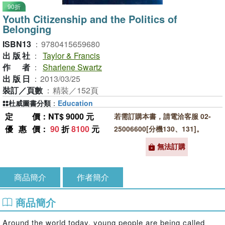
90折
Youth Citizenship and the Politics of
Belonging
ISBN13
：
9780415659680
出版社
：
Taylor & Francis
作者
：
Sharlene Swartz
出版日
：
2013/03/25
裝訂／頁數
：
精裝／152頁
杜威圖書分類
：
Education
定價
：NT$ 9000 元
若需訂購本書，請電洽客服 02-
優惠價
：
90
折
8100
元
25006600[分機130、131]。
無法訂購
商品簡介
作者簡介
商品簡介
Around the world today, young people are being called