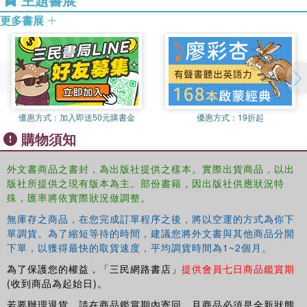
The book considers young people's contemporary social
Academy of Social Sciences and Chair of the Executive
movements, their activism and their sense of belonging. It
更多書展
Editorial Board of the British Journal of Sociology of
looks at understandings of national, political and religious
Education.
identities, youth rights, and various forms of state,
community and sexual violence as well as strategic
coping strategies, their reinterpretations of civic
messages, and the ways in which anger, resistance and
disengagement put youth in a difficult position.
優惠方式：
加入即送50元購書金
優惠方式：
19折起
This book was originally published as a special issue of
購物須知
Comparative Education.
外文書商品之書封，為出版社提供之樣本。實際出貨商品，以出
版社所提供之現有版本為主。部份書籍，因出版社供應狀況特
殊，匯率將依實際狀況做調整。
無庫存之商品，在您完成訂單程序之後，將以空運的方式為你下
單調貨。為了縮短等待的時間，建議您將外文書與其他商品分開
下單，以獲得最快的取貨速度，平均調貨時間為1~2個月。
為了保護您的權益，「三民網路書店」
提供會員七日商品鑑賞期
(收到商品為起始日)。
若要辦理退貨，請在商品鑑賞期內寄回，且商品必須是全新狀態