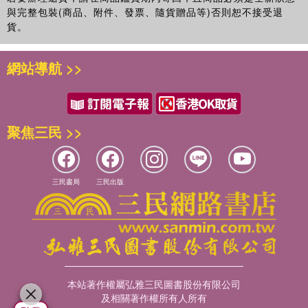
與完整包裝(商品、附件、發票、隨貨贈品等)否則恕不接受退
貨。
網站導航 >>
聚焦三民 >>
三民書局
三民出版
本站著作權屬弘雅三民圖書股份有限公司
及相關著作權所有人所有