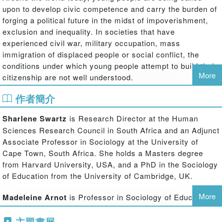
upon to develop civic competence and carry the burden of
forging a political future in the midst of impoverishment,
exclusion and inequality. In societies that have
experienced civil war, military occupation, mass
immigration of displaced people or social conflict, the
conditions under which young people attempt to build their
More
citizenship are not well understood.
Youth Citizenship and the Politics of Belonging
contributes
作者簡介
to the field of youth citizenship studies by purposively
exploring the experiences of young adults in the context of
Sharlene Swartz
is Research Director at the Human
the formation of nationhood and global citizenship. It
Sciences Research Council in South Africa and an Adjunct
explores, from the perspective of various countries, the
Associate Professor in Sociology at the University of
role of social context and schooling in creating young
Cape Town, South Africa. She holds a Masters degree
citizens. This collection offers a unique opportunity to hear
from Harvard University, USA, and a PhD in the Sociology
the voices of young people themselves who, as ‘learner
of Education from the University of Cambridge, UK.
citizens' within educational institutions, poor communities
and refugee camps, amongst other settings, expose the
More
Madeleine Arnot
is Professor in Sociology of Education
tensions between social inclusion and marginalization.
at Cambridge University, UK and is a Professorial Fellow
主題書展
at Jesus College, Cambridge, UK. She is a Fellow of the