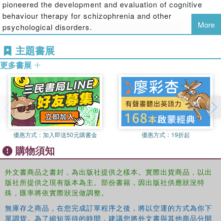
pioneered the development and evaluation of cognitive
systems, the development of suicide schema, and
behaviour therapy for schizophrenia and other
appraisal styles are likely to be fruitful in explaining
More
psychological disorders.
suicidal thoughts and behaviours.
Patricia Gooding
is a Senior Lecturer at the University of
· A psychological theory of suicide behaviour is needed in
主題書展
Manchester, UK. Her research focuses on understanding
order to develop a mechanism of suicide and to
更多書展
the psychological mechanisms that lead to suicidal
understand the components of suicidal thoughts and
thoughts and behaviours, and also on understanding the
behaviours.
psychological mechanisms that confer resilience to
· Suicide risk can be reduced through the use of the
suicidality.
intervention methods described within the text
Daniel Pratt
is a Lecturer in Clinical Psychology at the
Cognitive Behavioural Prevention of Suicide in Psychosis
University of Manchester, UK, and a Clinical Psychologist
優惠方式：
加入即送50元購書金
優惠方式：
19折起
evaluates practical applications of contemporary research
for Manchester Mental Health and Social Care NHS Trust.
購物須知
on this topic, and will therefore be of interest to
For the past ten years, he has conducted research
practitioners, post-graduates in training, and researchers
investigating psychological models and interventions to
外文書商品之書封，為出版社提供之樣本。實際出貨商品，以出
studying suicide and/or psychosis.
prevent suicidal behaviour. Dr Pratt is currently
版社所提供之現有版本為主。部份書籍，因出版社供應狀況特
conducting a feasibility trial of a psychological therapy for
殊，匯率將依實際狀況做調整。
suicidal prisoners.
無庫存之商品，在您完成訂單程序之後，將以空運的方式為你下
James Kelly
is a Senior Clinical Psychologist working at
單調貨。為了縮短等待的時間，建議您將外文書與其他商品分開