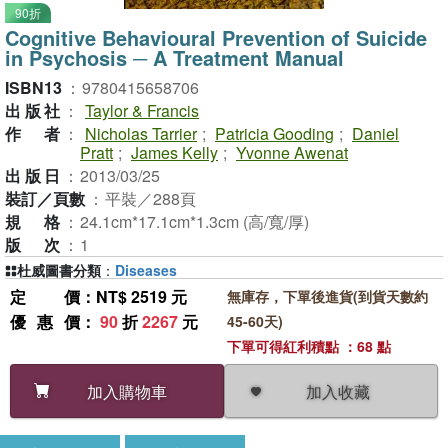
90折
Cognitive Behavioural Prevention of Suicide
in Psychosis ─ A Treatment Manual
ISBN13
：
9780415658706
出版社
：
Taylor & Francis
作者
：
Nicholas Tarrier
;
Patricia Gooding
;
Daniel
Pratt
;
James Kelly
;
Yvonne Awenat
出版日
：
2013/03/25
裝訂／頁數
：
平裝／288頁
規格
：
24.1cm*17.1cm*1.3cm (高/寬/厚)
版次
：
1
杜威圖書分類
：
Diseases
定價
：NT$ 2519 元
無庫存，下單後進貨(到貨天數約
優惠價
：
90
折
2267
元
45-60天)
下單可得紅利積點 ：68 點
加入收藏
加入購物車