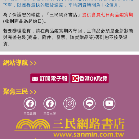
Lancashire Care NHS Foundation Trust within the Early
下單，以獲得最快的取貨速度，平均調貨時間為1~2個月。
Intervention Service. He has published on the use of
為了保護您的權益，「三民網路書店」
提供會員七日商品鑑賞期
mobile phone technology to scaffold the delivery of
(收到商品為起始日)。
cognitive behavioural suicide prevention therapy in real
若要辦理退貨，請在商品鑑賞期內寄回，且商品必須是全新狀態
world settings. He has an interest in suicide prevention,
與完整包裝(商品、附件、發票、隨貨贈品等)否則恕不接受退
cognitive therapy for psychosis and compassion focused
貨。
therapy.
Yvonne Awenat
has been involved in mental health
網站導航 >>
research for the past four years following early retirement
due to ill health from her former position as a Consultant
Nurse. She now uses her personal experiences of mental
distress combined with prior expertise as a NHS clinician
聚焦三民 >>
to promote mental health research and services that
reflect the needs of people with mental health issues. She
is Honorary Research Fellow, School of Psychological
Sciences, University of Manchester, UK.
三民書局
三民出版
Janet Maxwell
is a Clinical Psychologist whose doctoral
research focused on cognitive behavioural and family
interventions for psychosis. She has worked in private