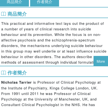
商品簡介
作者簡介
商品簡介
This practical and informative text lays out the product of
a number of years of clinical research into suicide
behaviour and its prevention. While the focus is on non-
affective psychosis and the schizophrenia-spectrum
disorders, the mechanisms underlying suicide behaviour
in this group may well underlie or at least influence suicide
behaviour in other disorders. The authors describe
More
methods of assessment through individual formulation,
and a cognitive behavioural intervention through case
作者簡介
studies, to reduce the risk of suicide.
Nicholas Tarrier
is Professor of Clinical Psychology at
This book argues that:
the Institute of Psychiatry, Kings College London, UK.
· Suicide behaviour lies on a cognitive-behavioural
From 1991 until 2011 he was Professor of Clinical
continuum from ideation, through intention to action.
Psychology at the University of Manchester, UK, and
Consultant Clinical Psychologist in the NHS. He has
· Mechanisms based on biased information processing