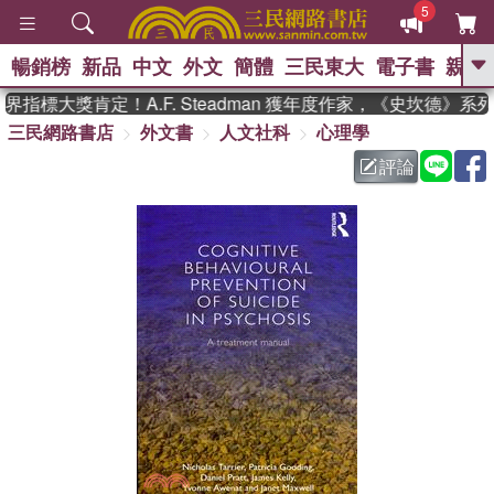
5
暢銷榜
新品
中文
外文
簡體
三民東大
電子書
親子
GO
指標大獎肯定！A.F. Steadman 獲年度作家，《史坎德》系
三民網路書店
外文書
人文社科
心理學
、
熱搜：
東野圭吾
高希均教授回憶錄
、
、
、
The Odyssey
父親節
如果歷
評論
、
、
史是一群喵
暑期推薦
國際布克
、
、
獎 臺灣漫遊錄
方念華
台灣的李
、
、
登輝時代
數學女孩：黎曼猜想
偉大的迷走神經