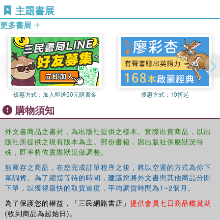
主題書展
widely in the field of breast diseases and has coordinated
a major article on breast cancer for The Lancet. He is a
更多書展
Fellow of the Royal College of Surgeons of England and
Edinburgh and an Examiner for the Intercollegiate
Membership Examination (MRCS). His is member of the
British Breast Group and the American Association for
Cancer Research.
優惠方式：
加入即送50元購書金
優惠方式：
19折起
ISMAIL JATOI is Professor of Surgery, Uniformed
購物須知
Services University of the Health Sciences, Bethesda,
Maryland, USA. He is also Director of the Breast Care
外文書商品之書封，為出版社提供之樣本。實際出貨商品，以出
Center, National Naval Medical Center, Bethesda,
版社所提供之現有版本為主。部份書籍，因出版社供應狀況特
Maryland, USA. Dr. Jatoi received his Ph.D. and M.D.
殊，匯率將依實際狀況做調整。
degrees from Saint Louis University, Saint Louis,
Missouri, USA. He is Diplomate of the American Board of
無庫存之商品，在您完成訂單程序之後，將以空運的方式為你下
Surgery and Fellow of the American College of Surgeons.
單調貨。為了縮短等待的時間，建議您將外文書與其他商品分開
下單，以獲得最快的取貨速度，平均調貨時間為1~2個月。
Dr. Jatoi has had a long-standing interest in the
management of breast cancer and has published
為了保護您的權益，「三民網路書店」
提供會員七日商品鑑賞期
numerous articles, book chapters, and books related to
(收到商品為起始日)。