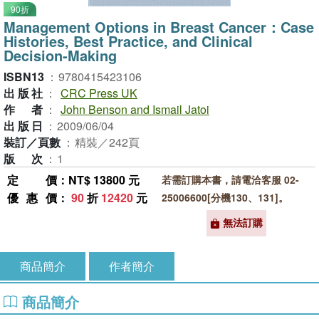
90折
Management Options in Breast Cancer：Case
Histories, Best Practice, and Clinical
Decision-Making
ISBN13
：
9780415423106
出版社
：
CRC Press UK
作者
：
John Benson and Ismail Jatoi
出版日
：
2009/06/04
裝訂／頁數
：
精裝／242頁
版次
：
1
定價
：NT$ 13800 元
若需訂購本書，請電洽客服 02-
優惠價
：
90
折
12420
元
25006600[分機130、131]。
無法訂購
商品簡介
作者簡介
商品簡介