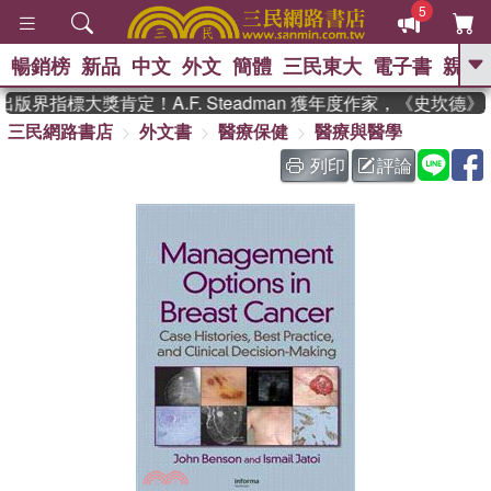
5
暢銷榜
新品
中文
外文
簡體
三民東大
電子書
親子
GO
版界指標大獎肯定！A.F. Steadman 獲年度作家，《史坎德
三民網路書店
外文書
醫療保健
醫療與醫學
、
、
熱搜：
東野圭吾
The Odyssey
、
、
父親節
如果歷史是一群喵
國際
列印
評論
、
、
布克獎 臺灣漫遊錄
方念華
台灣
、
的李登輝時代
數學女孩：黎曼猜想
、
偉大的迷走神經