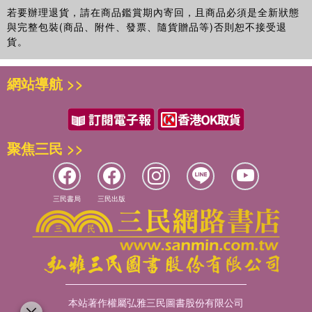
breast cancer local therapy and epidemiology. He has
若要辦理退貨，請在商品鑑賞期內寄回，且商品必須是全新狀態
served on the Breast Cancer Executive Committee of the
與完整包裝(商品、附件、發票、隨貨贈品等)否則恕不接受退
Southwest Oncology Group and the Cancer Prevention
貨。
Committee of the American Society of Clinical Oncology.
網站導航 >>
聚焦三民 >>
三民書局
三民出版
本站著作權屬弘雅三民圖書股份有限公司