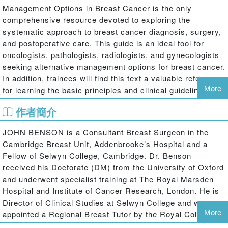
Management Options in Breast Cancer is the only
comprehensive resource devoted to exploring the
systematic approach to breast cancer diagnosis, surgery,
and postoperative care. This guide is an ideal tool for
oncologists, pathologists, radiologists, and gynecologists
seeking alternative management options for breast cancer.
In addition, trainees will find this text a valuable reference
More
for learning the basic principles and clinical guidelines of
the field.
作者簡介
Key features in this stand-alone text:
JOHN BENSON is a Consultant Breast Surgeon in the
Cambridge Breast Unit, Addenbrooke’s Hospital and a
an international review of the management options in the field of
Fellow of Selwyn College, Cambridge. Dr. Benson
breast cancer clinical practice
received his Doctorate (DM) from the University of Oxford
case-based examples designed to aid in optimal clinician decision-
and underwent specialist training at The Royal Marsden
making
Hospital and Institute of Cancer Research, London. He is
two chapters devoted to rarely-explored topics: male breast cancer
Director of Clinical Studies at Selwyn College and was
and geriatric breast cancer
More
appointed a Regional Breast Tutor by the Royal College of
Surgeons of England in 2007. Dr. Benson has published