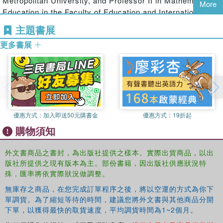
Metropolitan University, and Professor II in Mathematics
relationships in education. All contributors describe how
More
Education in the Faculty of Education and International
they have used a variety of context-sensitive theoretical
Studies, Oslo and Akershus University College of Applied
approaches in the socio-cultural and discursive traditions
主題書展
Sciences.
to both understand practice and address a wide range of
更多書展
practical issues in education.
At its core
Reframing Educational Research
challenges
two commonly held assumptions:
that "best practice" is readily identifiable in a way that is then
transferrable to new contexts for use by practitioners more widely,
優惠方式：
加入即送50元購書金
優惠方式：
19折起
and
購物須知
that theory will not help with what to do on Monday morning in the
classroom or in developing policies with direct and visible impact.
外文書商品之書封，為出版社提供之樣本。實際出貨商品，以出
版社所提供之現有版本為主。部份書籍，因出版社供應狀況特
Drawing on the experience of a number of highly
殊，匯率將依實際狀況做調整。
respected expert contributors, including Mel Ainscow,
無庫存之商品，在您完成訂單程序之後，將以空運的方式為你下
Harry Daniels, Anna Sfard and Etienne Wenger-Trayner,
單調貨。為了縮短等待的時間，建議您將外文書與其他商品分開
the book discusses a range of issues that must be
下單，以獲得最快的取貨速度，平均調貨時間為1~2個月。
explicitly addressed if we are to make headway in