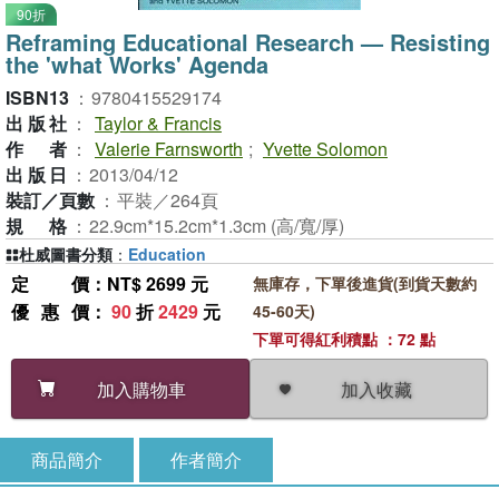
90折
Reframing Educational Research — Resisting
the 'what Works' Agenda
ISBN13
：
9780415529174
出版社
：
Taylor & Francis
作者
：
Valerie Farnsworth
;
Yvette Solomon
出版日
：
2013/04/12
裝訂／頁數
：
平裝／264頁
規格
：
22.9cm*15.2cm*1.3cm (高/寬/厚)
杜威圖書分類
：
Education
定價
：NT$ 2699 元
無庫存，下單後進貨(到貨天數約
優惠價
：
90
折
2429
元
45-60天)
下單可得紅利積點 ：72 點
加入收藏
加入購物車
商品簡介
作者簡介