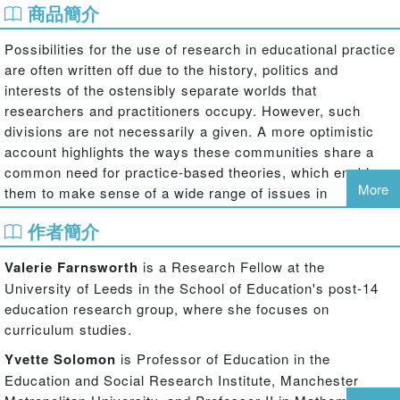
商品簡介
Possibilities for the use of research in educational practice
are often written off due to the history, politics and
interests of the ostensibly separate worlds that
researchers and practitioners occupy. However, such
divisions are not necessarily a given. A more optimistic
account highlights the ways these communities share a
common need for practice-based theories, which enable
More
them to make sense of a wide range of issues in
education, including pedagogy, learning, and educational
作者簡介
equity.
In applying theory to situated accounts of various
Valerie Farnsworth
is a Research Fellow at the
educational practices and learning contexts, authors in the
University of Leeds in the School of Education's post-14
opening sections of this book reveal and explore mistaken
education research group, where she focuses on
assumptions about the ways that research can ‘inform’ or
curriculum studies.
otherwise impact practice. Their problematising of a ‘what
Yvette Solomon
is Professor of Education in the
works’ agenda is complemented by later chapters which
Education and Social Research Institute, Manchester
point to potentially more productive research-practice