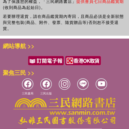
為了保護您的權益，「三民網路書店」
提供會員七日商品鑑賞期
developing a sustainable and productive relationship
(收到商品為起始日)。
between research, policy and practice. The authors make
it clear that the politics, policies, institutional practices,
若要辦理退貨，請在商品鑑賞期內寄回，且商品必須是全新狀態
與完整包裝(商品、附件、發票、隨貨贈品等)否則恕不接受退
market systems and social dynamics currently at play in
貨。
education have a tendency to derail the idealised pathway
from research to reform. The overarching aim of the book
is to move the discussion towards an alternative approach
網站導航 >>
and pathway.
The perspectives developed here have implications not
only for educational practice but also for the reframing of
聚焦三民 >>
educational research and the expectations for social
science. This book is an invitation to all researchers to
identify new opportunities for advancing theory and
practice in education. It is a must-read for all practitioners
三民書局
三民出版
and researchers in education.