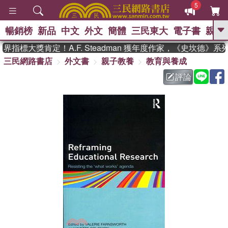
5
暢銷榜
新品
中文
外文
簡體
三民東大
電子書
親子
GO
指標大獎肯定！A.F. Steadman 獲年度作家，《史坎德》系
三民網路書店
外文書
親子教養
教育與養成
、
熱搜：
東野圭吾
高希均教授回憶錄
、
、
、
The Odyssey
父親節
花開錦
評論
、
、
、
繡
暑期推薦
方念華
台灣的
、
李登輝時代
數學女孩：黎曼猜想
、
、
偉大的迷走神經
如果歷史是一
、
群喵
臺灣漫遊錄