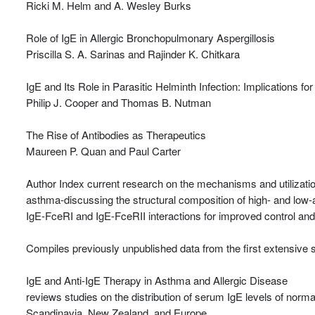
Ricki M. Helm and A. Wesley Burks
Role of IgE in Allergic Bronchopulmonary Aspergillosis
Priscilla S. A. Sarinas and Rajinder K. Chitkara
IgE and Its Role in Parasitic Helminth Infection: Implications f
Philip J. Cooper and Thomas B. Nutman
The Rise of Antibodies as Therapeutics
Maureen P. Quan and Paul Carter
Author Index current research on the mechanisms and utilization
asthma-discussing the structural composition of high- and low-aff
IgE-FceRI and IgE-FceRII interactions for improved control and
Compiles previously unpublished data from the first extensive sci
IgE and Anti-IgE Therapy in Asthma and Allergic Disease
reviews studies on the distribution of serum IgE levels of norm
Scandinavia, New Zealand, and Europe