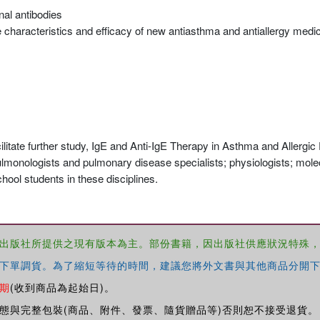
nal antibodies
e characteristics and efficacy of new antiasthma and antiallergy medi
itate further study, IgE and Anti-IgE Therapy in Asthma and Allergic
pulmonologists and pulmonary disease specialists; physiologists; molecu
chool students in these disciplines.
出版社所提供之現有版本為主。部份書籍，因出版社供應狀況特殊
下單調貨。為了縮短等待的時間，建議您將外文書與其他商品分開下
期
(收到商品為起始日)。
態與完整包裝(商品、附件、發票、隨貨贈品等)否則恕不接受退貨。