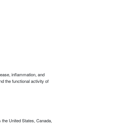
優惠方式：
68折起
優惠方式：
79折起
isease, inflammation, and
 the functional activity of
優惠方式：
68折起
s the United States, Canada,