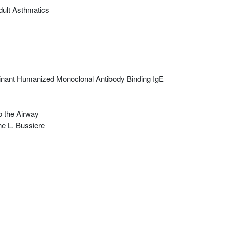
Adult Asthmatics
binant Humanized Monoclonal Antibody Binding IgE
o the Airway
e L. Bussiere