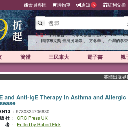
會員專區
購物車
通知
紅利兌換
5
、
、
熱搜：
東野圭吾
高希均教授回憶錄
The Odys
、
、
、
國際布克獎 臺灣漫遊錄
方念華
台灣的李登
文
簡體
三民東大
電子書
親
英國出版界指標大獎肯
E and Anti-IgE Therapy in Asthma and Allergic
isease
BN13
：
9780824706630
版社
：
CRC Press UK
作者
：
Edited by Robert Fick