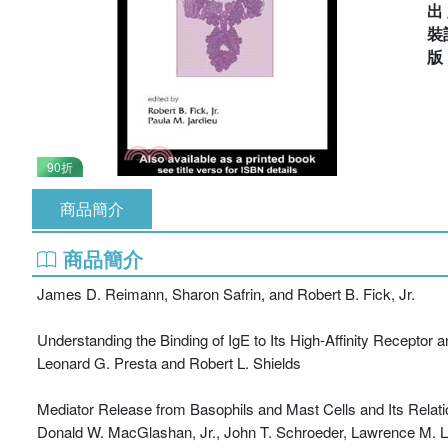
出
裝
90折
商品簡介
商品簡介
James D. Reimann, Sharon Safrin, and Robert B. Fick, Jr.
Understanding the Binding of IgE to Its High-Affinity Receptor a
Leonard G. Presta and Robert L. Shields
Mediator Release from Basophils and Mast Cells and Its Relat
Donald W. MacGlashan, Jr., John T. Schroeder, Lawrence M. Lic