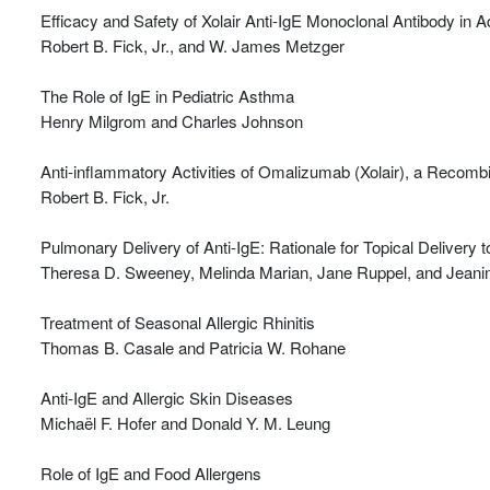
Efficacy and Safety of Xolair Anti-IgE Monoclonal Antibody in 
Robert B. Fick, Jr., and W. James Metzger
The Role of IgE in Pediatric Asthma
Henry Milgrom and Charles Johnson
Anti-inflammatory Activities of Omalizumab (Xolair), a Recom
Robert B. Fick, Jr.
Pulmonary Delivery of Anti-IgE: Rationale for Topical Delivery t
Theresa D. Sweeney, Melinda Marian, Jane Ruppel, and Jeanin
Treatment of Seasonal Allergic Rhinitis
Thomas B. Casale and Patricia W. Rohane
Anti-IgE and Allergic Skin Diseases
Michaël F. Hofer and Donald Y. M. Leung
Role of IgE and Food Allergens