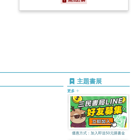
主題書展
更多
優惠方式：
加入即送50元購書金