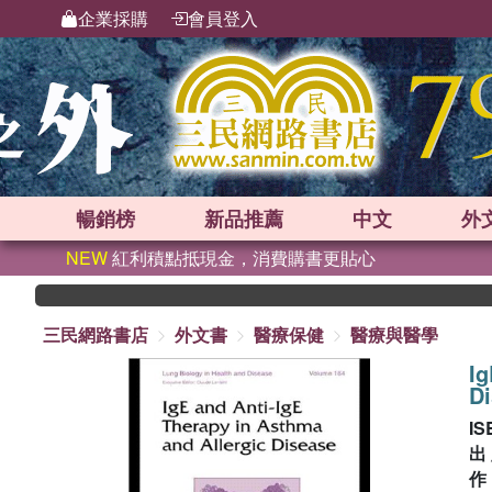
企業採購
會員登入
暢銷榜
新品
推薦
中文
外
NEW
紅利積點抵現金，消費購書更貼心
三民網路書店
外文書
醫療保健
醫療與醫學
Ig
D
IS
出