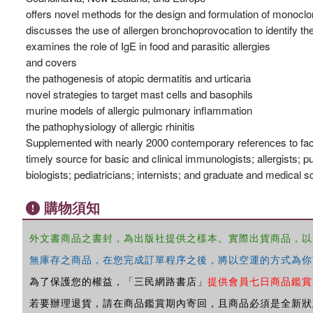
offers novel methods for the design and formulation of monoclo
discusses the use of allergen bronchoprovocation to identify th
examines the role of IgE in food and parasitic allergies
and covers
the pathogenesis of atopic dermatitis and urticaria
novel strategies to target mast cells and basophils
murine models of allergic pulmonary inflammation
the pathophysiology of allergic rhinitis
Supplemented with nearly 2000 contemporary references to facil
timely source for basic and clinical immunologists; allergists; 
biologists; pediatricians; internists; and graduate and medical s
購物須知
外文書商品之書封，為出版社提供之樣本。實際出貨商品，以
無庫存之商品，在您完成訂單程序之後，將以空運的方式為你
為了保護您的權益，「三民網路書店」
提供會員七日商品鑑賞
若要辦理退貨，請在商品鑑賞期內寄回，且商品必須是全新狀