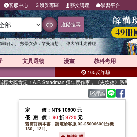
客服中心
領券專區
藝文講座
學習平台
進階搜尋
GO
、
、
、
sey
父親節
如果歷史是一群喵
暑期推薦
、
、
輝時代
數學女孩：黎曼猜想
偉大的迷走神經
子
文具選物
漫畫
教科考用
165反詐騙
定！A.F. Steadman 獲年度作家，《史坎德》系列帶你踏上
評論
定價
：NT$ 10800 元
優惠價
：
90
折
9720
元
若需訂購本書，請電洽客服 02-25006600[分機
130、131]。
無法訂購