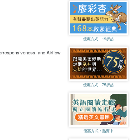
優惠方式：
19折起
erresponsiveness, and Airflow
優惠方式：
75折起
優惠方式：
熱賣中