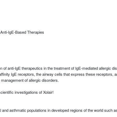
or Anti-IgE-Based Therapies
 of anti-IgE therapeutics in the treatment of IgE-mediated allergic d
inity IgE receptors, the airway cells that express these receptors, and
 management of allergic disorders.
entific investigations of Xolair!
al and asthmatic populations in developed regions of the world such a