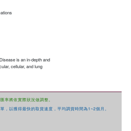
cations
 Disease is an in-depth and
lar, cellular, and lung
，匯率將依實際狀況做調整。
單，以獲得最快的取貨速度，平均調貨時間為1~2個月。