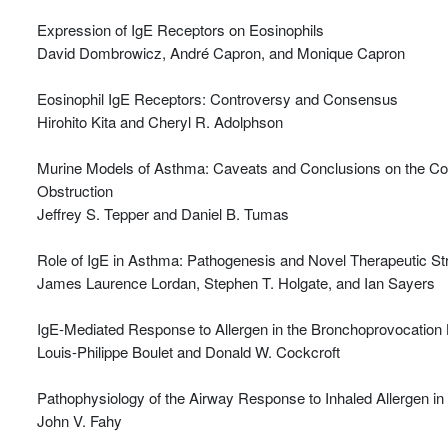
Expression of IgE Receptors on Eosinophils
David Dombrowicz, André Capron, and Monique Capron
Eosinophil IgE Receptors: Controversy and Consensus
Hirohito Kita and Cheryl R. Adolphson
Murine Models of Asthma: Caveats and Conclusions on the Cont
Obstruction
Jeffrey S. Tepper and Daniel B. Tumas
Role of IgE in Asthma: Pathogenesis and Novel Therapeutic St
James Laurence Lordan, Stephen T. Holgate, and Ian Sayers
IgE-Mediated Response to Allergen in the Bronchoprovocation 
Louis-Philippe Boulet and Donald W. Cockcroft
Pathophysiology of the Airway Response to Inhaled Allergen in
John V. Fahy