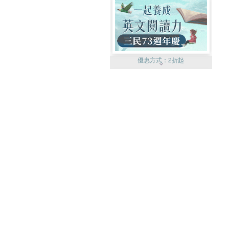
優惠方式：
2折起
優惠方式：
99元起
優惠方式：
熱賣中