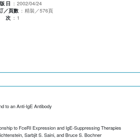
版日
：
2002/04/24
訂／頁數
：
精裝／576頁
版次
：
1
nd to an Anti-IgE Antibody
ionship to FceRI Expression and IgE-Suppressing Therapies
htenstein, Sarbjit S. Saini, and Bruce S. Bochner