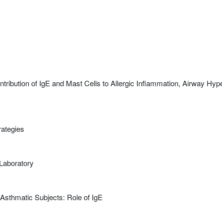
ribution of IgE and Mast Cells to Allergic Inflammation, Airway Hyp
rategies
Laboratory
 Asthmatic Subjects: Role of IgE