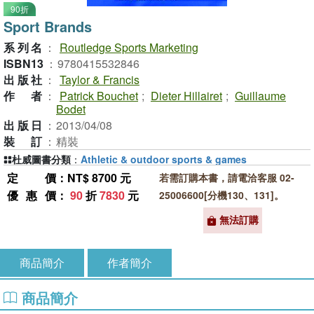
90折
Sport Brands
系列名
：
Routledge Sports Marketing
ISBN13
：
9780415532846
出版社
：
Taylor & Francis
作者
：
Patrick Bouchet
;
Dieter Hillairet
;
Guillaume
Bodet
出版日
：
2013/04/08
裝訂
：
精裝
杜威圖書分類
：
Athletic & outdoor sports & games
定價
：NT$ 8700 元
若需訂購本書，請電洽客服 02-
優惠價
：
90
折
7830
元
25006600[分機130、131]。
無法訂購
商品簡介
作者簡介
商品簡介