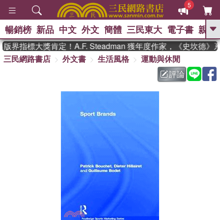
5
暢銷榜
新品
中文
外文
簡體
三民東大
電子書
親子
GO
版界指標大獎肯定！A.F. Steadman 獲年度作家，《史坎德
三民網路書店
外文書
生活風格
運動與休閒
、
熱搜：
東野圭吾
高希均教授回憶錄
、
、
、
The Odyssey
父親節
花開錦
評論
、
、
、
繡
暑期推薦
方念華
台灣的
、
李登輝時代
數學女孩：黎曼猜想
、
、
偉大的迷走神經
如果歷史是一
、
群喵
臺灣漫遊錄