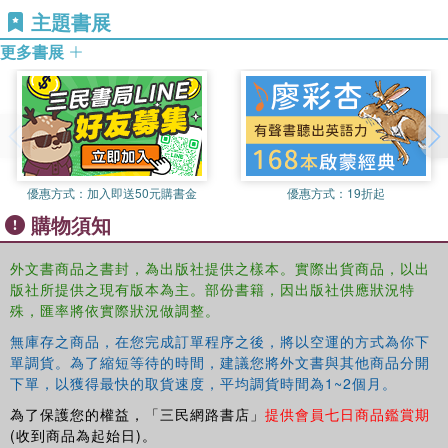
explores the tangible and intangible influence of sport
主題書展
French.
brands, their economic and social value, and the
subcultures and communities that grow up around them. It
更多書展
Dieter Hillairet
is Lecturer in Sport Management and
also introduces common strategies for growing brands,
Marketing within the University of Clermont-Ferrand,
and growing through brands, and examines the challenges
France, and is a member of the Clermont centre of
and threats that sport brands face, from boycotts and
research in management (CRCGM). He is also the
ambush marketing to counterfeiting.
director of the Masters course in Sport Entrepreneurship,
Strategy and Innovation. His research mainly deals with
An understanding of sport brands is essential for a fully
innovation management, entrepreneurship and branding.
優惠方式：
加入即送50元購書金
優惠方式：
19折起
rounded understanding of contemporary sport marketing.
He has authored two books about sport and innovation,
購物須知
As a result, this book is important reading for any student
one book about sport economy and entrepreneurship, and
or practitioner working in sport marketing, sport business,
co-authored two books about sport brands in French.
外文書商品之書封，為出版社提供之樣本。實際出貨商品，以出
or mainstream marketing management.
版社所提供之現有版本為主。部份書籍，因出版社供應狀況特
Guillaume Bodet
is Lecturer of Sport Marketing and
殊，匯率將依實際狀況做調整。
Management within the Institute of Sport and Leisure
Policy and the Centre for Olympic Studies and Research,
無庫存之商品，在您完成訂單程序之後，將以空運的方式為你下
單調貨。為了縮短等待的時間，建議您將外文書與其他商品分開
School of Sport, Exercise and Health Sciences at the
下單，以獲得最快的取貨速度，平均調貨時間為1~2個月。
University of Loughborough, UK. His research primarily
deals with consumer behaviour regarding sport
為了保護您的權益，「三民網路書店」
提供會員七日商品鑑賞期
organisations, events and brands. He has co-edited the
(收到商品為起始日)。