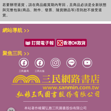
Routledge Handbook of Sport Management
(2012).
若要辦理退貨，請在商品鑑賞期內寄回，且商品必須是全新狀態
與完整包裝(商品、附件、發票、隨貨贈品等)否則恕不接受退
貨。
網站導航 >>
聚焦三民 >>
三民書局
三民出版
本站著作權屬弘雅三民圖書股份有限公司