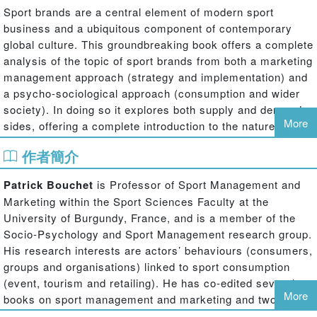
Sport brands are a central element of modern sport
business and a ubiquitous component of contemporary
global culture. This groundbreaking book offers a complete
analysis of the topic of sport brands from both a marketing
management approach (strategy and implementation) and
a psycho-sociological approach (consumption and wider
society). In doing so it explores both supply and demand
More
sides, offering a complete introduction to the nature,
purpose and value of sport brands not found in any other
作者簡介
sports marketing text.
Patrick Bouchet
is Professor of Sport Management and
The book covers the whole heterogeneity of sport brands,
Marketing within the Sport Sciences Faculty at the
going much further than the sport team and league brands
University of Burgundy, France, and is a member of the
covered in most other books. As well as teams and
Socio-Psychology and Sport Management research group.
leagues, the book considers the brands of sports
His research interests are actors’ behaviours (consumers,
celebrities, events, media, computer games and governing
groups and organisations) linked to sport consumption
bodies, as well as the ethical, professional and
(event, tourism and retailing). He has co-edited several
technological ‘label brands’ associated with sport. Richly
More
books on sport management and marketing and two books
illustrated with cases, examples and data, the book
on sport brands (Economica, 2008; De Boeck, 2009) in