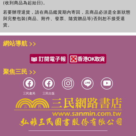
(收到商品為起始日)。
Policy and Practice,
The Open Criminology Journal
and
若要辦理退貨，請在商品鑑賞期內寄回，且商品必須是全新狀態
International Political Sociology (IPS
)
.
與完整包裝(商品、附件、發票、隨貨贈品等)否則恕不接受退
貨。
網站導航 >>
聚焦三民 >>
三民書局
三民出版