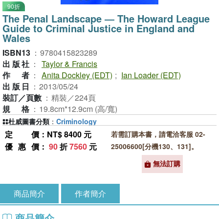
90折
The Penal Landscape ― The Howard League
Guide to Criminal Justice in England and
Wales
ISBN13
：
9780415823289
出版社
：
Taylor & Francis
作者
：
Anita Dockley (EDT)
;
Ian Loader (EDT)
出版日
：
2013/05/24
裝訂／頁數
：
精裝／224頁
規格
：
19.8cm*12.9cm (高/寬)
杜威圖書分類
：
Criminology
定價
：NT$ 8400 元
若需訂購本書，請電洽客服 02-
優惠價
：
90
折
7560
元
25006600[分機130、131]。
無法訂購
商品簡介
作者簡介
商品簡介