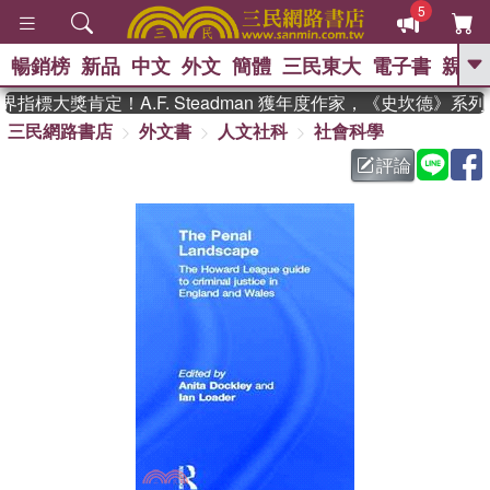
5
暢銷榜
新品
中文
外文
簡體
三民東大
電子書
親子
GO
指標大獎肯定！A.F. Steadman 獲年度作家，《史坎德》系
三民網路書店
外文書
人文社科
社會科學
、
熱搜：
東野圭吾
高希均教授回憶錄
、
、
、
The Odyssey
父親節
如果歷
評論
、
、
史是一群喵
暑期推薦
國際布克
、
、
獎 臺灣漫遊錄
方念華
台灣的李
、
、
登輝時代
數學女孩：黎曼猜想
偉大的迷走神經