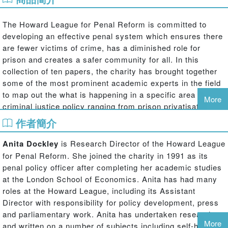
The Howard League for Penal Reform is committed to
developing an effective penal system which ensures there
are fewer victims of crime, has a diminished role for
prison and creates a safer community for all. In this
collection of ten papers, the charity has brought together
some of the most prominent academic experts in the field
to map out the what is happening in a specific area of
More
criminal justice policy ranging from prison privatisation to
policing and the role of community sentences.
作者簡介
The Howard League guide has two main aims: first it
Anita Dockley
is Research Director of the Howard League
seeks to paint a picture of the current state of the penal
for Penal Reform. She joined the charity in 1991 as its
system using its structures, processes and the specific
penal policy officer after completing her academic studies
groups affected by the system as the lens for analysis.
at the London School of Economics. Anita has had many
However, each author also seeks to identify the
roles at the Howard League, including its Assistant
challenges and gaps in understanding that should be
Director with responsibility for policy development, press
considered to predicate a move towards a reduced role for
and parliamentary work. Anita has undertaken research
the penal system, and prison in particular, while
More
and written on a number of subjects including self-harm