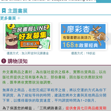
maintaining public confidence and safer communities. In
and suicide in the penal system, mother and babies in
doing so, we hope to inspire researchers and students
主題書展
prison, women lifers, and order and control in prisons. She
alike to develop new research proposals that challenge the
is currently the managing editor of
The Howard Journal of
更多書展
status quo and seek to create the Howard League's vision
Criminal Justice
and she is a member of the law sub panel
for the criminal justice system with
less crime, safer
in the 2014 Research Excellence Framework
communities, fewer people in prison.
assessments.
Ian Loader
is Professor and Director of Criminology at
Oxford University. He is author or co-author of six books:
Cautionary Tales
(1994, Avebury, with S. Anderson, R.
優惠方式：
加入即送50元購書金
優惠方式：
19折起
Kinsey and C. Smith),
Youth, Policing and Democracy
購物須知
(1996, Palgrave),
Crime and Social Change in Middle
England
(2000, Routledge, with E. Girling and R. Sparks),
外文書商品之書封，為出版社提供之樣本。實際出貨商品，以出
Policing and the Condition of England: Memory, Politics
版社所提供之現有版本為主。部份書籍，因出版社供應狀況特
and Culture
(2003, Oxford, with A. Mulcahy),
Civilizing
殊，匯率將依實際狀況做調整。
Security
(2007, Cambridge, with N. Walker) and
Public
無庫存之商品，在您完成訂單程序之後，將以空運的方式為你下
Criminology?
(2010, Routledge, with R. Sparks). Ian is an
單調貨。為了縮短等待的時間，建議您將外文書與其他商品分開
editor of the
British Journal of Criminology
, Associate
下單，以獲得最快的取貨速度，平均調貨時間為1~2個月。
Editor of
Theoretical Criminology
and is on the editorial
為了保護您的權益，「三民網路書店」
提供會員七日商品鑑賞期
boards of
Policing and Society
,
Policing: A Journal of