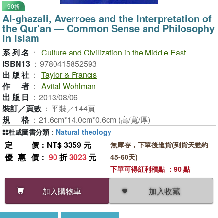
90折
Al-ghazali, Averroes and the Interpretation of
the Qur'an ― Common Sense and Philosophy
in Islam
系列名
：
Culture and Civilization in the Middle East
ISBN13
：
9780415852593
出版社
：
Taylor & Francis
作者
：
Avital Wohlman
出版日
：
2013/08/06
裝訂／頁數
：
平裝／144頁
規格
：
21.6cm*14.0cm*0.6cm (高/寬/厚)
杜威圖書分類
：
Natural theology
定價
：NT$ 3359 元
無庫存，下單後進貨(到貨天數約
優惠價
：
90
折
3023
元
45-60天)
下單可得紅利積點 ：90 點
加入收藏
加入購物車