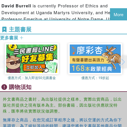
between philosophy and religion, or that between reason
David Burrell
is currently Professor of Ethics and
and revelation that is so characteristic of the Middle Ages,
Development at Uganda Martyrs University, and Hesburgh
but rather explores differences at the heart of
More
Professor Emeritus at University of Notre Dame, USA. He
philosophical discussion in our day: is there a level of
has compared Aquinas, Maimonides, and Avicenna;
discourse which will facilitate mutual comprehension
主題書展
translated key works of al-Ghazali, and explored
among persons, allowing them to engage in debate?
更多書展
philosophical dimensions of human and divine freedom in
the Abrahamic faiths.
This interpretation of sacred texts illustrates the ways
religious practice can shape believers’ readings of their
sacred texts, and how philosophical interpretations can be
modified by religious practice. Moreover, since this sort of
inquiry characterizes each Abrahamic tradition, this study
優惠方式：
加入即送50元購書金
優惠方式：
19折起
can be expected to enhance interfaith conversation and
explore religious ways to enhance tolerance between other
購物須知
believers.
外文書商品之書封，為出版社提供之樣本。實際出貨商品，以出
版社所提供之現有版本為主。部份書籍，因出版社供應狀況特
殊，匯率將依實際狀況做調整。
無庫存之商品，在您完成訂單程序之後，將以空運的方式為你下
單調貨。為了縮短等待的時間，建議您將外文書與其他商品分開