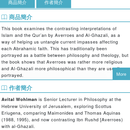
商品簡介
作者簡介
商品簡介
This book examines the contrasting interpretations of
Islam and the Qur’an by Averroes and Al-Ghazali, as a
way of helping us untangle current impasses affecting
each Abrahamic faith. This has traditionally been
portrayed as a battle between philosophy and theology, but
the book shows that Averroes was rather more religious
and Al-Ghazali more philosophical than they are usually
More
portrayed.
The book traces the interaction between two Muslim
作者簡介
thinkers, showing how each is convinced of the existence
of a Book in which God is revealed to rational beings, to
Avital Wohlman
is Senior Lecturer in Philosophy at the
whom He has given commandments, as well as of the
Hebrew University of Jerusalem, exploring Scottus
excellence of Islamic society. Yet they differ regarding the
Eriugena, comparing Maimonides and Thomas Aquinas
proper way to interpret the sacred Book. From this point of
(1988, 1995), and now contrasting Ibn Rushd [Averroes)
view, their discussion does not address the contrast
with al-Ghazali.