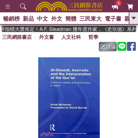
5
暢銷榜
新品
中文
外文
簡體
三民東大
電子書
親子
GO
指標大獎肯定！A.F. Steadman 獲年度作家，《史坎德》系
三民網路書店
外文書
人文社科
哲學
、
熱搜：
東野圭吾
高希均教授回憶錄
、
、
、
The Odyssey
父親節
如果歷
評論
、
、
史是一群喵
暑期推薦
國際布克
、
、
獎 臺灣漫遊錄
方念華
台灣的李
、
、
登輝時代
數學女孩：黎曼猜想
偉大的迷走神經