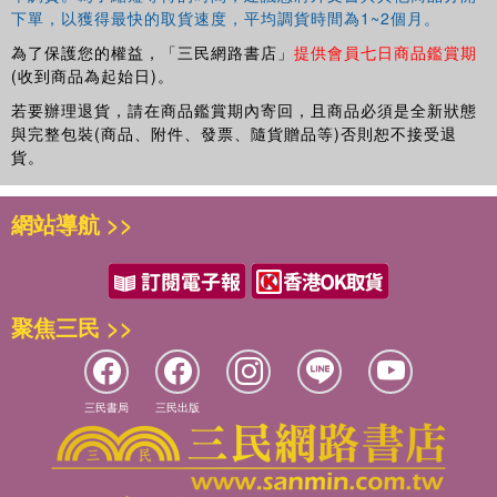
下單，以獲得最快的取貨速度，平均調貨時間為1~2個月。
為了保護您的權益，「三民網路書店」
提供會員七日商品鑑賞期
(收到商品為起始日)。
若要辦理退貨，請在商品鑑賞期內寄回，且商品必須是全新狀態
與完整包裝(商品、附件、發票、隨貨贈品等)否則恕不接受退
貨。
網站導航 >>
聚焦三民 >>
三民書局
三民出版