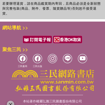
若要辦理退貨，請在商品鑑賞期內寄回，且商品必須是全新狀態
與完整包裝(商品、附件、發票、隨貨贈品等)否則恕不接受退
貨。
網站導航 >>
聚焦三民 >>
三民書局
三民出版
本站著作權屬弘雅三民圖書股份有限公司