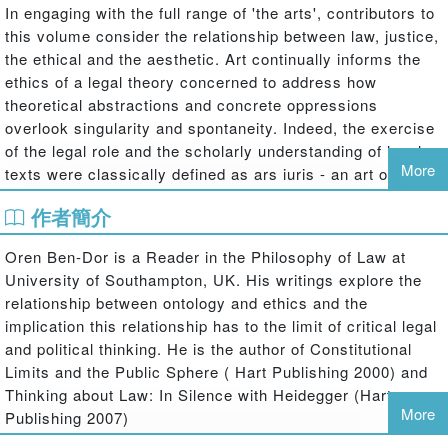
In engaging with the full range of 'the arts', contributors to
this volume consider the relationship between law, justice,
the ethical and the aesthetic. Art continually informs the
ethics of a legal theory concerned to address how
theoretical abstractions and concrete oppressions
overlook singularity and spontaneity. Indeed, the exercise
of the legal role and the scholarly understanding of legal
More
texts were classically defined as ars iuris - an art of law -
which drew on the panoply of humanist disciplines, from
作者簡介
philology to fine art. That tradition has fallen by the
wayside, particularly in the wake of modernism. But
Oren Ben-Dor is a Reader in the Philosophy of Law at
approaching art in that way risks distorting the very
University of Southampton, UK. His writings explore the
inexpressibility to which art is attentive and responsive,
relationship between ontology and ethics and the
whilst remaining a custodian of its mystery. The novelty
implication this relationship has to the limit of critical legal
and ambition of this book, then, is to elicit, in very different
and political thinking. He is the author of Constitutional
ways, styles and orientations, the importance of the
Limits and the Public Sphere ( Hart Publishing 2000) and
relationship between law and art. What can law and art
Thinking about Law: In Silence with Heidegger (Hart
bring to one another, and what can their relationship tell us
More
Publishing 2007)
about how truth relates to power? The insights presented