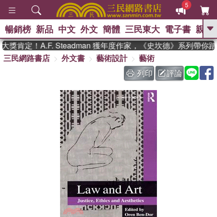
5
暢銷榜
新品
中文
外文
簡體
三民東大
電子書
親子
GO
肯定！A.F. Steadman 獲年度作家，《史坎德》系列帶你
三民網路書店
外文書
藝術設計
藝術
、
、
熱搜：
東野圭吾
The Odyssey
、
、
父親節
如果歷史是一群喵
暑期
列印
評論
、
、
推薦
國際布克獎 臺灣漫遊錄
方
、
、
念華
台灣的李登輝時代
數學女
、
孩：黎曼猜想
偉大的迷走神經