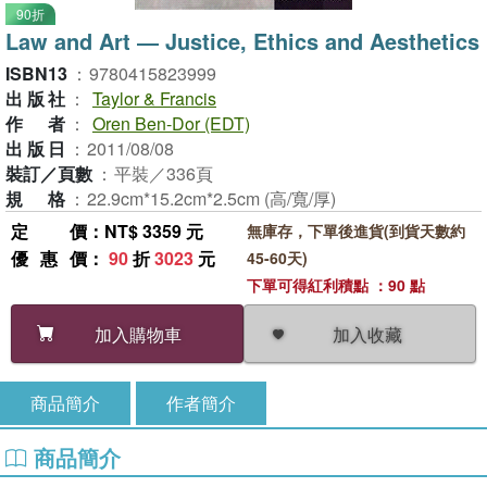
90折
Law and Art ― Justice, Ethics and Aesthetics
ISBN13
：
9780415823999
出版社
：
Taylor & Francis
作者
：
Oren Ben-Dor (EDT)
出版日
：
2011/08/08
裝訂／頁數
：
平裝／336頁
規格
：
22.9cm*15.2cm*2.5cm (高/寬/厚)
定價
：NT$ 3359 元
無庫存，下單後進貨(到貨天數約
優惠價
：
90
折
3023
元
45-60天)
下單可得紅利積點 ：90 點
加入收藏
加入購物車
商品簡介
作者簡介
商品簡介