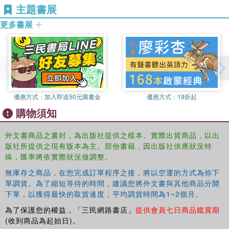
in this collection disturb and supplement conventional
主題書展
accounts of justice; inaugurating new possibilities for
更多書展
addressing the origin of violence in our world.
優惠方式：
加入即送50元購書金
優惠方式：
19折起
購物須知
外文書商品之書封，為出版社提供之樣本。實際出貨商品，以出
版社所提供之現有版本為主。部份書籍，因出版社供應狀況特
殊，匯率將依實際狀況做調整。
無庫存之商品，在您完成訂單程序之後，將以空運的方式為你下
單調貨。為了縮短等待的時間，建議您將外文書與其他商品分開
下單，以獲得最快的取貨速度，平均調貨時間為1~2個月。
為了保護您的權益，「三民網路書店」
提供會員七日商品鑑賞期
(收到商品為起始日)。