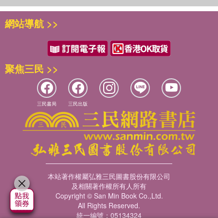
scholars of Chinese history, as well as those working on
global history and the histories of gender, technology and
網站導航 >>
agriculture. Furthermore, it will be of great use to those
interested in social and cultural anthropology and material
culture.
聚焦三民 >>
三民書局
三民出版
本站著作權屬弘雅三民圖書股份有限公司
及相關著作權所有人所有
Copyright © San Min Book Co.,Ltd.
All Rights Reserved.
統一編號：05134324