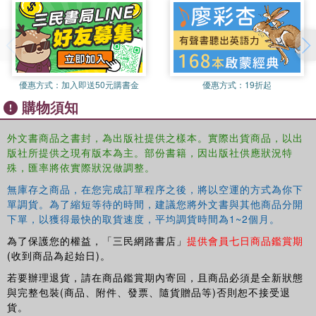
imperial China?
In this book, Francesca Bray explores subjects such as
technology and ethics, technology and gendered
subjectivities (both female and male), and technology and
優惠方式：
加入即送50元購書金
優惠方式：
19折起
statecraft to illuminate how material settings and practices
購物須知
shaped topographies of everyday experience and
ideologies of government, techniques of the self and
外文書商品之書封，為出版社提供之樣本。實際出貨商品，以出
technologies of the subject. Examining technologies
版社所提供之現有版本為主。部份書籍，因出版社供應狀況特
ranging from ploughing and weaving to drawing pictures,
殊，匯率將依實際狀況做調整。
building a house, prescribing medicine or composing a
無庫存之商品，在您完成訂單程序之後，將以空運的方式為你下
text, this book offers a rich insight into the interplay
單調貨。為了縮短等待的時間，建議您將外文書與其他商品分開
between the micro- and macro-politics of everyday life and
下單，以獲得最快的取貨速度，平均調貨時間為1~2個月。
the workings of governmentality in late imperial China,
showing that gender principles were woven into the very
為了保護您的權益，「三民網路書店」
提供會員七日商品鑑賞期
fabric of empire, from cosmology and ideologies of rule to
(收到商品為起始日)。
the material foundations of the state and the everyday
若要辦理退貨，請在商品鑑賞期內寄回，且商品必須是全新狀態
practices of the domestic sphere.
與完整包裝(商品、附件、發票、隨貨贈品等)否則恕不接受退
貨。
This authoritative text will be welcomed by students and