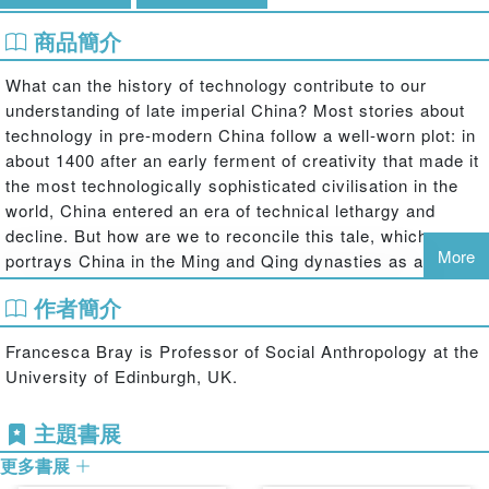
商品簡介
What can the history of technology contribute to our
understanding of late imperial China? Most stories about
technology in pre-modern China follow a well-worn plot: in
about 1400 after an early ferment of creativity that made it
the most technologically sophisticated civilisation in the
world, China entered an era of technical lethargy and
decline. But how are we to reconcile this tale, which
More
portrays China in the Ming and Qing dynasties as a dying
giant that had outgrown its own strength, with the wealth of
作者簡介
counterevidence affirming that the country remained rich,
vigorous and powerful at least until the end of the
Francesca Bray is Professor of Social Anthropology at the
eighteenth century? Does this seeming contradiction mean
University of Edinburgh, UK.
that the stagnation story is simply wrong, or perhaps that
technology was irrelevant to how imperial society worked?
主題書展
Or does it imply that historians of technology should ask
better questions about what technology was, what it did
更多書展
and what it meant in pre-modern societies like late