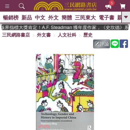
5
暢銷榜
新品
中文
外文
簡體
三民東大
電子書
親子
GO
界指標大獎肯定！A.F. Steadman 獲年度作家，《史坎德》
三民網路書店
外文書
人文社科
歷史
、
熱搜：
東野圭吾
高希均教授回憶錄
、
、
、
The Odyssey
父親節
如果歷
評論
、
、
史是一群喵
暑期推薦
國際布克
、
、
獎 臺灣漫遊錄
方念華
台灣的李
、
、
登輝時代
數學女孩：黎曼猜想
偉大的迷走神經