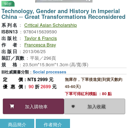
90折
Technology, Gender and History in Imperial
China ─ Great Transformations Reconsidered
系列名
：
Critical Asian Scholarship
ISBN13
：
9780415639590
出版社
：
Taylor & Francis
作者
：
Francesca Bray
出版日
：
2013/06/25
裝訂／頁數
：
平裝／296頁
規格
：
23.5cm*15.9cm*1.3cm (高/寬/厚)
杜威圖書分類
：
Social processes
定價
：NT$ 2999 元
無庫存，下單後進貨(到貨天數約
優惠價
：
90
折
2699
元
45-60天)
下單可得紅利積點 ：80 點
加入收藏
加入購物車
商品簡介
作者簡介