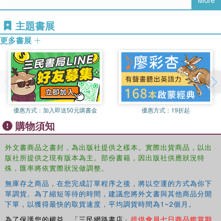
trade unions, professional associations and governments)
and assesses the extent to which these policies and roles
主題書展
have had significant effects on outcomes. This
comparative analysis of the transformation of work and
更多書展
employment regulation, within the context of a quarter-
century timeframe, has not been undertaken in any other
book. But this is no comparative handbook in which
changes are largely described on a country-by-country
basis, but instead,
The Transformation of Employment
Relations
is rather focused thematically. As Europe copes
優惠方式：
加入即送50元購書金
優惠方式：
19折起
with a serious economic crisis, understanding of the
購物須知
dynamics of work transformation has never been more
important.
外文書商品之書封，為出版社提供之樣本。實際出貨商品，以出
版社所提供之現有版本為主。部份書籍，因出版社供應狀況特
殊，匯率將依實際狀況做調整。
無庫存之商品，在您完成訂單程序之後，將以空運的方式為你下
單調貨。為了縮短等待的時間，建議您將外文書與其他商品分開
下單，以獲得最快的取貨速度，平均調貨時間為1~2個月。
為了保護您的權益，「三民網路書店」
提供會員七日商品鑑賞期