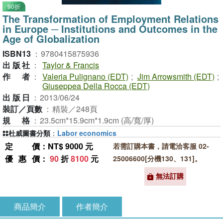
90折
The Transformation of Employment Relations
in Europe ─ Institutions and Outcomes in the
Age of Globalization
ISBN13
：
9780415875936
出版社
：
Taylor & Francis
作者
：
Valeria Pulignano (EDT)
;
Jim Arrowsmith (EDT)
;
Giuseppea Della Rocca (EDT)
出版日
：
2013/06/24
裝訂／頁數
：
精裝／248頁
規格
：
23.5cm*15.9cm*1.9cm (高/寬/厚)
杜威圖書分類
：
Labor economics
定價
：NT$ 9000 元
若需訂購本書，請電洽客服 02-
優惠價
：
90
折
8100
元
25006600[分機130、131]。
無法訂購
商品簡介
作者簡介