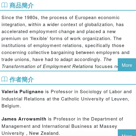
商品簡介
Since the 1980s, the process of European economic
integration, within a wider context of globalization, has
accelerated employment change and placed a new
premium on ‘flexible’ forms of work organization. The
institutions of employment relations, specifically those
concerning collective bargaining between employers and
trade unions, have had to adapt accordingly.
The
More
Transformation of Employment Relations
focuses not just
on recent change, but charts the strategic choices that
作者簡介
have influenced employment relations and examines these
key developments in a comparative perspective.
Valeria Pulignano
is Professor in Sociology of Labor and
A historical and cross-national analysis of the most
Industrial Relations at the Catholic University of Leuven,
important and controversial ‘issues’ explores the
Belgium.
motivation of the actors, the implementation of change,
and its evolution in a diverse European context. The book
James Arrowsmith
is Professor in the Department of
highlights the policies and the role played by different
Management and International Business at Massey
institutional and social actors (employers, management,
University , New Zealand.
More