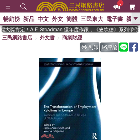
5
暢銷榜
新品
中文
外文
簡體
三民東大
電子書
親子
GO
獎肯定！A.F. Steadman 獲年度作家，《史坎德》系列帶你
三民網路書店
外文書
商業財經
、
熱搜：
東野圭吾
高希均教授回憶錄
、
、
、
The Odyssey
父親節
如果歷
列印
評論
、
、
史是一群喵
暑期推薦
國際布克
、
、
獎 臺灣漫遊錄
方念華
台灣的李
、
、
登輝時代
數學女孩：黎曼猜想
偉大的迷走神經