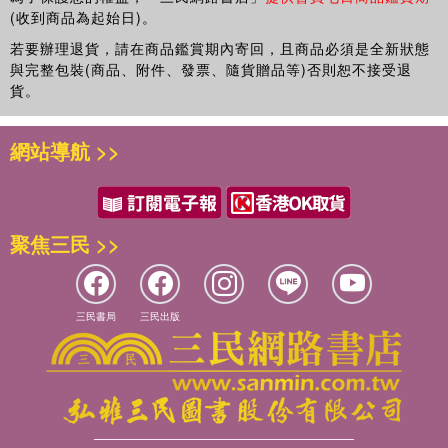
(收到商品為起始日)。
若要辦理退貨，請在商品鑑賞期內寄回，且商品必須是全新狀態
與完整包裝(商品、附件、發票、隨貨贈品等)否則恕不接受退
貨。
網站導航 >>
聚焦三民 >>
三民書局
三民出版